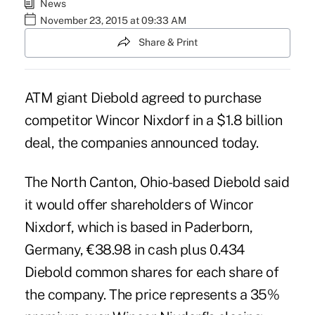
News
November 23, 2015 at 09:33 AM
Share & Print
ATM giant Diebold agreed to purchase
competitor Wincor Nixdorf in a $1.8 billion
deal, the companies announced today.
The North Canton, Ohio-based Diebold said
it would offer shareholders of Wincor
Nixdorf, which is based in Paderborn,
Germany, €38.98 in cash plus 0.434
Diebold common shares for each share of
the company. The price represents a 35%