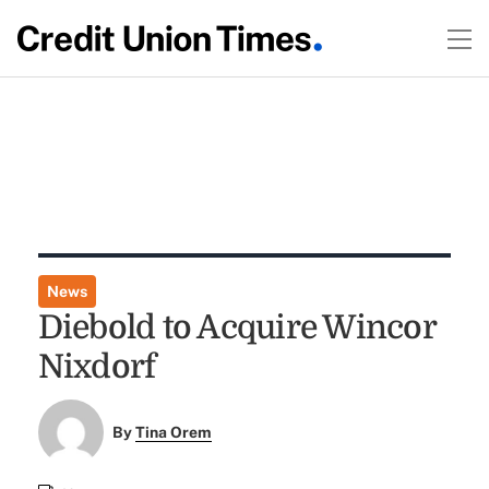
News
Diebold to Acquire Wincor
Nixdorf
By
Tina Orem