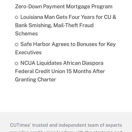
Zero-Down Payment Mortgage Program
Louisiana Man Gets Four Years for CU &
Bank Smishing, Mail-Theft Fraud
Schemes
Safe Harbor Agrees to Bonuses for Key
Executives
NCUA Liquidates African Diaspora
Federal Credit Union 15 Months After
Granting Charter
CUTimes’ trusted and independent team of experts