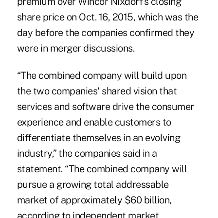
premium over Wincor Nixdorf's closing
share price on Oct. 16, 2015, which was the
day before
the companies confirmed they
were in merger discussions
.
“The combined company will build upon
the two companies' shared vision that
services and software drive the consumer
experience and enable customers to
differentiate themselves in an evolving
industry,” the companies said in a
statement. “The combined company will
pursue a growing total addressable
market of approximately $60 billion,
according to independent market