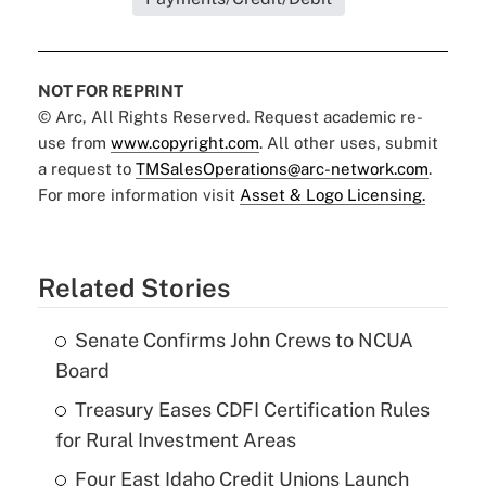
NOT FOR REPRINT
© Arc, All Rights Reserved. Request academic re-
use from
www.copyright.com
. All other uses, submit
a request to
TMSalesOperations@arc-network.com
.
For more information visit
Asset & Logo Licensing.
Related Stories
Senate Confirms John Crews to NCUA
Board
Treasury Eases CDFI Certification Rules
for Rural Investment Areas
Four East Idaho Credit Unions Launch