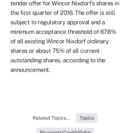
tender offer for Wincor Nixdorf's shares in
the first quarter of 2016. The offer is still
subject to regulatory approval and a
minimum acceptance threshold of 67.6%
of all existing Wincor Nixdorf ordinary
shares or about 75% of all current
outstanding shares, according to the
announcement.
Related Topics...
Topics
Payments/Credit/Debit