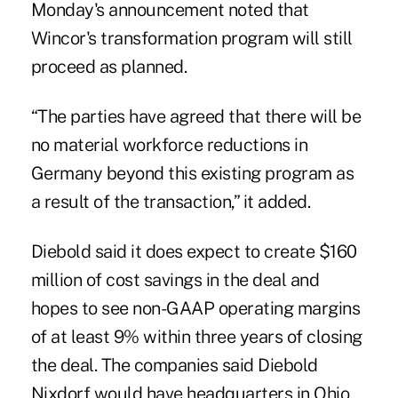
Monday's announcement noted that
Wincor's transformation program will still
proceed as planned.
“The parties have agreed that there will be
no material workforce reductions in
Germany beyond this existing program as
a result of the transaction,” it added.
Diebold said it does expect to create $160
million of cost savings in the deal and
hopes to see non-GAAP operating margins
of at least 9% within three years of closing
the deal. The companies said Diebold
Nixdorf would have headquarters in Ohio