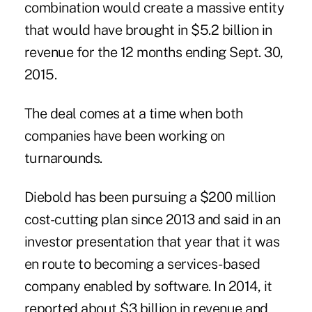
combination would create a massive entity
that would have brought in $5.2 billion in
revenue for the 12 months ending Sept. 30,
2015.
The deal comes at a time when both
companies have been working on
turnarounds.
Diebold has been pursuing a $200 million
cost-cutting plan since 2013 and said in an
investor presentation that year that it was
en route to becoming a
services-based
company enabled by software
. In 2014, it
reported about $3 billion in revenue and