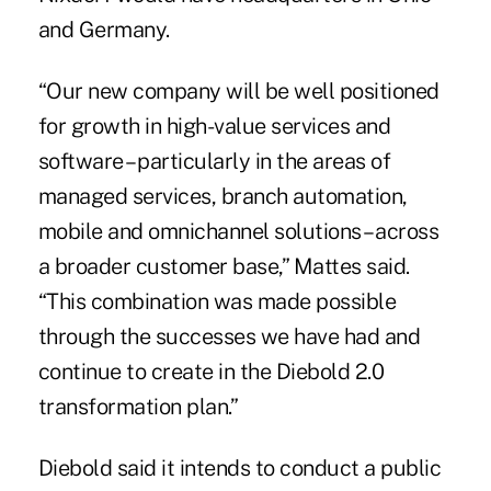
and Germany.
“Our new company will be well positioned
for growth in high-value services and
software – particularly in the areas of
managed services, branch automation,
mobile and
omnichannel solutions
– across
a broader customer base,” Mattes said.
“This combination was made possible
through the successes we have had and
continue to create in the Diebold 2.0
transformation plan.”
Diebold said it intends to conduct a public