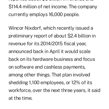
$114.4 million of net income. The company
currently employs 16,000 people.
Wincor Nixdorf, which recently issued a
preliminary report of about $2.4 billion in
revenue for its 2014/2015 fiscal year,
announced back in April it would
scale
back on its hardware business
and focus
on software and cashless payments,
among other things. That plan involved
shedding 1,100 employees, or 12% of its
workforce, over the next three years, it said
at the time.