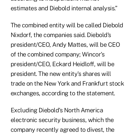
estimates and Diebold internal analysis.”
The combined entity will be called Diebold
Nixdorf, the companies said. Diebold's
president/CEO, Andy Mattes, will be CEO
of the combined company; Wincor's
president/CEO, Eckard Heidloff, will be
president. The new entity's shares will
trade on the New York and Frankfurt stock
exchanges, according to the statement.
Excluding Diebold's North America
electronic security business, which the
company recently agreed to divest, the