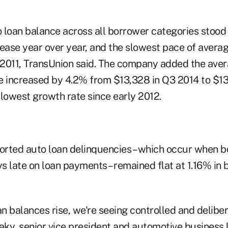
 loan balance across all borrower categories stood 
rease year over year, and the slowest pace of avera
2011, TransUnion said. The company added the ave
e increased by 4.2% from $13,328 in Q3 2014 to $13
 lowest growth rate since early 2012.
ported auto loan delinquencies – which occur when 
s late on loan payments – remained flat at 1.16% in
an balances rise, we're seeing controlled and delib
aky, senior vice president and automotive business 