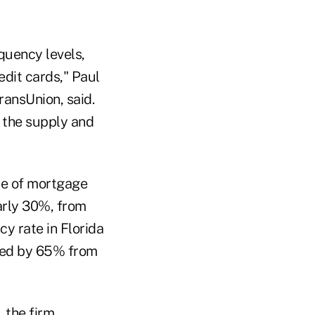
quency levels,
edit cards," Paul
ransUnion, said.
n the supply and
te of mortgage
arly 30%, from
y rate in Florida
ined by 65% from
 the firm