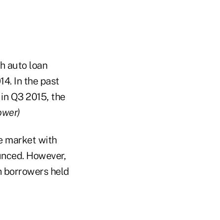
h auto loan
14. In the past
 in Q3 2015, the
ower)
e market with
ounced. However,
n borrowers held