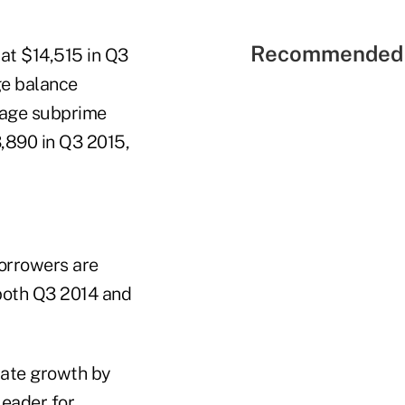
Recommended 
at $14,515 in Q3
ge balance
rage subprime
,890 in Q3 2015,
borrowers are
 both Q3 2014 and
erate growth by
leader for