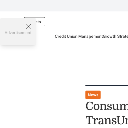
Events
Advertisement
Credit Union Management
Growth Strat
News
Consume
TransU