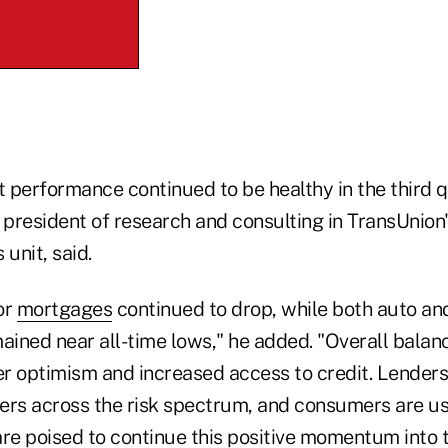
 performance continued to be healthy in the third q
 president of research and consulting in TransUnion'
 unit, said.
or
mortgages
continued to drop, while both auto an
mained near all-time lows," he added. "Overall bala
r optimism and increased access to credit. Lenders 
ers across the risk spectrum, and consumers are usi
are poised to continue this positive momentum into 