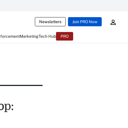
Newsletters
Join PRO Now
nforcement
Marketing
Tech Hub
PRO
op: