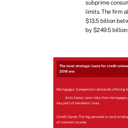
subprime consume
limits. The firm 
$13.5 billion be
by $249.5 billion
The most strategic loans for credit union
2016 are:
Mortgages: Competition demands offering 
Auto loans: Less risky than mortgages,
key part of members' lives
Credit Cards: The big spreads in card lendin
of interest income.