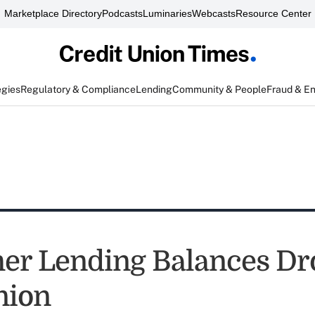
Marketplace Directory
Podcasts
Luminaries
Webcasts
Resource Center
egies
Regulatory & Compliance
Lending
Community & People
Fraud & E
r Lending Balances Dr
nion