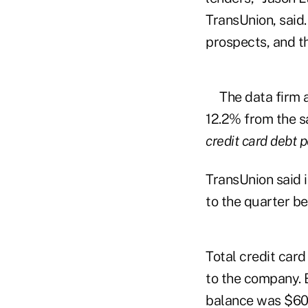
TransUnion, said
prospects, and th
The data firm 
12.2% from the sa
credit card debt 
TransUnion said 
to the quarter be
Total credit car
to the company. 
balance was $608