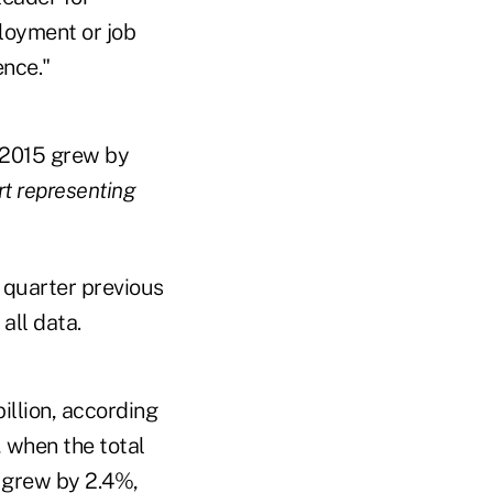
ployment or job
ence."
, 2015 grew by
art representing
 quarter previous
all data.
illion, according
 when the total
s grew by 2.4%,