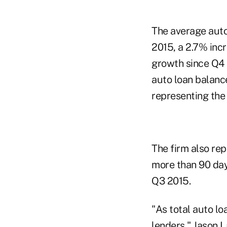
The average auto
2015, a 2.7% inc
growth since Q4 
auto loan balanc
representing the
The firm also re
more than 90 day
Q3 2015.
"As total auto lo
lenders," Jason L