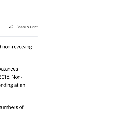
Share & Print
 non-revolving
balances
 2015. Non-
ending at an
 numbers of