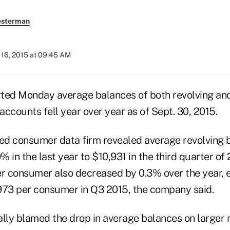
esterman
16, 2015 at 09:45 AM
ted Monday average balances of both revolving and
ccounts fell year over year as of Sept. 30, 2015.
d consumer data firm revealed average revolving 
 in the last year to $10,931 in the third quarter of
er consumer also decreased by 0.3% over the year, 
973 per consumer in Q3 2015, the company said.
ally blamed the drop in average balances on larger