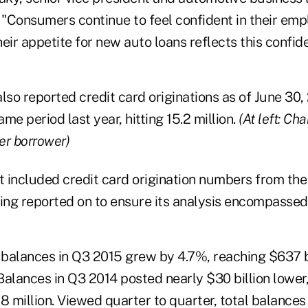
. "Consumers continue to feel confident in their em
eir appetite for new auto loans reflects this confid
also reported credit card originations as of June 30
me period last year, hitting 15.2 million.
(At left: Ch
per borrower)
it included credit card origination numbers from the
ing reported on to ensure its analysis encompassed 
d balances in Q3 2015 grew by 4.7%, reaching $637 b
Balances in Q3 2014 posted nearly $30 billion lower,
 million. Viewed quarter to quarter, total balance