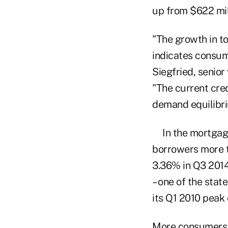
up from $622 mil
"The growth in t
indicates consume
Siegfried, senior
"The current cred
demand equilibri
In the mortga
borrowers more t
3.36% in Q3 2014
– one of the sta
its Q1 2010 peak
More consumers o