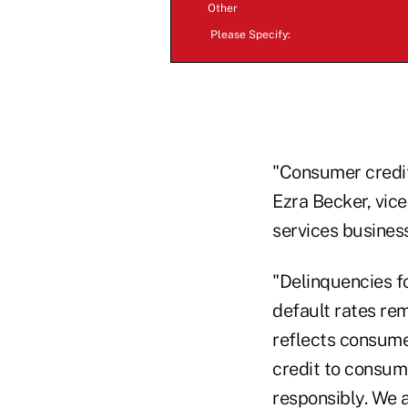
Other
Please Specify:
"Consumer credit
Ezra Becker, vice
services business
"Delinquencies f
default rates re
reflects consume
credit to consum
responsibly. We 