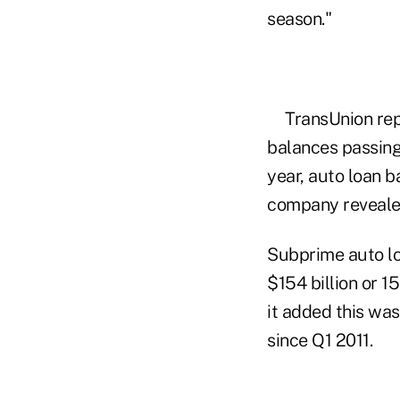
season."
TransUnion rep
balances passing 
year, auto loan b
company reveal
Subprime auto lo
$154 billion or 
it added this wa
since Q1 2011.