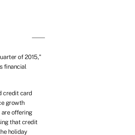
Poll Maker
uarter of 2015,"
s financial
d credit card
nce growth
are offering
ng that credit
the holiday