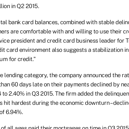
lion in Q2 2015.
otal bank card balances, combined with stable delin
rs are comfortable with and willing to use their cr
 vice president and credit card business leader for T
it card environment also suggests a stabilization i
um for credit."
ge lending category, the company announced the ra
han 60 days late on their payments declined by ne
 to 2.40% in Q3 2015. The firm added the delinquenc
tes hit hardest during the economic downturn – decl
 of 6.94%.
f all ages paid their mortgages on time in Q3 2015,