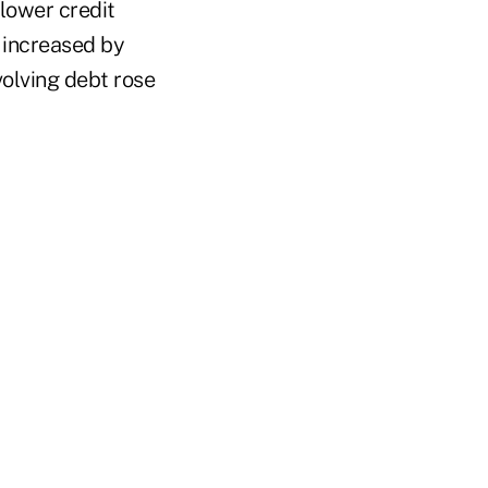
lower credit
s increased by
olving debt rose