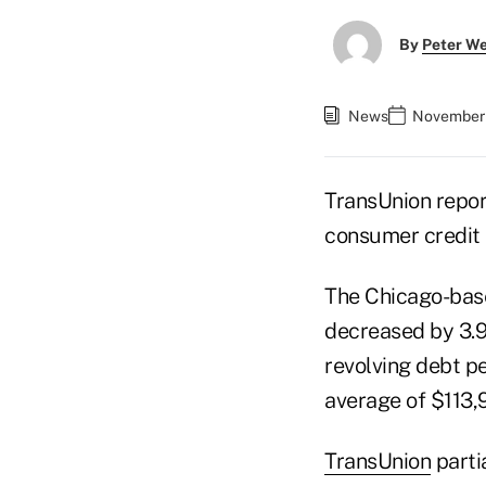
By
Peter W
News
November 
TransUnion repor
consumer credit a
The Chicago-base
decreased by 3.9%
revolving debt p
average of $113,
TransUnion
parti