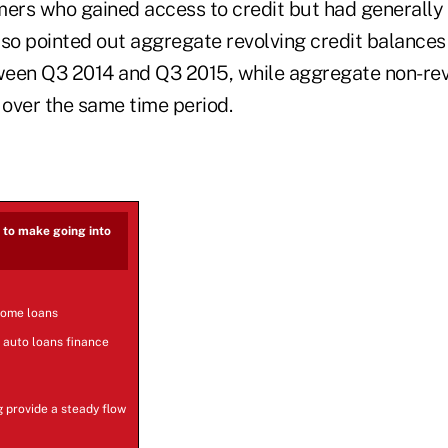
rs who gained access to credit but had generally 
also pointed out aggregate revolving credit balance
tween Q3 2014 and Q3 2015, while aggregate non-rev
 over the same time period.
s to make going into
home loans
 auto loans finance
g provide a steady flow