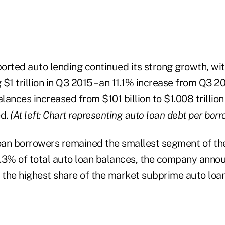
orted auto lending continued its strong growth, wit
$1 trillion in Q3 2015 – an 11.1% increase from Q3 20
alances increased from $101 billion to $1.008 trillion
ed.
(At left: Chart representing auto loan debt per borr
an borrowers remained the smallest segment of th
15.3% of total auto loan balances, the company ann
s the highest share of the market subprime auto loa