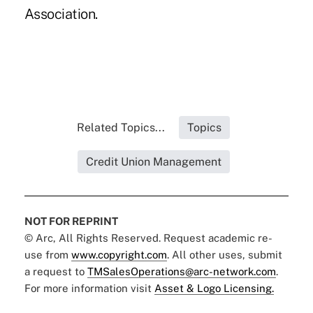
Association.
Related Topics...
Topics
Credit Union Management
NOT FOR REPRINT
© Arc, All Rights Reserved. Request academic re-
use from
www.copyright.com
. All other uses, submit
a request to
TMSalesOperations@arc-network.com
.
For more information visit
Asset & Logo Licensing.