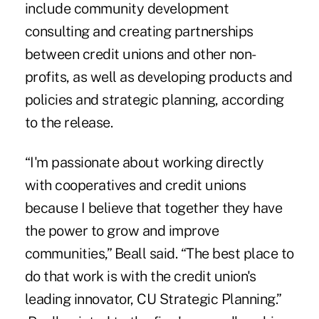
include community development
consulting and creating partnerships
between credit unions and other non-
profits, as well as developing products and
policies and strategic planning, according
to the release.
“I'm passionate about working directly
with cooperatives and credit unions
because I believe that together they have
the power to grow and improve
communities,” Beall said. “The best place to
do that work is with the credit union's
leading innovator, CU Strategic Planning.”