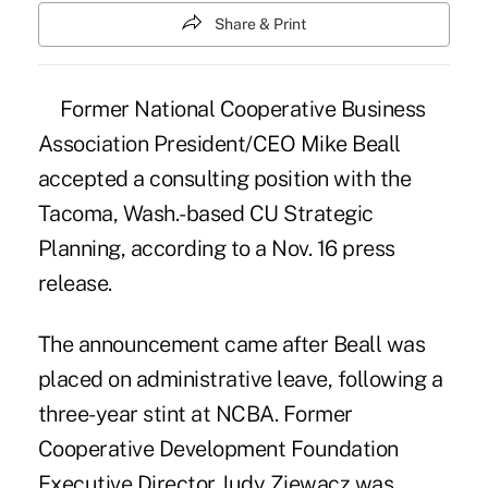
Share & Print
Former
National Cooperative Business
Association President/CEO Mike Beall
accepted a consulting position with the
Tacoma, Wash.-based CU Strategic
Planning, according to a Nov. 16 press
release.
The announcement came after Beall was
placed on administrative leave, following a
three-year stint at NCBA. Former
Cooperative Development Foundation
Executive Director Judy Ziewacz was