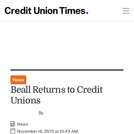
News
Beall Returns to Credit
Unions
By
News
November 16, 2015 at 10:43 AM