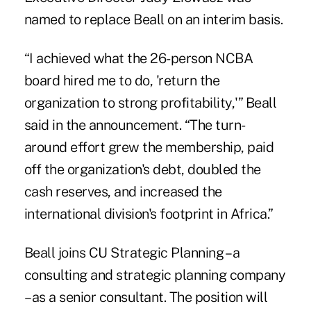
named to replace Beall on an interim basis.
“I achieved what the 26-person NCBA
board hired me to do, 'return the
organization to strong profitability,'” Beall
said in the announcement. “The turn-
around effort grew the membership, paid
off the organization's debt, doubled the
cash reserves, and increased the
international division's footprint in Africa.”
Beall joins CU Strategic Planning – a
consulting and strategic planning company
– as a senior consultant. The position will