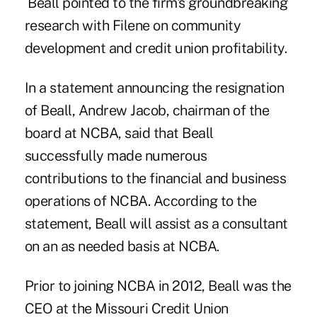
Beall pointed to the firm's groundbreaking
research with Filene on
community
development and credit union profitability.
In a statement announcing the resignation
of Beall, Andrew Jacob, chairman of the
board at NCBA, said that Beall
successfully made numerous
contributions to the financial and business
operations of NCBA. According to the
statement, Beall will assist as a consultant
on an as needed basis at NCBA.
Prior to joining NCBA in 2012, Beall was the
CEO at the
Missouri Credit Union