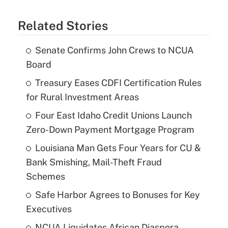
Related Stories
Senate Confirms John Crews to NCUA
Board
Treasury Eases CDFI Certification Rules
for Rural Investment Areas
Four East Idaho Credit Unions Launch
Zero-Down Payment Mortgage Program
Louisiana Man Gets Four Years for CU &
Bank Smishing, Mail-Theft Fraud
Schemes
Safe Harbor Agrees to Bonuses for Key
Executives
NCUA Liquidates African Diaspora