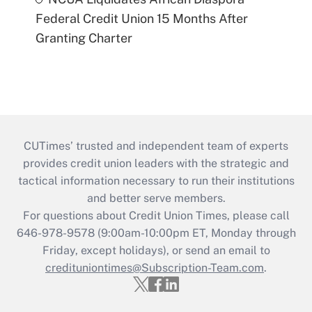
Federal Credit Union 15 Months After
Granting Charter
CUTimes’ trusted and independent team of experts
provides credit union leaders with the strategic and
tactical information necessary to run their institutions
and better serve members.
For questions about Credit Union Times, please call
646-978-9578 (9:00am-10:00pm ET, Monday through
Friday, except holidays), or send an email to
credituniontimes@Subscription-Team.com
.