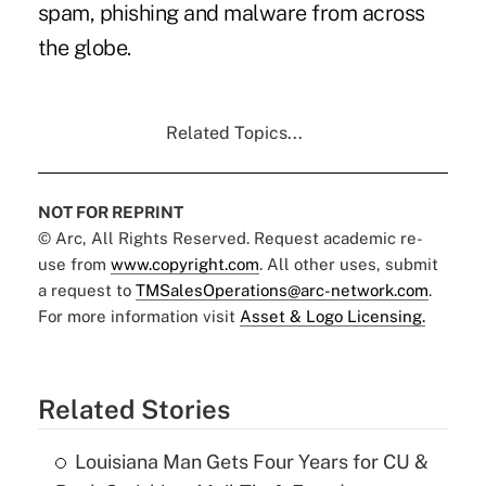
spam, phishing and malware from across
the globe.
Related Topics...
NOT FOR REPRINT
© Arc, All Rights Reserved. Request academic re-
use from
www.copyright.com
. All other uses, submit
a request to
TMSalesOperations@arc-network.com
.
For more information visit
Asset & Logo Licensing.
Related Stories
Louisiana Man Gets Four Years for CU &