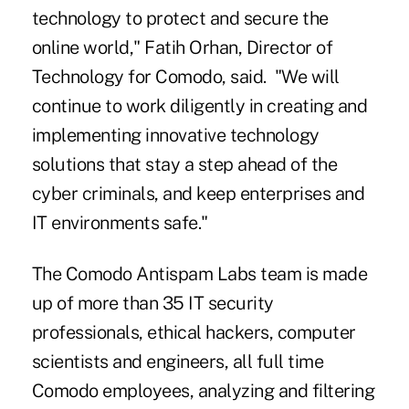
technology to protect and secure the
online world," Fatih Orhan, Director of
Technology for Comodo, said. "We will
continue to work diligently in creating and
implementing innovative technology
solutions that stay a step ahead of the
cyber criminals, and keep enterprises and
IT environments safe."
The Comodo Antispam Labs team is made
up of more than 35 IT security
professionals, ethical hackers, computer
scientists and engineers, all full time
Comodo employees, analyzing and filtering