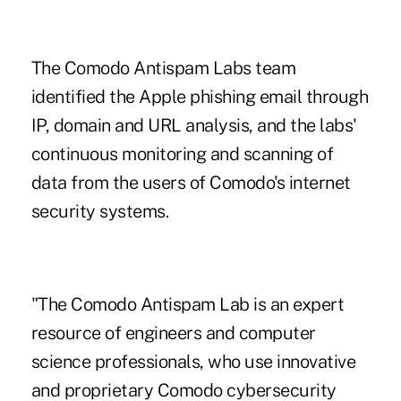
The Comodo Antispam Labs team
identified the Apple phishing email through
IP, domain and URL analysis, and the labs'
continuous monitoring and scanning of
data from the users of Comodo's internet
security systems.
"The Comodo Antispam Lab is an expert
resource of engineers and computer
science professionals, who use innovative
and proprietary Comodo cybersecurity