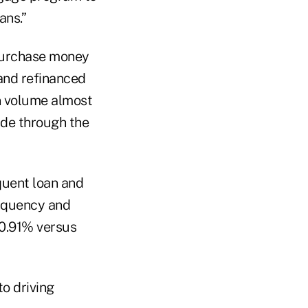
ans.”
Purchase money
and refinanced
an volume almost
ade through the
quent loan and
inquency and
(0.91% versus
to driving