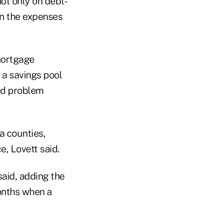
ot only on debt-
on the expenses
mortgage
 a savings pool
ted problem
a counties,
, Lovett said.
aid, adding the
months when a