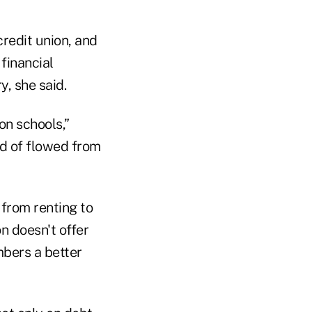
redit union, and
financial
y, she said.
n schools,”
d of flowed from
from renting to
n doesn't offer
bers a better