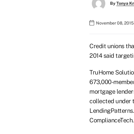
By
Tonya K
November 08, 2015
Credit unions th
2014 said target
TruHome Solution
673,000-member 
mortgage lenders
collected under
LendingPatterns.
ComplianceTech.