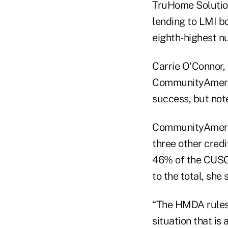
TruHome Solution
lending to LMI b
eighth-highest n
Carrie O'Connor, 
CommunityAmerica
success, but not
CommunityAmeric
three other cred
46% of the CUSO'
to the total, she 
“The HMDA rules s
situation that is