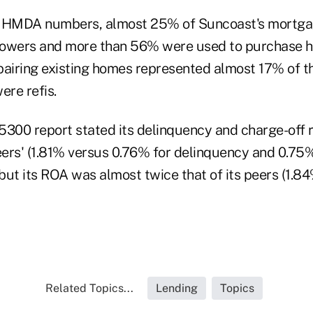
e HMDA numbers, almost 25% of Suncoast's mortgag
rowers and more than 56% were used to purchase 
pairing existing homes represented almost 17% of t
re refis.
5300 report stated its delinquency and charge-off
peers' (1.81% versus 0.76% for delinquency and 0.7
 but its ROA was almost twice that of its peers (1.8
Related Topics...
Lending
Topics