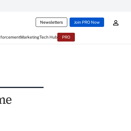
Newsletters
Join PRO Now
nforcement
Marketing
Tech Hub
PRO
ime