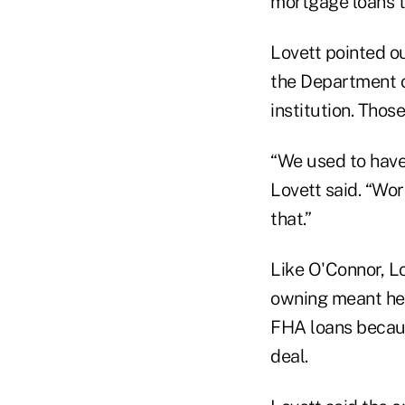
mortgage loans t
Lovett pointed o
the Department o
institution. Those
“We used to have
Lovett said. “Wo
that.”
Like O'Connor, L
owning meant hel
FHA loans becaus
deal.