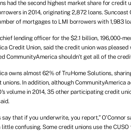
s had the second highest market share for credit 
orrowers in 2014, originating 2,872 loans. Suncoast 
umber of mortgages to LMI borrowers with 1,983 lo
chief lending officer for the $2.1 billion, 196,000-m
 Credit Union, said the credit union was pleased 
ed CommunityAmerica shouldn't get all of the credit
a owns almost 62% of TruHome Solutions, sharing
it unions. In addition, although CommunityAmerica 
s volume in 2014, 35 other participating credit uni
said.
ay that if you underwrite, you report,” O'Connor sa
 a little confusing. Some credit unions use the CUSO