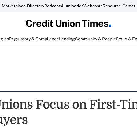
Marketplace Directory
Podcasts
Luminaries
Webcasts
Resource Center
egies
Regulatory & Compliance
Lending
Community & People
Fraud & E
Unions Focus on First-T
yers