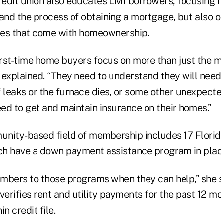
redit union also educates LMI borrowers, focusing n
 and the process of obtaining a mortgage, but also 
ties that come with homeownership.
first-time home buyers focus on more than just the 
 explained. “They need to understand they will need
f leaks or the furnace dies, or some other unexpec
ed to get and maintain insurance on their homes.”
nity-based field of membership includes 17 Florid
ich have a down payment assistance program in place
mbers to those programs when they can help,” she s
verifies rent and utility payments for the past 12 
n credit file.