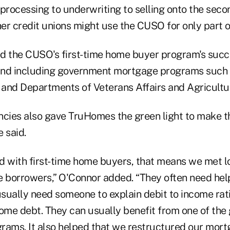
 processing to underwriting to selling onto the sec
her credit unions might use the CUSO for only part o
d the CUSO's first-time home buyer program's succe
and including government mortgage programs such 
and Departments of Veterans Affairs and Agricultu
cies also gave TruHomes the green light to make 
 said.
with first-time home buyers, that means we met l
 borrowers,” O'Connor added. “They often need hel
sually need someone to explain debit to income rat
some debt. They can usually benefit from one of th
rams. It also helped that we restructured our mor