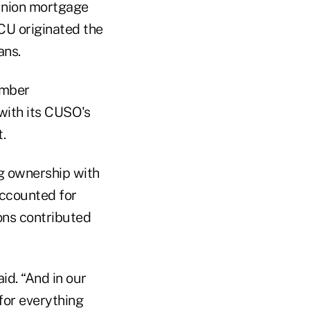
union mortgage
CU originated the
ans.
ember
with its CUSO's
.
 ownership with
accounted for
ons contributed
id. “And in our
 for everything