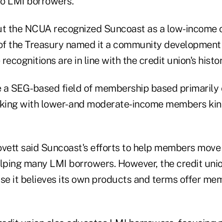
o LMI borrowers.
ut the NCUA recognized Suncoast as a low-income c
f the Treasury named it a community development 
 recognitions are in line with the credit union's histor
 a SEG-based field of membership based primarily o
rking with lower- and moderate-income members kin
ovett said Suncoast's efforts to help members move 
ping many LMI borrowers. However, the credit unio
e it believes its own products and terms offer mem