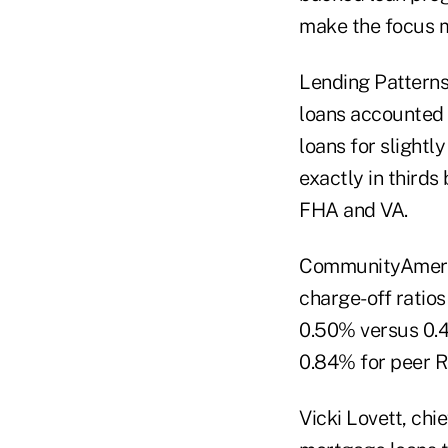
make the focus m
Lending Pattern
loans accounted 
loans for slightl
exactly in third
FHA and VA.
CommunityAmerica
charge-off ratio
0.50% versus 0.4
0.84% for peer R
Vicki Lovett, chi