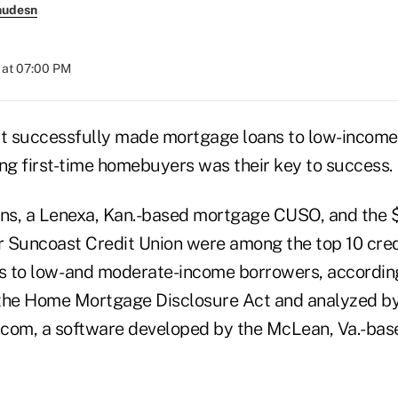
nudesn
 at 07:00 PM
at successfully made mortgage loans to low-income
ing first-time homebuyers was their key to success.
s, a Lenexa, Kan.-based mortgage CUSO, and the $6
Suncoast Credit Union were among the top 10 cred
 to low- and moderate-income borrowers, accordin
 the Home Mortgage Disclosure Act and analyzed b
com, a software developed by the McLean, Va.-bas