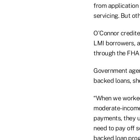
from application
servicing. But ot
O'Connor credite
LMI borrowers, 
through the FHA 
Government agen
backed loans, she
“When we worked 
moderate-income
payments, they u
need to pay off 
backed loan prog