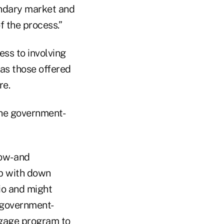
ondary market and
f the process.”
ss to involving
as those offered
re.
the government-
ow- and
p with down
io and might
e government-
tgage program to