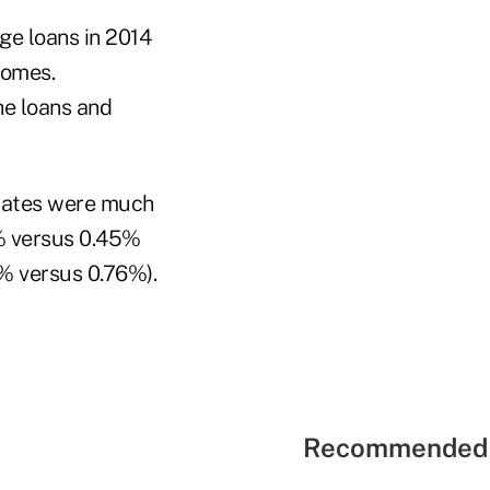
e loans in 2014
homes.
he loans and
 rates were much
5% versus 0.45%
4% versus 0.76%).
Recommended 