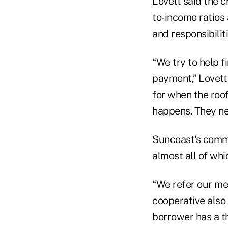
Lovett said the c
to-income ratios
and responsibili
“We try to help 
payment,” Lovett
for when the roo
happens. They ne
Suncoast's commu
almost all of wh
“We refer our me
cooperative also 
borrower has a thi