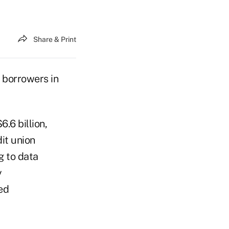
Share & Print
 borrowers in
.6 billion,
it union
g to data
y
ed