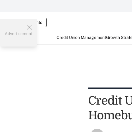
Events
Advertisement
Credit Union Management
Growth Strat
Credit 
Homebu