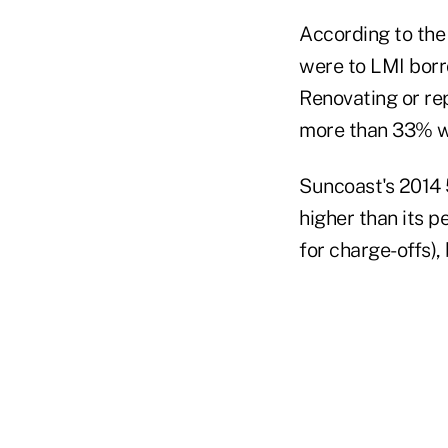
According to th
were to LMI bor
Renovating or re
more than 33% we
Suncoast's 2014 
higher than its 
for charge-offs),