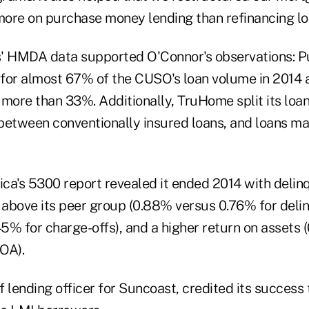
ore on purchase money lending than refinancing lo
s' HMDA data supported O'Connor's observations: 
for almost 67% of the CUSO's loan volume in 2014 
y more than 33%. Additionally, TruHome split its lo
s between conventionally insured loans, and loans m
's 5300 report revealed it ended 2014 with delin
s above its peer group (0.88% versus 0.76% for del
5% for charge-offs), and a higher return on assets 
OA).
ef lending officer for Suncoast, credited its success 