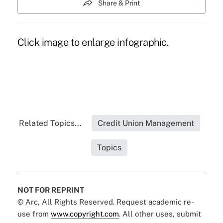
Share & Print
Click image to enlarge infographic.
Related Topics...
Credit Union Management
Topics
NOT FOR REPRINT
© Arc, All Rights Reserved. Request academic re-
use from
www.copyright.com
. All other uses, submit