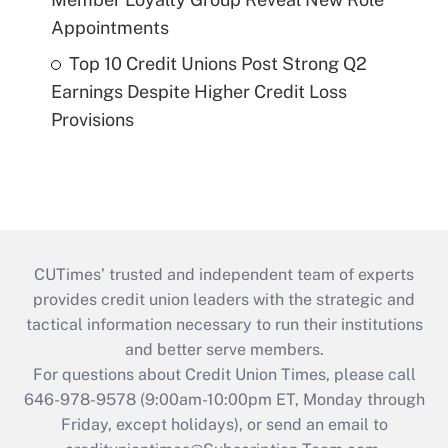
Appointments
Top 10 Credit Unions Post Strong Q2
Earnings Despite Higher Credit Loss
Provisions
CUTimes’ trusted and independent team of experts
provides credit union leaders with the strategic and
tactical information necessary to run their institutions
and better serve members.
For questions about Credit Union Times, please call
646-978-9578 (9:00am-10:00pm ET, Monday through
Friday, except holidays), or send an email to