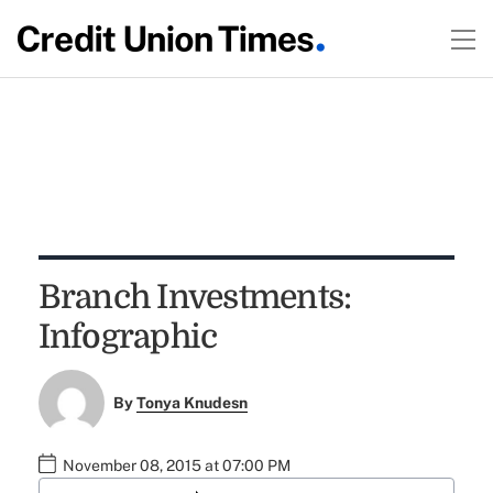
Branch Investments:
Infographic
By
Tonya Knudesn
November 08, 2015 at 07:00 PM