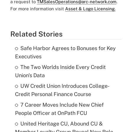
a request to
TMSalesOperations@arc-network.com
.
For more information visit
Asset & Logo Licensing.
Related Stories
Safe Harbor Agrees to Bonuses for Key
Executives
The Two Worlds Inside Every Credit
Union's Data
UW Credit Union Introduces College-
Credit Personal Finance Course
7 Career Moves Include New Chief
People Officer at OnPath FCU
United Heritage CU, Abound CU &
Member Loyalty Group Reveal New Role