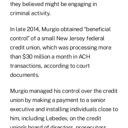
they believed might be engaging in
criminal activity.
In late 2014, Murgio obtained “beneficial
control” of a small New Jersey federal
credit union, which was processing more
than $30 million a month in ACH
transactions, according to court
documents.
Murgio managed his control over the credit
union by making a payment to a senior
executive and installing individuals close to
him, including Lebedev, on the credit
union's board of directors, prosecutors