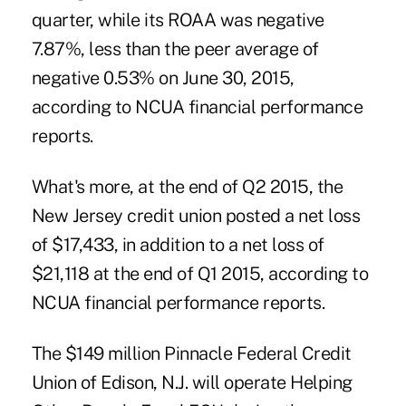
quarter, while its ROAA was negative
7.87%, less than the peer average of
negative 0.53% on June 30, 2015,
according to NCUA financial performance
reports.
What's more, at the end of Q2 2015, the
New Jersey credit union posted a net loss
of $17,433, in addition to a net loss of
$21,118 at the end of Q1 2015, according to
NCUA financial performance reports.
The $149 million Pinnacle Federal Credit
Union of Edison, N.J. will operate Helping