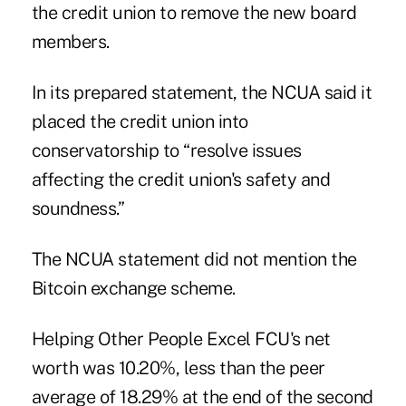
the credit union to remove the new board
members.
In its prepared statement, the NCUA said it
placed the credit union into
conservatorship to “resolve issues
affecting the credit union's safety and
soundness.”
The NCUA statement did not mention the
Bitcoin exchange scheme.
Helping Other People Excel FCU's net
worth was 10.20%, less than the peer
average of 18.29% at the end of the second