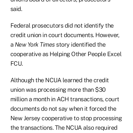
said.
Federal prosecutors did not identify the
credit union in court documents. However,
a
New York Times
story identified the
cooperative as Helping Other People Excel
FCU.
Although the NCUA learned the credit
union was processing more than $30
million a month in ACH transactions, court
documents do not say when it forced the
New Jersey cooperative to stop processing
the transactions. The NCUA also required