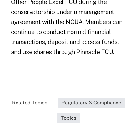
Other People Excel FCU during the
conservatorship under a management
agreement with the NCUA. Members can
continue to conduct normal financial
transactions, deposit and access funds,
and use shares through Pinnacle FCU.
Related Topics...
Regulatory & Compliance
Topics