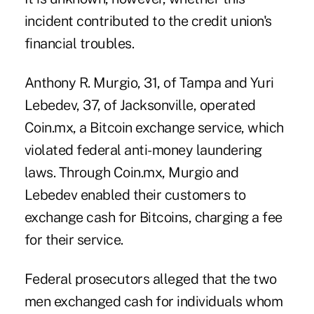
incident contributed to the credit union's
financial troubles.
Anthony R. Murgio, 31, of Tampa and Yuri
Lebedev, 37, of Jacksonville, operated
Coin.mx, a Bitcoin exchange service, which
violated federal anti-
money laundering
laws. Through Coin.mx, Murgio and
Lebedev enabled their customers to
exchange cash for Bitcoins, charging a fee
for their service.
Federal prosecutors alleged that the two
men exchanged cash for individuals whom