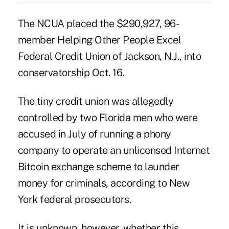
The NCUA placed the $290,927, 96-
member Helping Other People Excel
Federal Credit Union of Jackson, N.J., into
conservatorship Oct. 16.
The tiny credit union was allegedly
controlled by two Florida men who were
accused in July of running a phony
company to operate an unlicensed Internet
Bitcoin exchange scheme to launder
money for criminals, according to
New
York federal prosecutors
.
It is unknown, however, whether this