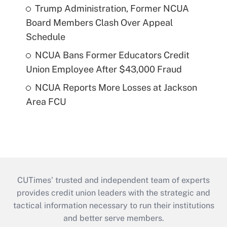
Trump Administration, Former NCUA
Board Members Clash Over Appeal
Schedule
NCUA Bans Former Educators Credit
Union Employee After $43,000 Fraud
NCUA Reports More Losses at Jackson
Area FCU
CUTimes’ trusted and independent team of experts
provides credit union leaders with the strategic and
tactical information necessary to run their institutions
and better serve members.