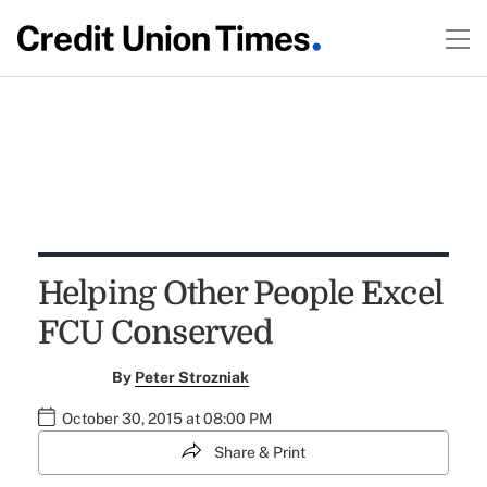
Helping Other People Excel
FCU Conserved
By
Peter Strozniak
October 30, 2015 at 08:00 PM
Share & Print