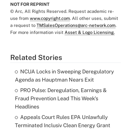
NOT FOR REPRINT
© Arc, All Rights Reserved. Request academic re-
use from
www.copyright.com
. All other uses, submit
a request to
TMSalesOperations@arc-network.com
.
For more information visit
Asset & Logo Licensing.
Related Stories
NCUA Locks in Sweeping Deregulatory
Agenda as Hauptman Nears Exit
PRO Pulse: Deregulation, Earnings &
Fraud Prevention Lead This Week's
Headlines
Appeals Court Rules EPA Unlawfully
Terminated Inclusiv Clean Energy Grant