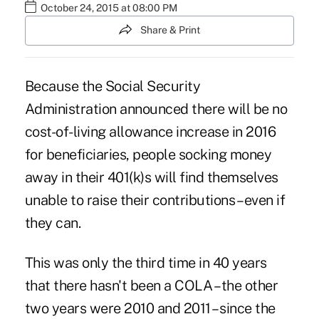
October 24, 2015 at 08:00 PM
Share & Print
Because the Social Security
Administration announced there will be no
cost-of-living allowance increase
in 2016
for beneficiaries, people socking money
away in their 401(k)s will find themselves
unable to raise their contributions – even if
they can.
This was only the third time in 40 years
that there hasn't been a COLA – the other
two years were 2010 and 2011 – since the