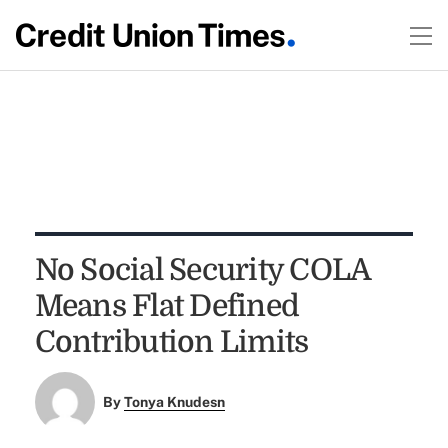
No Social Security COLA
Means Flat Defined
Contribution Limits
By
Tonya Knudesn