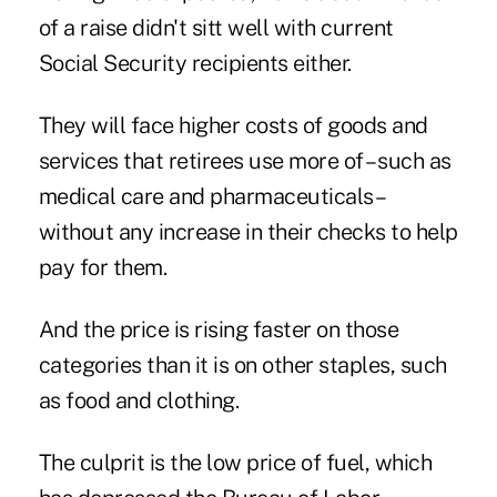
of a raise didn't sitt well with current
Social Security recipients either.
They will face higher costs of goods and
services that retirees use more of – such as
medical care and pharmaceuticals –
without any increase in their checks to help
pay for them.
And the price is rising faster on those
categories than it is on other staples, such
as food and clothing.
The culprit is the low price of fuel, which