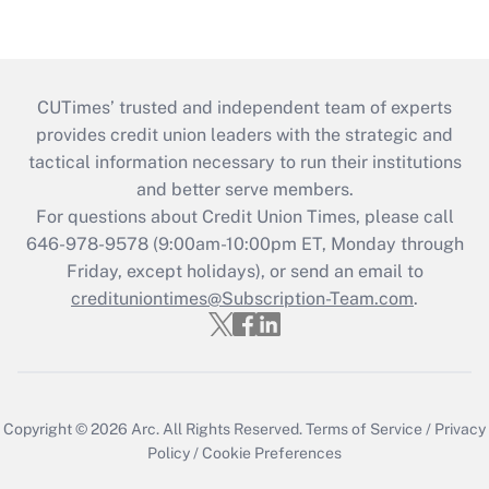
CUTimes’ trusted and independent team of experts
provides credit union leaders with the strategic and
tactical information necessary to run their institutions
and better serve members.
For questions about Credit Union Times, please call
646-978-9578 (9:00am-10:00pm ET, Monday through
Friday, except holidays), or send an email to
credituniontimes@Subscription-Team.com
.
Copyright © 2026
Arc.
All Rights Reserved.
Terms of Service
/
Privacy
Policy
/
Cookie Preferences