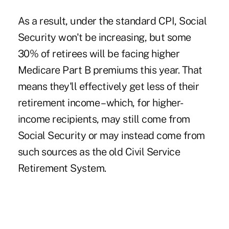
As a result, under the standard CPI, Social
Security won't be increasing, but some
30% of retirees will be facing higher
Medicare Part B premiums this year. That
means they'll effectively get less of their
retirement income – which, for higher-
income recipients, may still come from
Social Security or may instead come from
such sources as the old Civil Service
Retirement System.