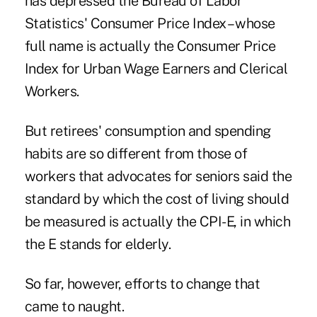
has depressed the Bureau of Labor
Statistics' Consumer Price Index – whose
full name is actually the Consumer Price
Index for Urban Wage Earners and Clerical
Workers.
But retirees' consumption and spending
habits are so different from those of
workers that advocates for seniors said the
standard by which the cost of living should
be measured is actually the CPI-E, in which
the E stands for elderly.
So far, however, efforts to change that
came to naught.