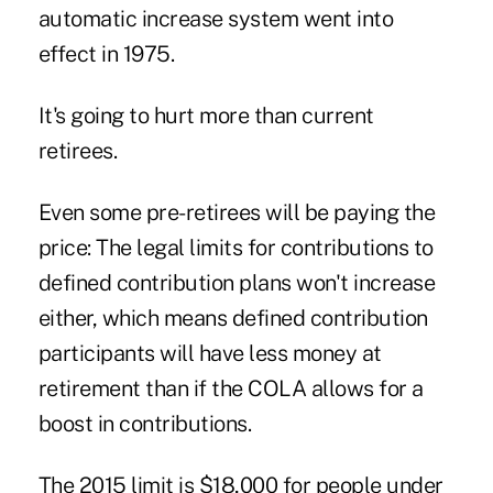
automatic increase system went into
effect in 1975.
It's going to hurt more than current
retirees.
Even some pre-retirees will be paying the
price: The legal limits for contributions to
defined contribution plans won't increase
either, which means defined contribution
participants will have less money at
retirement than if the COLA allows for a
boost in contributions.
The 2015 limit is $18,000 for people under