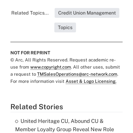
Related Topics...
Credit Union Management
Topics
NOT FOR REPRINT
© Arc, All Rights Reserved. Request academic re-
use from
www.copyright.com
. All other uses, submit
a request to
TMSalesOperations@arc-network.com
.
For more information visit
Asset & Logo Licensing.
Related Stories
United Heritage CU, Abound CU &
Member Loyalty Group Reveal New Role