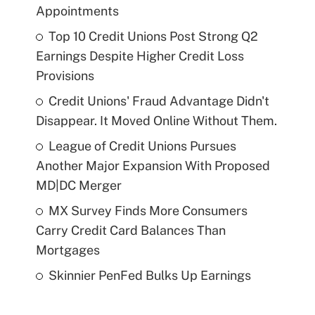
Appointments
Top 10 Credit Unions Post Strong Q2
Earnings Despite Higher Credit Loss
Provisions
Credit Unions' Fraud Advantage Didn't
Disappear. It Moved Online Without Them.
League of Credit Unions Pursues
Another Major Expansion With Proposed
MD|DC Merger
MX Survey Finds More Consumers
Carry Credit Card Balances Than
Mortgages
Skinnier PenFed Bulks Up Earnings