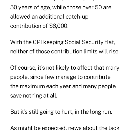
50 years of age, while those over 50 are
allowed an additional catch-up
contribution of $6,000.
With the CPI keeping Social Security flat,
neither of those contribution limits will rise.
Of course, it's not likely to affect that many
people, since few manage to contribute
the maximum each year and many people
save nothing at all.
But it's still going to hurt, in the long run.
As might be expected, news about the lack