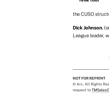
the CUSO structu
Dick Johnson
, l
League leader, w
NOT FOR REPRINT
© Arc, All Rights R
request to
TMSalesO