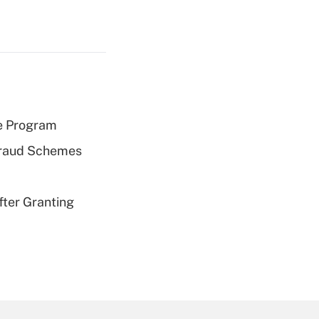
e Program
 Fraud Schemes
fter Granting