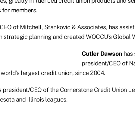
es, greatly influenced credit union products and se
s for members.
CEO of Mitchell, Stankovic & Associates, has assis
th strategic planning and created WOCCU's Global Wo
Cutler Dawson
has 
president/CEO of N
 world's largest credit union, since 2004.
s president/CEO of the Cornerstone Credit Union L
esota and Illinois leagues.