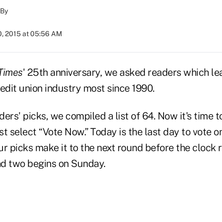
By
0, 2015 at 05:56 AM
Times
' 25th anniversary, we asked readers which le
edit union industry most since 1990.
ers' picks, we compiled a list of 64. Now it's time to
ust select “Vote Now.” Today is the last day to vote o
r picks make it to the next round before the clock 
d two begins on Sunday.