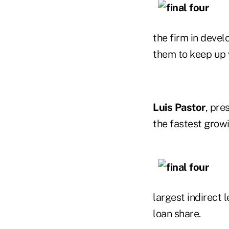
the firm in devel
them to keep up 
Luis Pastor
, pre
the fastest growi
largest indirect 
loan share.