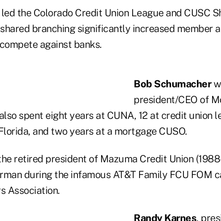
led the Colorado Credit Union League and CUSC S
n shared branching significantly increased member a
o compete against banks.
Bob Schumacher
w
president/CEO of M
also spent eight years at CUNA, 12 at credit union l
lorida, and two years at a mortgage CUSO.
the retired president of Mazuma Credit Union (1988
irman during the infamous AT&T Family FCU FOM ca
 Association.
Randy Karnes
, pre