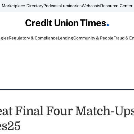
Marketplace Directory
Podcasts
Luminaries
Webcasts
Resource Center
egies
Regulatory & Compliance
Lending
Community & People
Fraud & E
at Final Four Match-Ups
s25