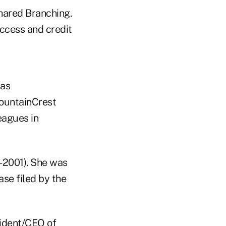
hared Branching.
ccess and credit
as
ountainCrest
eagues in
-2001). She was
se filed by the
sident/CEO of