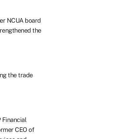
mer NCUA board
trengthened the
ng the trade
 Financial
ormer CEO of