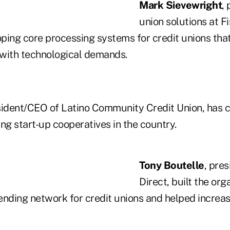
Mark Sievewright
,
union solutions at Fi
oping core processing systems for credit unions tha
with technological demands.
sident/CEO of Latino Community Credit Union, has c
ng start-up cooperatives in the country.
Tony Boutelle
, pre
Direct, built the org
lending network for credit unions and helped increa