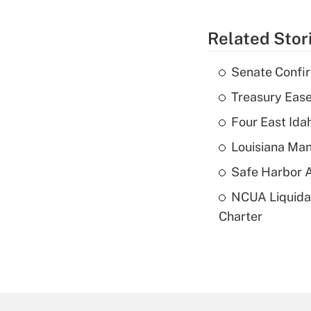
Related Stor
Senate Confi
Treasury Ease
Four East Id
Louisiana Man
Safe Harbor A
NCUA Liquidat
Charter