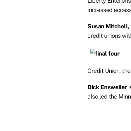
Liberty Enterpris
increased acces
Susan Mitchell,
credit unions wi
Credit Union, the
Dick Ensweiler
i
also led the Minn