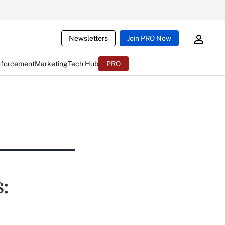
Newsletters
Join PRO Now
nforcement
Marketing
Tech Hub
PRO
: