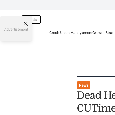
Events
Advertisement
Credit Union Management
Growth Strat
News
Dead He
CUTime