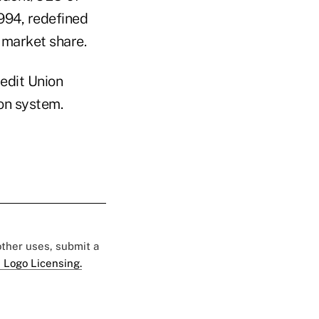
994, redefined
 market share.
edit Union
ion system.
 other uses, submit a
 Logo Licensing.