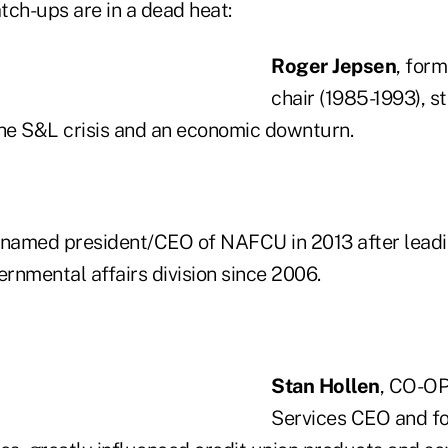
tch-ups are in a dead heat:
Roger Jepsen
, for
chair (1985-1993), s
e S&L crisis and an economic downturn.
named president/CEO of NAFCU in 2013 after leadi
ernmental affairs division since 2006.
Stan Hollen
, CO-OP
Services CEO and f