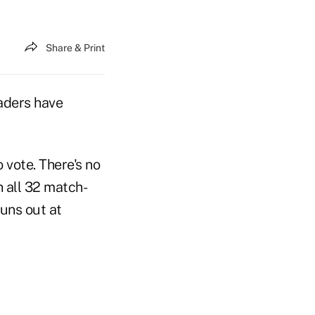
Share & Print
aders have
 vote. There's no
n all 32 match-
runs out at