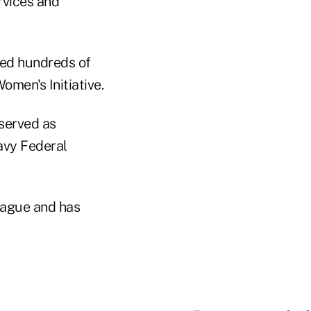
rvices and
ted hundreds of
men's Initiative.
served as
avy Federal
eague and has