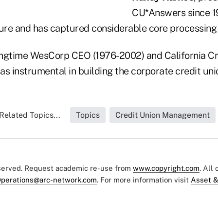
CU*Answers since 1
re and has captured considerable core processing
ongtime WesCorp CEO (1976-2002) and California Cr
as instrumental in building the corporate credit un
Related Topics...
Topics
Credit Union Management
eserved. Request academic re-use from
www.copyright.com
. All
perations@arc-network.com
. For more information visit
Asset &