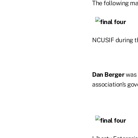
The following ma
NCUSIF during th
Dan Berger
was 
association's gov