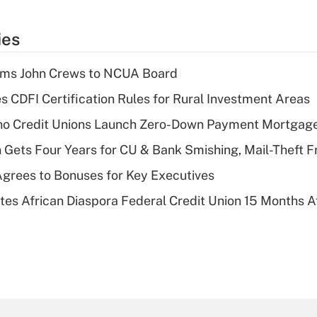
ies
rms John Crews to NCUA Board
s CDFI Certification Rules for Rural Investment Areas
aho Credit Unions Launch Zero-Down Payment Mortgag
 Gets Four Years for CU & Bank Smishing, Mail-Theft
grees to Bonuses for Key Executives
es African Diaspora Federal Credit Union 15 Months A