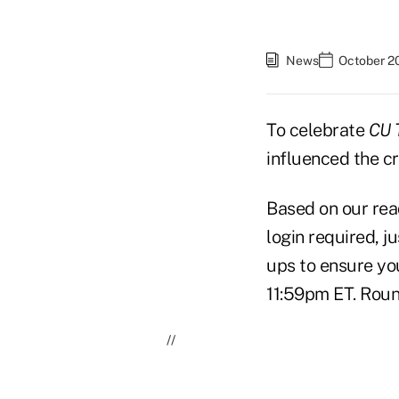
News
October 2
To celebrate
CU 
influenced the cr
Based on our read
login required, j
ups to ensure you
11:59pm ET. Roun
//