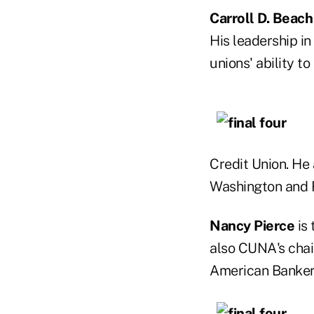
Carroll D. Beach
His leadership i
unions' ability t
Credit Union. He 
Washington and F
Nancy Pierce
is 
also CUNA's cha
American Bankers