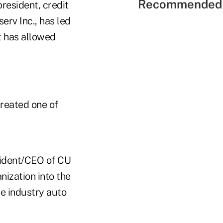
Recommended 
 president, credit
serv Inc., has led
t has allowed
reated one of
sident/CEO of CU
anization into the
se industry auto