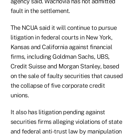
agency said. Wachovia has not admitted
fault in the settlement.
The NCUA said it will continue to pursue
litigation in federal courts in New York,
Kansas and California against financial
firms, including Goldman Sachs, UBS,
Credit Suisse and Morgan Stanley, based
on the sale of faulty securities that caused
the collapse of five corporate credit
unions.
It also has litigation pending against
securities firms alleging violations of state
and federal anti-trust law by manipulation