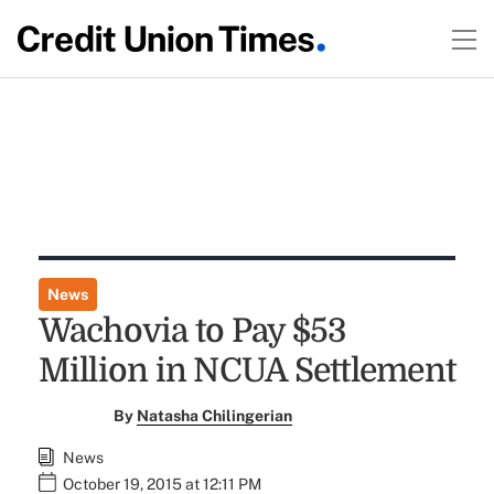
News
Wachovia to Pay $53
Million in NCUA Settlement
By
Natasha Chilingerian
News
October 19, 2015 at 12:11 PM