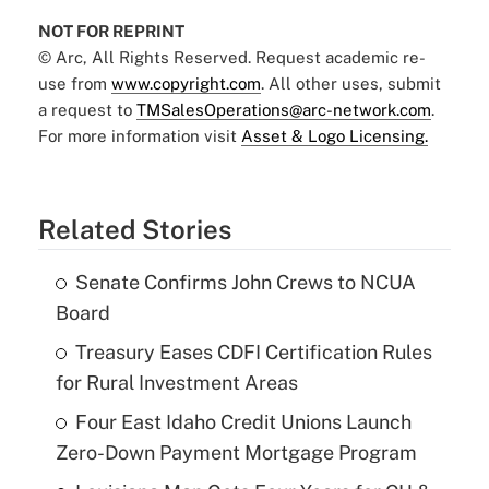
NOT FOR REPRINT
© Arc, All Rights Reserved. Request academic re-
use from
www.copyright.com
. All other uses, submit
a request to
TMSalesOperations@arc-network.com
.
For more information visit
Asset & Logo Licensing.
Related Stories
Senate Confirms John Crews to NCUA
Board
Treasury Eases CDFI Certification Rules
for Rural Investment Areas
Four East Idaho Credit Unions Launch
Zero-Down Payment Mortgage Program