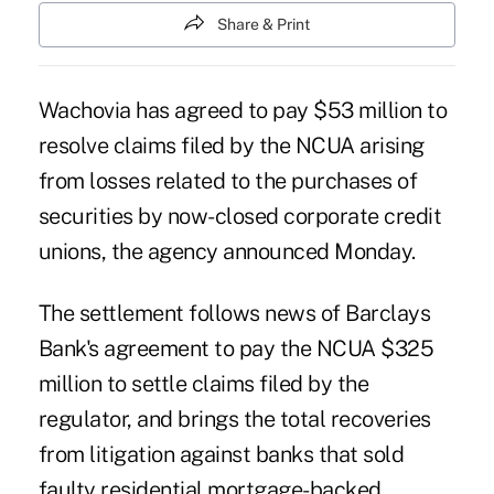
Share & Print
Wachovia has agreed to pay $53 million to
resolve claims filed by the NCUA arising
from losses related to the
purchases of
securities by now-closed corporate credit
unions
, the agency announced Monday.
The settlement follows news of
Barclays
Bank's agreement to pay the NCUA $325
million
to settle claims filed by the
regulator, and brings the total recoveries
from litigation against banks that sold
faulty residential mortgage-backed