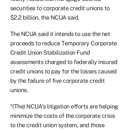
securities to corporate credit unions to
$2.2 billion, the NCUA said.
The NCUA said it intends to use the net
proceeds to reduce Temporary Corporate
Credit Union Stabilization Fund
assessments charged to federally insured
credit unions to pay for the losses caused
by the failure of five corporate credit
unions.
“(The) NCUA's litigation efforts are helping
minimize the costs of the corporate crisis
to the credit union system, and those