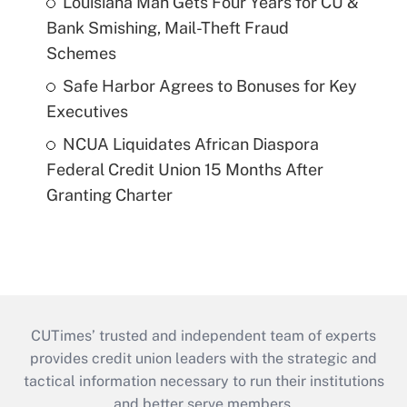
Louisiana Man Gets Four Years for CU &
Bank Smishing, Mail-Theft Fraud
Schemes
Safe Harbor Agrees to Bonuses for Key
Executives
NCUA Liquidates African Diaspora
Federal Credit Union 15 Months After
Granting Charter
CUTimes’ trusted and independent team of experts
provides credit union leaders with the strategic and
tactical information necessary to run their institutions
and better serve members.