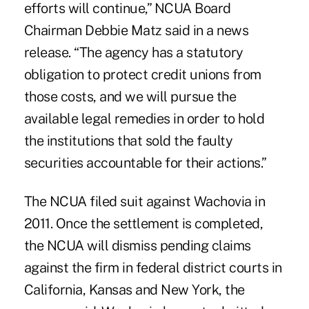
efforts will continue,” NCUA Board
Chairman Debbie Matz said in a news
release. “The agency has a statutory
obligation to protect credit unions from
those costs, and we will pursue the
available legal remedies in order to hold
the institutions that sold the faulty
securities accountable for their actions.”
The NCUA filed suit against Wachovia in
2011. Once the settlement is completed,
the NCUA will dismiss pending claims
against the firm in federal district courts in
California, Kansas and New York, the