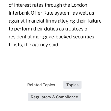
of interest rates through the London
Interbank Offer Rate system, as well as
against financial firms alleging their failure
to perform their duties as trustees of
residential mortgage-backed securities
trusts, the agency said.
Related Topics...
Topics
Regulatory & Compliance