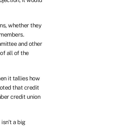
ojection, it would
ons, whether they
s members.
mittee and other
of all of the
n it tallies how
ted that credit
ber credit union
isn't a big