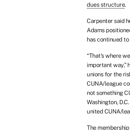
dues structure
.
Carpenter said h
Adams positioned
has continued to
“That's where we
important way,” 
unions for the ris
CUNA/league conn
not something CU
Washington, D.C. 
united CUNA/lea
The membership e