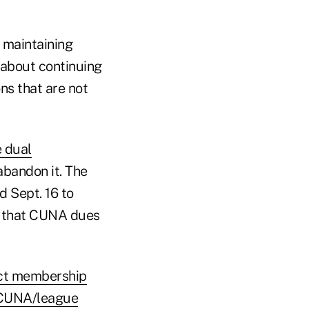
t maintaining
s about continuing
ns that are not
e dual
abandon it. The
d Sept. 16 to
ng that CUNA dues
ect membership
t CUNA/league