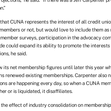
ojections,” he said. “If there was a Jeff Carpenter pr
n.”
that CUNA represents the interest of all credit uni
members or not, but would love to include them a
ember surveys, participation in the advocacy com
ade could expand its ability to promote the interests 
ions, he said.
ts net membership figures until later this year whe
ns renewed existing memberships. Carpenter also no
ions are happening every day, so when a CUNA mem
r or is liquidated, it disaffiliates.
the effect of industry consolidation on membership 