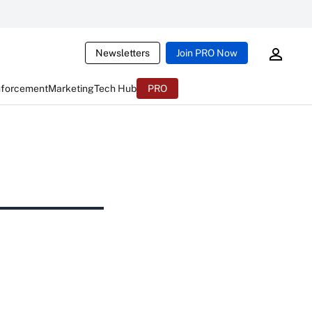
Newsletters
Join PRO Now
nforcement
Marketing
Tech Hub
PRO