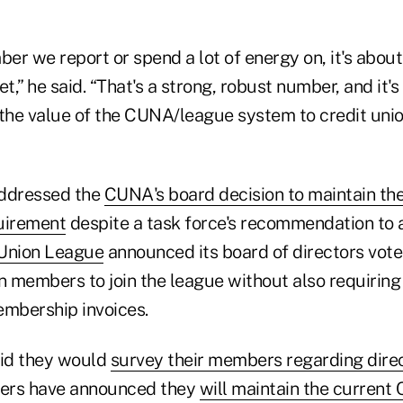
ber we report or spend a lot of energy on, it's abou
,” he said. “That's a strong, robust number, and it'
he value of the CUNA/league system to credit unio
addressed the
CUNA's board decision to maintain th
uirement
despite a task force's recommendation to 
 Union League
announced its board of directors vote
on members to join the league without also requiri
embership invoices.
id they would
survey their members regarding dir
hers have announced they
will maintain the curren