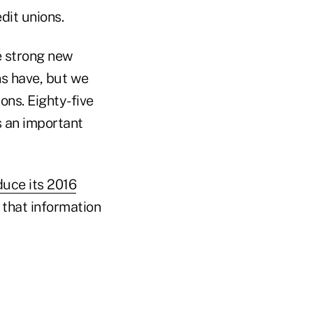
dit unions.
ve strong new
s have, but we
ons. Eighty-five
s an important
duce its 2016
 that information