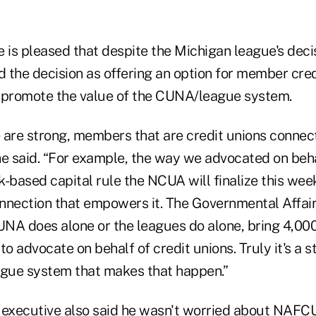
e is pleased that despite the Michigan league's dec
 the decision as offering an option for member cred
 promote the value of the CUNA/league system.
 are strong, members that are credit unions connec
he said. “For example, the way we advocated on beha
k-based capital rule the NCUA will finalize this week –
ection that empowers it. The Governmental Affair
NA does alone or the leagues do alone, bring 4,000
to advocate on behalf of credit unions. Truly it's a s
gue system that makes that happen.”
xecutive also said he wasn't worried about NAFCU'