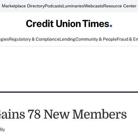
Marketplace Directory
Podcasts
Luminaries
Webcasts
Resource Center
egies
Regulatory & Compliance
Lending
Community & People
Fraud & E
ains 78 New Members
By