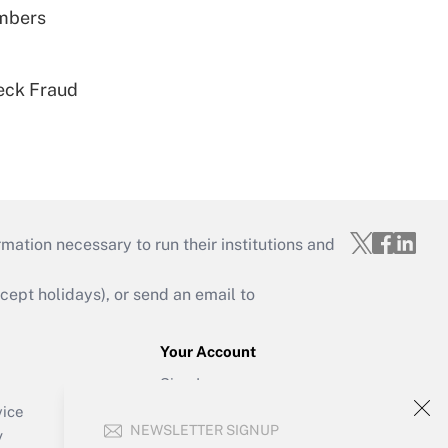
embers
eck Fraud
mation necessary to run their institutions and
ept holidays), or send an email to
Your Account
Sign In
Create Account
vice
NEWSLETTER SIGNUP
Forgot Password
y