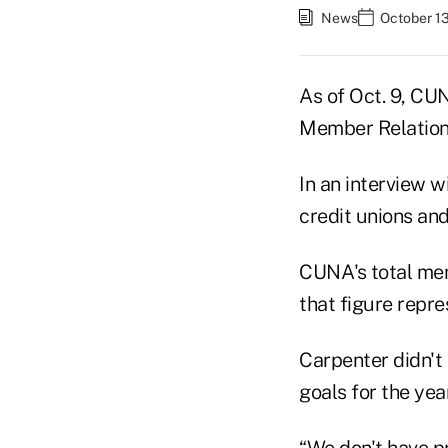
News
October 13
As of Oct. 9, CU
Member Relations
In an interview w
credit unions and
CUNA's total mem
that figure repre
Carpenter didn't
goals for the year