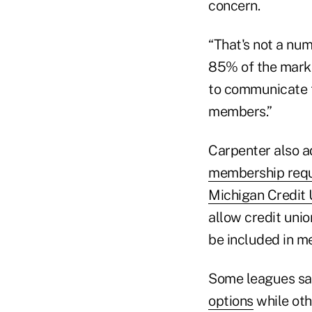
concern.
“That's not a num
85% of the market
to communicate t
members.”
Carpenter also 
membership req
Michigan Credit
allow credit uni
be included in m
Some leagues sa
options
while ot