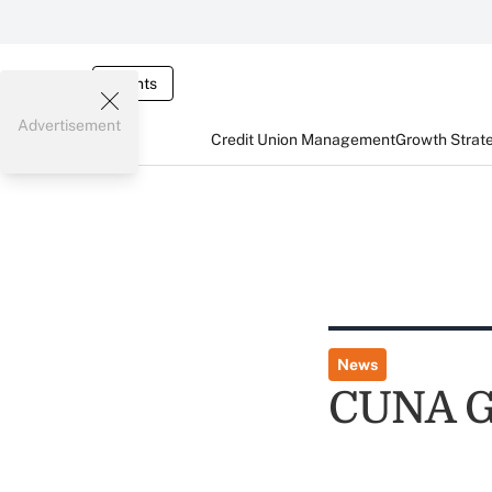
Events
Advertisement
Credit Union Management
Growth Strat
News
CUNA G