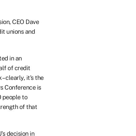
ision, CEO Dave
it unions and
ted in an
lf of credit
 clearly, it's the
s Conference is
 people to
trength of that
s decision in