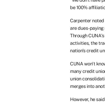
“We don't have pr
be 100% affiliatio
Carpenter noted 
are dues-paying 
Through CUNA's m
activities, the tr
nation's credit un
CUNA won't know i
many credit unio
union consolidat
merges into anothe
However, he said 