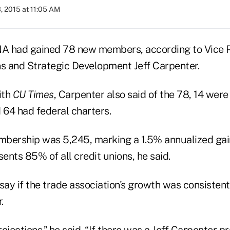
, 2015 at 11:05 AM
NA had gained 78 new members, according to Vice P
 and Strategic Development Jeff Carpenter.
ith
CU Times
, Carpenter also said of the 78, 14 wer
 64 had federal charters.
bership was 5,245, marking a 1.5% annualized gain.
sents 85% of all credit unions, he said.
 say if the trade association's growth was consisten
.