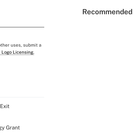
Recommended 
 other uses, submit a
 Logo Licensing.
Exit
gy Grant