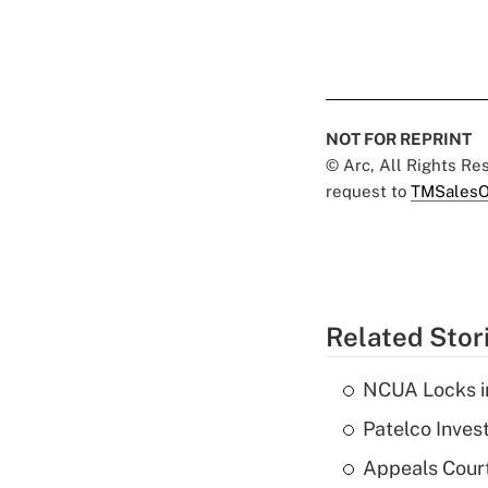
NOT FOR REPRINT
© Arc, All Rights R
request to
TMSalesO
Related Stor
NCUA Locks i
Patelco Inves
Appeals Court