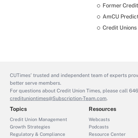
Former Credi
AmCU Predict
Credit Union
CUTimes’ trusted and independent team of experts provide
better serve members.
For questions about Credit Union Times, please call 6
credituniontimes@Subscription-Team.com
.
Topics
Resources
Credit Union Management
Webcasts
Growth Strategies
Podcasts
Regulatory & Compliance
Resource Center