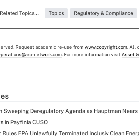
Related Topics...
Topics
Regulatory & Compliance
eserved. Request academic re-use from
www.copyright.com
. All
perations@arc-network.com
. For more information visit
Asset &
ies
n Sweeping Deregulatory Agenda as Hauptman Nears 
ts in Payfinia CUSO
 Rules EPA Unlawfully Terminated Inclusiv Clean Ener