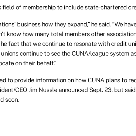
s field of membership
to include state-chartered cre
iations' business how they expand,” he said. “We ha
't know how many total members other association
he fact that we continue to resonate with credit uni
t unions continue to see the CUNA/league system a
cate on their behalf.”
ed to provide information on how CUNA plans to
re
sident/CEO Jim Nussle announced Sept. 23, but said
d soon.