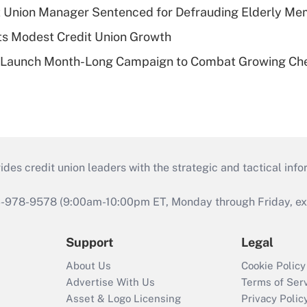
t Union Manager Sentenced for Defrauding Elderly M
s Modest Credit Union Growth
s Launch Month-Long Campaign to Combat Growing Ch
s credit union leaders with the strategic and tactical infor
46-978-9578 (9:00am-10:00pm ET, Monday through Friday, exc
Support
Legal
About Us
Cookie Policy
Advertise With Us
Terms of Ser
Asset & Logo Licensing
Privacy Polic