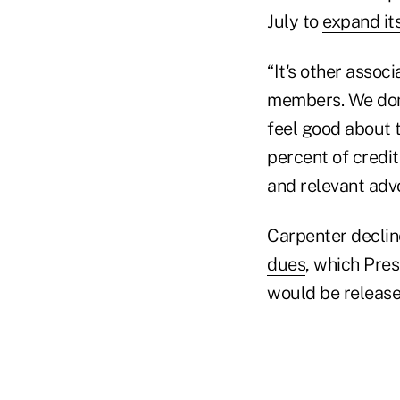
July to
expand it
“It's other assoc
members. We don
feel good about t
percent of credi
and relevant advo
Carpenter declin
dues
, which Pre
would be release