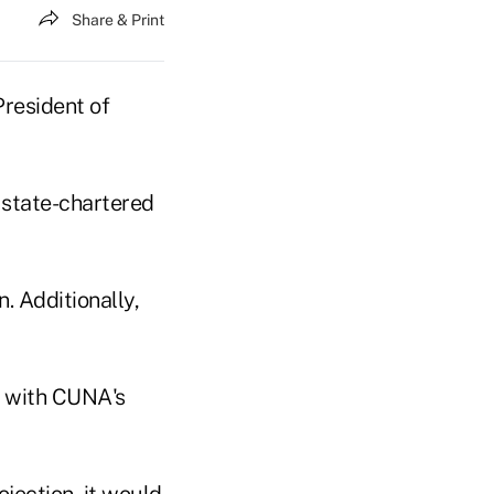
Share & Print
resident of
e state-chartered
 Additionally,
t with CUNA's