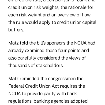
credit union risk weights, the rationale for
each risk weight and an overview of how
the rule would apply to credit union capital
buffers.
Matz told the bill's sponsors the NCUA had
already examined those four points and
also carefully considered the
views of
thousands of stakeholders
.
Matz reminded the congressmen the
Federal Credit Union Act requires the
NCUA to provide parity with bank
regulations; banking agencies adopted