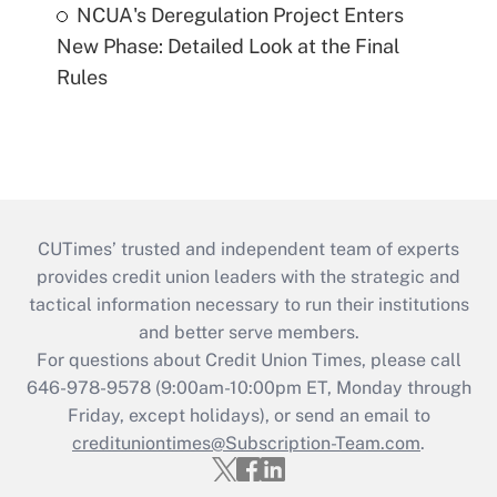
NCUA's Deregulation Project Enters
New Phase: Detailed Look at the Final
Rules
CUTimes’ trusted and independent team of experts
provides credit union leaders with the strategic and
tactical information necessary to run their institutions
and better serve members.
For questions about Credit Union Times, please call
646-978-9578 (9:00am-10:00pm ET, Monday through
Friday, except holidays), or send an email to
credituniontimes@Subscription-Team.com
.