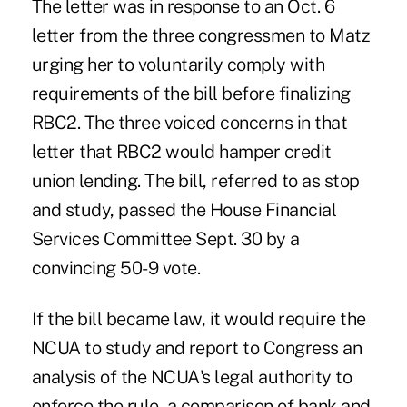
The letter was in response to an
Oct. 6
letter from the three congressmen
to Matz
urging her to voluntarily comply with
requirements of the bill before finalizing
RBC2. The three voiced concerns in that
letter that RBC2 would hamper credit
union lending. The bill, referred to as stop
and study,
passed the House Financial
Services Committee
Sept. 30 by a
convincing 50-9 vote.
If the bill became law, it would require the
NCUA to study and report to Congress an
analysis of the NCUA's legal authority to
enforce the rule, a comparison of bank and