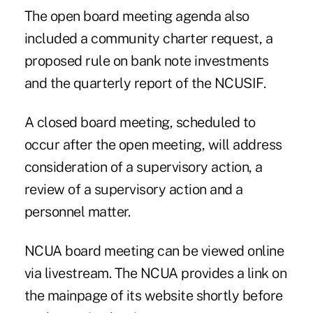
The open board meeting agenda also
included a community charter request, a
proposed rule on bank note investments
and the quarterly report of the NCUSIF.
A closed board meeting, scheduled to
occur after the open meeting, will address
consideration of a supervisory action, a
review of a supervisory action and a
personnel matter.
NCUA board meeting can be viewed online
via livestream. The NCUA provides a link on
the mainpage of its website shortly before