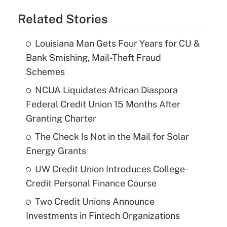
Related Stories
Louisiana Man Gets Four Years for CU &
Bank Smishing, Mail-Theft Fraud
Schemes
NCUA Liquidates African Diaspora
Federal Credit Union 15 Months After
Granting Charter
The Check Is Not in the Mail for Solar
Energy Grants
UW Credit Union Introduces College-
Credit Personal Finance Course
Two Credit Unions Announce
Investments in Fintech Organizations