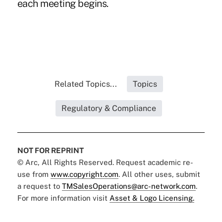
each meeting begins.
Related Topics...
Topics
Regulatory & Compliance
NOT FOR REPRINT
© Arc, All Rights Reserved. Request academic re-
use from
www.copyright.com
. All other uses, submit
a request to
TMSalesOperations@arc-network.com
.
For more information visit
Asset & Logo Licensing.