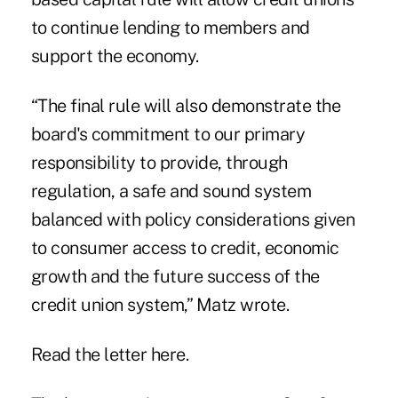
to continue lending to members and
support the economy.
“The final rule will also demonstrate the
board's commitment to our primary
responsibility to provide, through
regulation, a safe and sound system
balanced with policy considerations given
to consumer access to credit, economic
growth and the future success of the
credit union system,” Matz wrote.
Read the letter here.