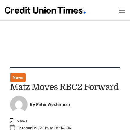
News
Matz Moves RBC2 Forward
By
Peter Westerman
News
October 09, 2015 at 08:14 PM