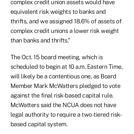
complex credit union assets would have
equivalent risk weights to banks and
thrifts, and we assigned 18.6% of assets of
complex credit unions a lower risk weight
than banks and thrifts.”
The Oct. 15 board meeting, which is
scheduled to begin at 10 a.m. Eastern Time,
will likely be a contentious one, as
Board
Member Mark McWatters pledged to vote
against the final risk-based capital rule
.
McWatters said the NCUA does not have
legal authority to require a
two-tiered
risk-
based capital system.