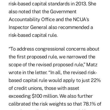
risk-based capital standards in 2013. She
also noted that the Government
Accountability Office and the NCUA's
Inspector General also recommended a
risk-based capital rule.
“To address congressional
concerns about
the first proposed rule
, we narrowed the
scope of the revised proposed rule,” Matz
wrote in the letter. “In all, the revised risk-
based capital rule would apply to just 22%
of credit unions, those with asset
exceeding $100 million. We also further
calibrated the risk weights so that 78.1% of