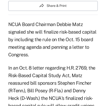
Share & Print
NCUA Board Chairman Debbie Matz
signaled she will finalize risk-based capital
by including the rule on the Oct. 15 board
meeting agenda and penning a letter to
Congress.
In an Oct. 8 letter regarding H.R. 2769, the
Risk-Based Capital Study Act, Matz
reassured bill sponsors Stephen Fincher
(R-Tenn.), Bill Posey (R-Fla.) and Denny
Heck (D- Wash.) the NCUA's finalized risk-
based capital rule will allow credit unions