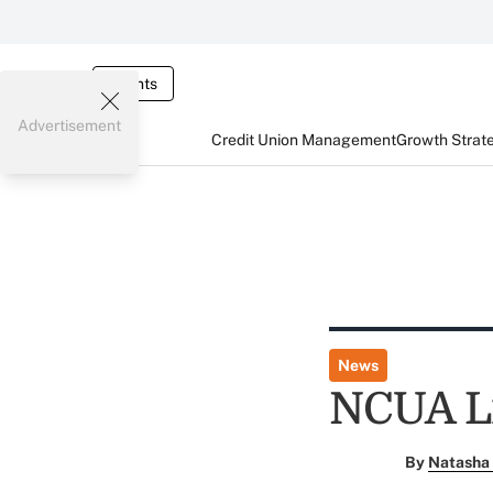
Events
Advertisement
Credit Union Management
Growth Strat
News
NCUA Li
By
Natasha 