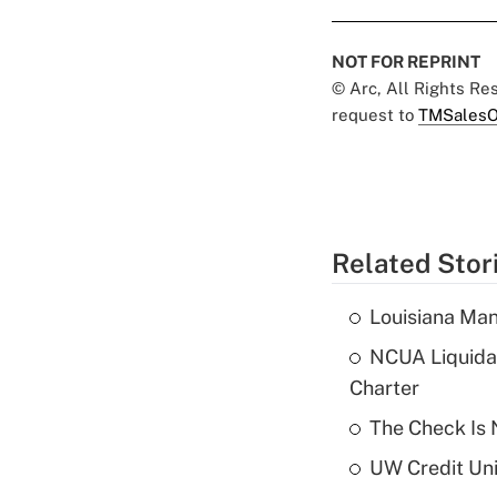
NOT FOR REPRINT
© Arc, All Rights R
request to
TMSalesO
Related Stor
Louisiana Man
NCUA Liquidat
Charter
The Check Is N
UW Credit Uni