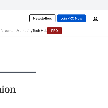
Newsletters
Join PRO Now
nforcement
Marketing
Tech Hub
PRO
nion