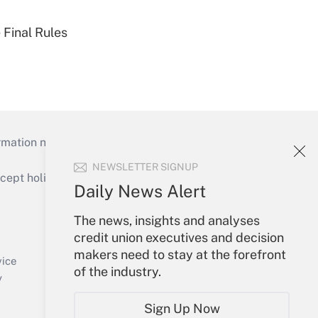
 Final Rules
mation necessary to run their institutions and
NEWSLETTER SIGNUP
ept holidays), or send an email to
Daily News Alert
Your Account
The news, insights and analyses
credit union executives and decision
Sign In
makers need to stay at the forefront
Create Account
vice
of the industry.
Forgot Password
y
My Newsletters
Sign Up Now