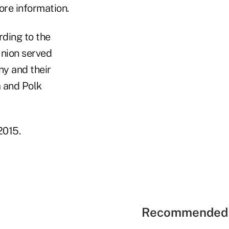
ore information.
ding to the
union served
y and their
a and Polk
2015.
Recommended 