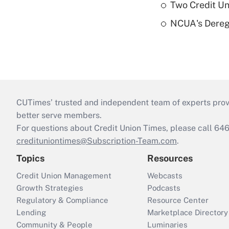
Two Credit Un
NCUA's Deregu
CUTimes’ trusted and independent team of experts provide
better serve members.
For questions about Credit Union Times, please call 6
credituniontimes@Subscription-Team.com
.
Topics
Resources
Credit Union Management
Webcasts
Growth Strategies
Podcasts
Regulatory & Compliance
Resource Center
Lending
Marketplace Directory
Community & People
Luminaries