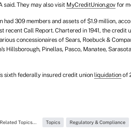
 said. They may also visit
MyCreditUnion.gov
for m
 had 309 members and assets of $1.9 million, accor
st recent Call Report. Chartered in 1941, the credit 
rious concessionaires of Sears, Roebuck & Compan
da's Hillsborough, Pinellas, Pasco, Manatee, Sarasot
s sixth federally insured credit union
liquidation
of 
Related Topics...
Topics
Regulatory & Compliance