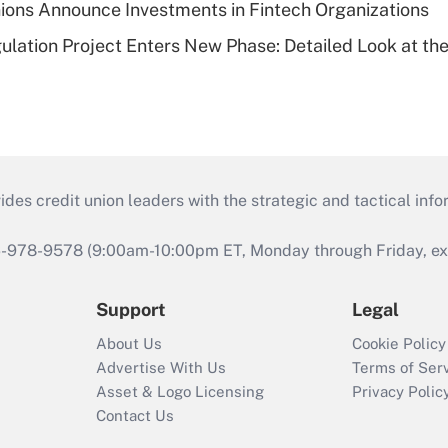
ions Announce Investments in Fintech Organizations
lation Project Enters New Phase: Detailed Look at the
s credit union leaders with the strategic and tactical infor
46-978-9578 (9:00am-10:00pm ET, Monday through Friday, exc
Support
Legal
About Us
Cookie Policy
Advertise With Us
Terms of Ser
Asset & Logo Licensing
Privacy Polic
Contact Us