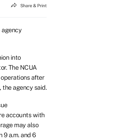
Share & Print
e agency
ion into
tor. The NCUA
 operations after
, the agency said.
sue
are accounts with
erage may also
 9 a.m. and 6