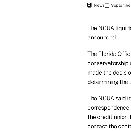
News
September
The NCUA
liquid
announced.
The Florida Offi
conservatorship 
made the decisio
determining the c
The NCUA said it
correspondence in
the credit union
contact the cent