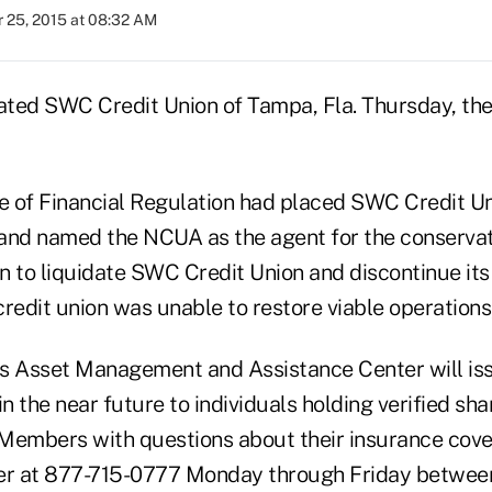
 25, 2015 at 08:32 AM
ated SWC Credit Union of Tampa, Fla. Thursday, th
ce of Financial Regulation had placed SWC Credit Un
and named the NCUA as the agent for the conserva
n to liquidate SWC Credit Union and discontinue its
redit union was unable to restore viable operations
s Asset Management and Assistance Center will is
 the near future to individuals holding verified sh
. Members with questions about their insurance cov
er at 877-715-0777 Monday through Friday between