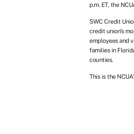
p.m. ET, the NCUA
SWC Credit Union
credit union's mo
employees and va
families in Flori
counties.
This is the NCUA'