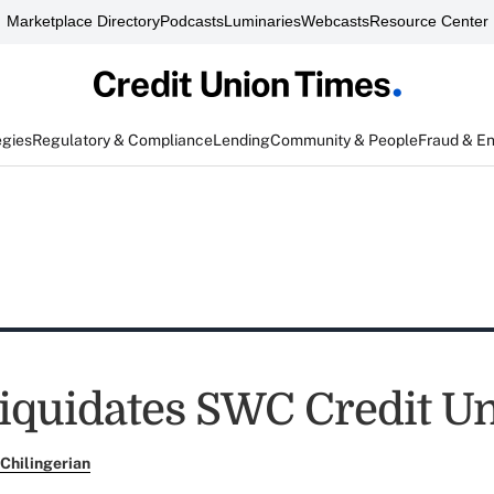
Marketplace Directory
Podcasts
Luminaries
Webcasts
Resource Center
egies
Regulatory & Compliance
Lending
Community & People
Fraud & E
quidates SWC Credit U
Chilingerian