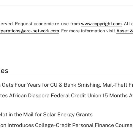
eserved. Request academic re-use from
www.copyright.com
. All
perations@arc-network.com
. For more information visit
Asset &
ies
 Gets Four Years for CU & Bank Smishing, Mail-Theft
es African Diaspora Federal Credit Union 15 Months A
ot in the Mail for Solar Energy Grants
on Introduces College-Credit Personal Finance Course