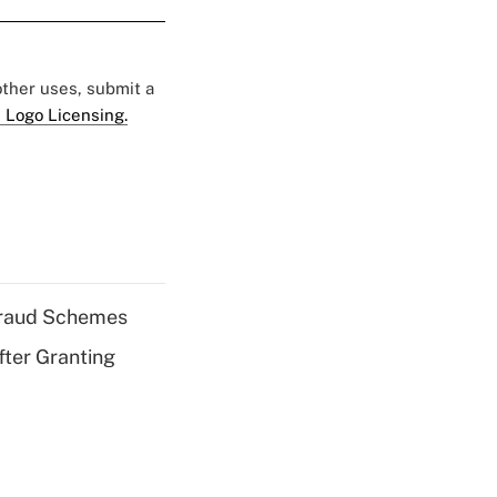
 other uses, submit a
 Logo Licensing.
 Fraud Schemes
fter Granting