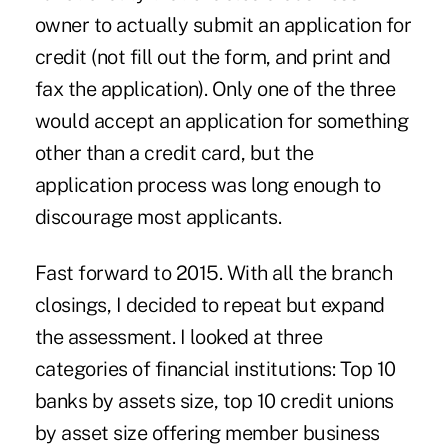
owner to actually submit an application for
credit (not fill out the form, and print and
fax the application). Only one of the three
would accept an application for something
other than a credit card, but the
application process was long enough to
discourage most applicants.
Fast forward to 2015. With all the branch
closings, I decided to repeat but expand
the assessment. I looked at three
categories of financial institutions: Top 10
banks by assets size, top 10 credit unions
by asset size offering member business