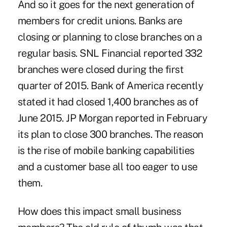
And so it goes for the next generation of
members for credit unions. Banks are
closing or planning to close branches on a
regular basis. SNL Financial reported 332
branches were closed during the first
quarter of 2015. Bank of America recently
stated it had closed 1,400 branches as of
June 2015. JP Morgan reported in February
its plan to close 300 branches. The reason
is the rise of mobile banking capabilities
and a customer base all too eager to use
them.
How does this impact small business