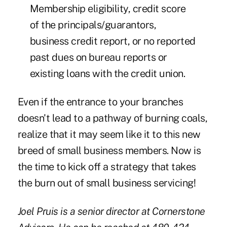
Membership eligibility, credit score
of the principals/guarantors,
business credit report, or no reported
past dues on bureau reports or
existing loans with the credit union.
Even if the entrance to your branches
doesn't lead to a pathway of burning coals,
realize that it may seem like it to this new
breed of small business members. Now is
the time to kick off a strategy that takes
the burn out of small business servicing!
Joel Pruis is a senior director at Cornerstone