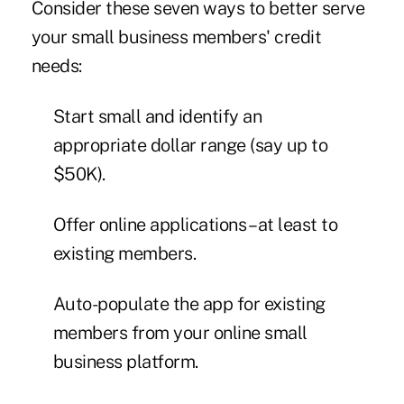
Consider these seven ways to better serve
your small business members' credit
needs:
Start small and identify an
appropriate dollar range (say up to
$50K).
Offer online applications – at least to
existing members.
Auto-populate the app for existing
members from your online small
business platform.