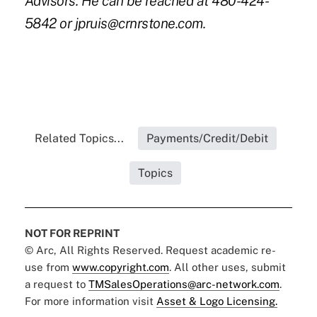
Advisors. He can be reached at 480-424-
5842 or
jpruis@crnrstone.com
.
Related Topics...
Payments/Credit/Debit
Topics
NOT FOR REPRINT
© Arc, All Rights Reserved. Request academic re-
use from
www.copyright.com
. All other uses, submit
a request to
TMSalesOperations@arc-network.com
.
For more information visit
Asset & Logo Licensing.