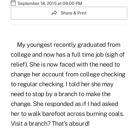
September 18, 2015 at 08:00 PM
Share & Print
My youngest recently graduated from
college and now has a full time job (sigh of
relief). She is now faced with the need to
change her account from college checking
to regular checking. I told her she may
need to stop by a branch to make the
change. She responded as if I had asked
her to walk barefoot across burning coals.
Visit a branch? That's absurd!