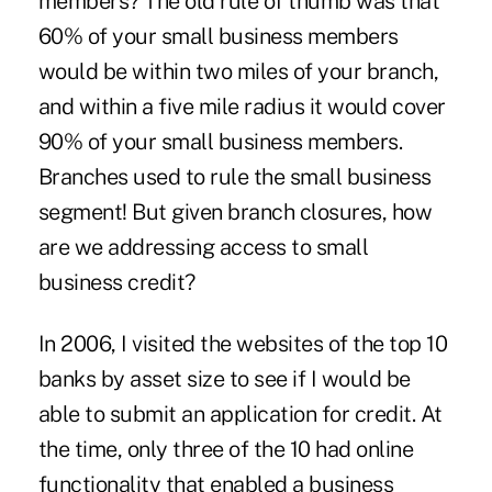
members? The old rule of thumb was that
60% of your small business members
would be within two miles of your branch,
and within a five mile radius it would cover
90% of your small business members.
Branches used to rule the small business
segment! But given branch closures, how
are we addressing access to small
business credit?
In 2006, I visited the websites of the top 10
banks by asset size to see if I would be
able to submit an application for credit. At
the time, only three of the 10 had online
functionality that enabled a business