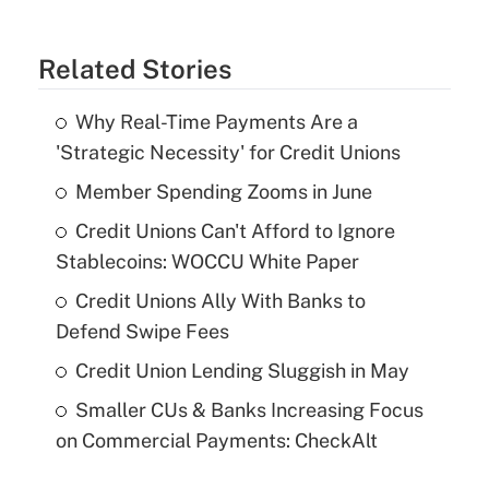
Related Stories
Why Real-Time Payments Are a
'Strategic Necessity' for Credit Unions
Member Spending Zooms in June
Credit Unions Can't Afford to Ignore
Stablecoins: WOCCU White Paper
Credit Unions Ally With Banks to
Defend Swipe Fees
Credit Union Lending Sluggish in May
Smaller CUs & Banks Increasing Focus
on Commercial Payments: CheckAlt