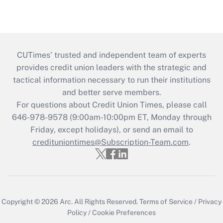
CUTimes’ trusted and independent team of experts
provides credit union leaders with the strategic and
tactical information necessary to run their institutions
and better serve members.
For questions about Credit Union Times, please call
646-978-9578 (9:00am-10:00pm ET, Monday through
Friday, except holidays), or send an email to
credituniontimes@Subscription-Team.com
.
Copyright © 2026
Arc.
All Rights Reserved.
Terms of Service
/
Privacy
Policy
/
Cookie Preferences