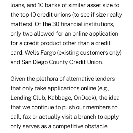
loans, and 10 banks of similar asset size to
the top 10 credit unions (to see if size really
matters). Of the 30 financial institutions,
only two allowed for an online application
for a credit product other than a credit
card: Wells Fargo (existing customers only)
and San Diego County Credit Union.
Given the plethora of alternative lenders
that only take applications online (e.g.,
Lending Club, Kabbage, OnDeck), the idea
that we continue to push our members to
call, fax or actually visit a branch to apply
only serves as a competitive obstacle.