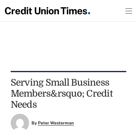
Serving Small Business
Members&rsquo; Credit
Needs
By
Peter Westerman