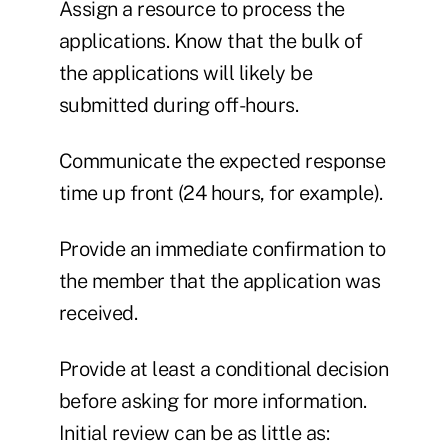
Assign a resource to process the
applications. Know that the bulk of
the applications will likely be
submitted during off-hours.
Communicate the expected response
time up front (24 hours, for example).
Provide an immediate confirmation to
the member that the application was
received.
Provide at least a conditional decision
before asking for more information.
Initial review can be as little as: