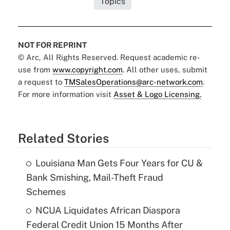
Topics
NOT FOR REPRINT
© Arc, All Rights Reserved. Request academic re-
use from
www.copyright.com
. All other uses, submit
a request to
TMSalesOperations@arc-network.com
.
For more information visit
Asset & Logo Licensing.
Related Stories
Louisiana Man Gets Four Years for CU &
Bank Smishing, Mail-Theft Fraud
Schemes
NCUA Liquidates African Diaspora
Federal Credit Union 15 Months After