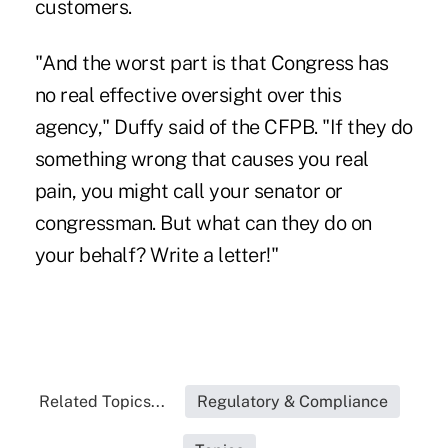
customers.
"And the worst part is that Congress has
no real effective oversight over this
agency," Duffy said of the CFPB. "If they do
something wrong that causes you real
pain, you might call your senator or
congressman. But what can they do on
your behalf? Write a letter!"
Related Topics...
Regulatory & Compliance