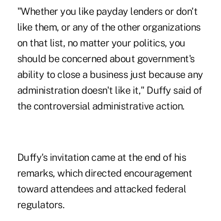
"Whether you like payday lenders or don't
like them, or any of the other organizations
on that list, no matter your politics, you
should be concerned about government's
ability to close a business just because any
administration doesn't like it," Duffy said of
the controversial administrative action.
Duffy's invitation came at the end of his
remarks, which directed encouragement
toward attendees and attacked federal
regulators.