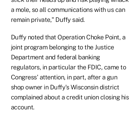
a mole, so all communications with us can
remain private," Duffy said.
Duffy noted that
Operation Choke Point
, a
joint program belonging to the Justice
Department and federal banking
regulators, in particular the FDIC, came to
Congress' attention, in part, after a gun
shop owner in Duffy's Wisconsin district
complained about a credit union closing his
account.