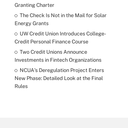
Granting Charter
The Check Is Not in the Mail for Solar
Energy Grants
UW Credit Union Introduces College-
Credit Personal Finance Course
Two Credit Unions Announce
Investments in Fintech Organizations
NCUA's Deregulation Project Enters
New Phase: Detailed Look at the Final
Rules