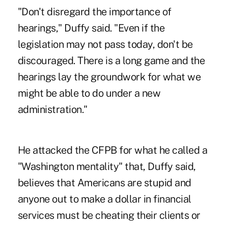
"Don't disregard the importance of
hearings," Duffy said. "Even if the
legislation may not pass today, don't be
discouraged. There is a long game and the
hearings lay the groundwork for what we
might be able to do under a new
administration."
He attacked the CFPB for what he called a
"Washington mentality" that, Duffy said,
believes that Americans are stupid and
anyone out to make a dollar in financial
services must be cheating their clients or