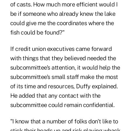
of casts. How much more efficient would I
be if someone who already knew the lake
could give me the coordinates where the
fish could be found?"
If credit union executives came forward
with things that they believed needed the
subcommittee's attention, it would help the
subcommittee's small staff make the most
of its time and resources, Duffy explained.
He added that any contact with the
subcommittee could remain confidential.
"I know that a number of folks don't like to
stick their heads up and risk playing whack