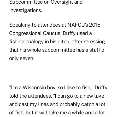
Subcommittee on Oversight and
Investigations.
Speaking to attendees at NAFCU's 2015
Congressional Caucus, Duffy used a
fishing analogy in his pitch, after stressing
that his whole subcommittee has a staff of
only seven.
"I'm a Wisconsin boy, so I like to fish," Duffy
told the attendees. "I can go to a new lake
and cast my lines and probably catch a lot
of fish, but it will take me a while and a lot