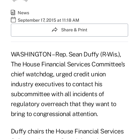
News
September 17, 2015 at 11:18 AM
Share & Print
WASHINGTON –
Rep. Sean Duffy
(R-Wis.),
The House Financial Services Committee's
chief watchdog, urged credit union
industry executives to contact his
subcommittee with all incidents of
regulatory overreach that they want to
bring to congressional attention.
Duffy chairs the House Financial Services