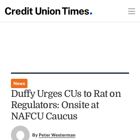
News
Duffy Urges CUs to Rat on
Regulators: Onsite at
NAFCU Caucus
By
Peter Westerman