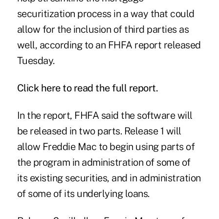
securitization process in a way that could
allow for the inclusion of third parties as
well, according to an FHFA report released
Tuesday.
Click
here
to read the full report.
In
the report
, FHFA said the software will
be released in two parts. Release 1 will
allow Freddie Mac to begin using parts of
the program in administration of some of
its existing securities, and in administration
of some of its underlying loans.