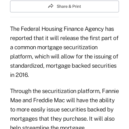
Share & Print
The Federal Housing Finance Agency has
reported that it will release the first part of
a common mortgage securitization
platform, which will allow for the issuing of
standardized, mortgage backed securities
in 2016.
Through the securitization platform, Fannie
Mae and Freddie Mac will have the ability
to more easily issue
securities
backed by
mortgages that they purchase. It will also
help streamline the mortgage