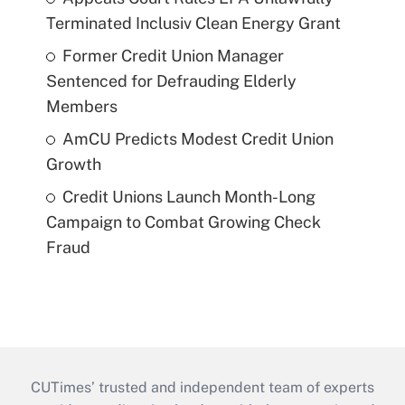
Terminated Inclusiv Clean Energy Grant
Former Credit Union Manager
Sentenced for Defrauding Elderly
Members
AmCU Predicts Modest Credit Union
Growth
Credit Unions Launch Month-Long
Campaign to Combat Growing Check
Fraud
CUTimes’ trusted and independent team of experts