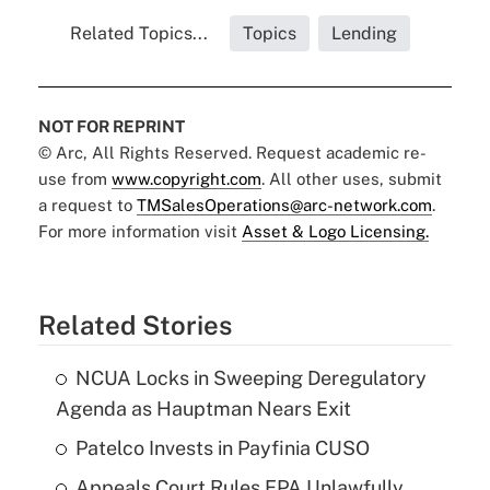
Related Topics...
Topics
Lending
NOT FOR REPRINT
© Arc, All Rights Reserved. Request academic re-
use from
www.copyright.com
. All other uses, submit
a request to
TMSalesOperations@arc-network.com
.
For more information visit
Asset & Logo Licensing.
Related Stories
NCUA Locks in Sweeping Deregulatory
Agenda as Hauptman Nears Exit
Patelco Invests in Payfinia CUSO
Appeals Court Rules EPA Unlawfully