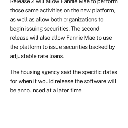
Release 2 will allow Fannie Mae to perform
those same activities on the new platform,
as well as allow both organizations to
begin issuing securities. The second
release will also allow Fannie Mae to use
the platform to issue securities backed by
adjustable rate loans.
The housing agency said the specific dates
for when it would release the software will
be announced at a later time.