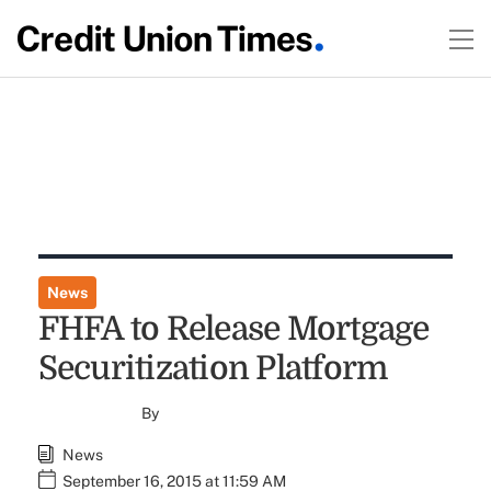
News
FHFA to Release Mortgage
Securitization Platform
By
News
September 16, 2015 at 11:59 AM