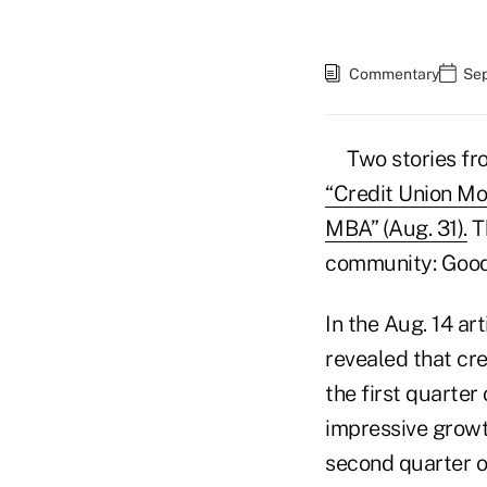
Commentary
Sep
Two stories f
“Credit Union Mo
MBA” (Aug. 31).
Th
community: Good 
In the Aug. 14 ar
revealed that cre
the first quarter
impressive growth
second quarter of