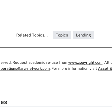
Related Topics...
Topics
Lending
eserved. Request academic re-use from
www.copyright.com
. All
perations@arc-network.com
. For more information visit
Asset &
ies