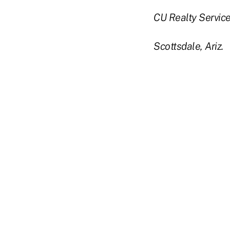
CU Realty Services
Scottsdale, Ariz.