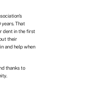
sociation's
0 years. That
 dent in the first
ut their
p in and help when
And thanks to
ity.