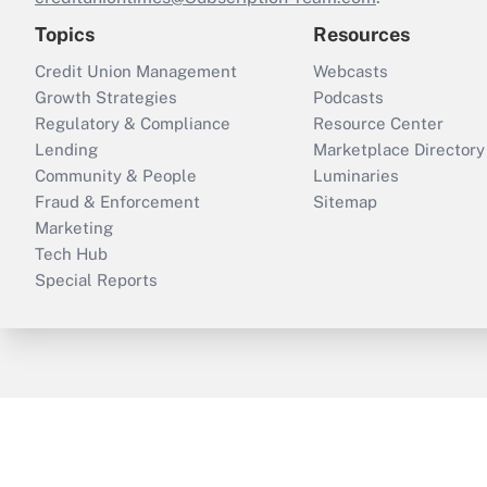
Topics
Resources
Credit Union Management
Webcasts
Growth Strategies
Podcasts
Regulatory & Compliance
Resource Center
Lending
Marketplace Directory
Community & People
Luminaries
Fraud & Enforcement
Sitemap
Marketing
Tech Hub
Special Reports
ThinkAdvisor
PropertyCasualty360
B