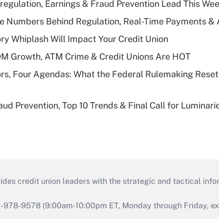
regulation, Earnings & Fraud Prevention Lead This Wee
he Numbers Behind Regulation, Real-Time Payments & 
y Whiplash Will Impact Your Credit Union
OM Growth, ATM Crime & Credit Unions Are HOT
rs, Four Agendas: What the Federal Rulemaking Reset
aud Prevention, Top 10 Trends & Final Call for Luminar
s credit union leaders with the strategic and tactical infor
46-978-9578 (9:00am-10:00pm ET, Monday through Friday, exc