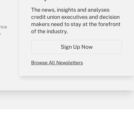
Your Account
The news, insights and analyses
credit union executives and decision
Sign In
makers need to stay at the forefront
Create Account
vice
of the industry.
Forgot Password
y
My Newsletters
Sign Up Now
Browse All Newsletters
sury & Risk
Consulting Mag
Bookstore