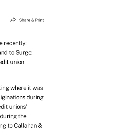
Share & Print
 recently:
nd to Surge:
edit union
ting where it was
iginations during
dit unions'
 during the
ing to Callahan &