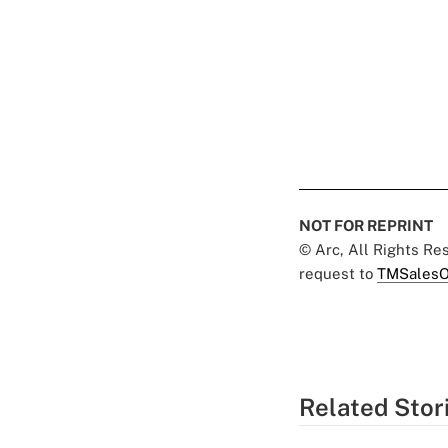
NOT FOR REPRINT
© Arc, All Rights R
request to
TMSalesO
Related Stor