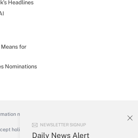
k's Headlines
AI
 Means for
ies Nominations
mation necessary to run their institutions and
NEWSLETTER SIGNUP
ept holidays), or send an email to
Daily News Alert