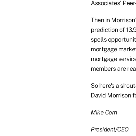
Associates' Peer
Then in Morrison'
prediction of 13.
spells opportunit
mortgage market.
mortgage servic
members are rea
So here's a shout
David Morrison fo
Mike Corn
President/CEO