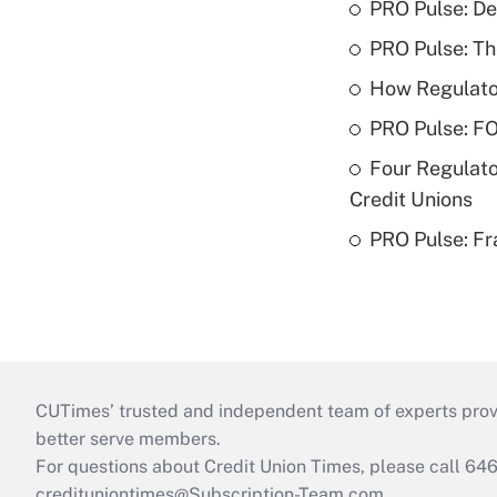
PRO Pulse: De
PRO Pulse: T
How Regulator
PRO Pulse: F
Four Regulato
Credit Unions
PRO Pulse: Fr
CUTimes’ trusted and independent team of experts provide
better serve members.
For questions about Credit Union Times, please call 6
credituniontimes@Subscription-Team.com
.