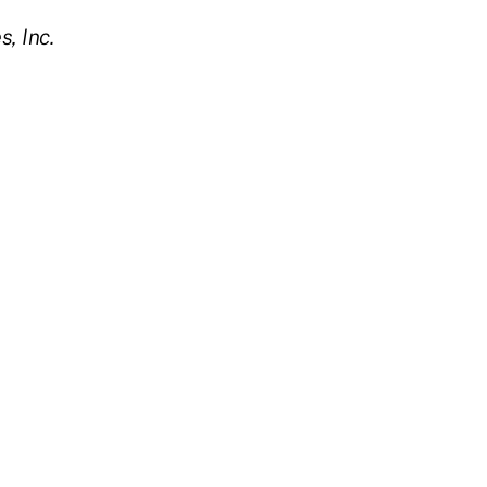
, Inc.