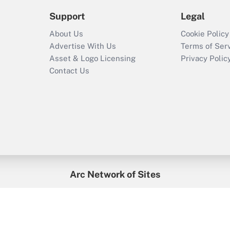
Support
Legal
About Us
Cookie Policy
Advertise With Us
Terms of Ser
Asset & Logo Licensing
Privacy Polic
Contact Us
Arc Network of Sites
enefitsPRO
Credit Union Times
GlobeSt
Trea
HR Executive
District Administration
University Business