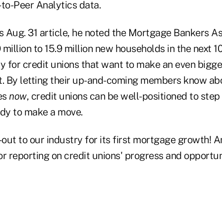
-to-Peer Analytics data.
s Aug. 31 article, he noted the Mortgage Bankers As
9 million to 15.9 million new households in the next 1
y for credit unions that want to make an even bigger
 By letting their up-and-coming members know abo
es
now
, credit unions can be well-positioned to ste
dy to make a move.
-out to our industry for its first mortgage growth! 
r reporting on credit unions' progress and opportun