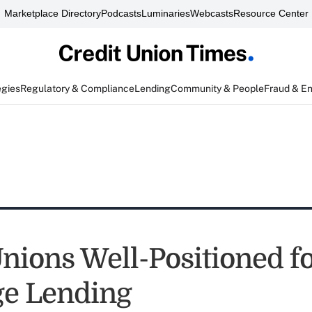
Marketplace Directory
Podcasts
Luminaries
Webcasts
Resource Center
egies
Regulatory & Compliance
Lending
Community & People
Fraud & E
Unions Well-Positioned f
e Lending