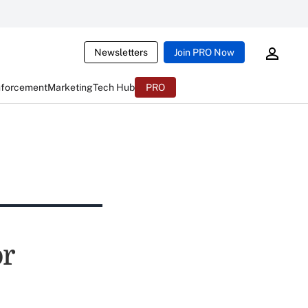
Newsletters
Join PRO Now
nforcement
Marketing
Tech Hub
PRO
or