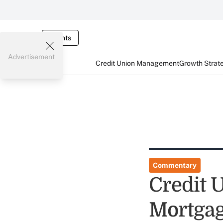
Events
Advertisement
Credit Union Management
Growth Strat
Commentary
Credit 
Mortgag