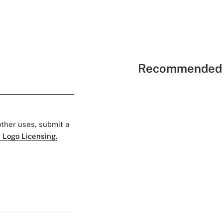
Recommended 
 other uses, submit a
 Logo Licensing.