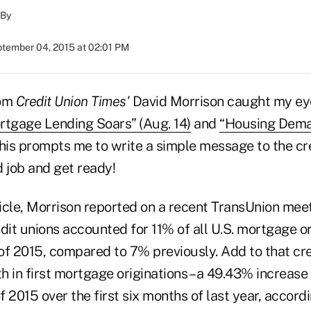
By
tember 04, 2015 at 02:01 PM
rom
Credit Union Times'
David Morrison caught my eye
rtgage Lending Soars” (Aug. 14)
and
“Housing Dema
is prompts me to write a simple message to the cr
job and get ready!
ticle, Morrison reported on a recent TransUnion mee
dit unions accounted for 11% of all U.S. mortgage or
 of 2015, compared to 7% previously. Add to that cre
 in first mortgage originations – a 49.43% increase
 2015 over the first six months of last year, accord