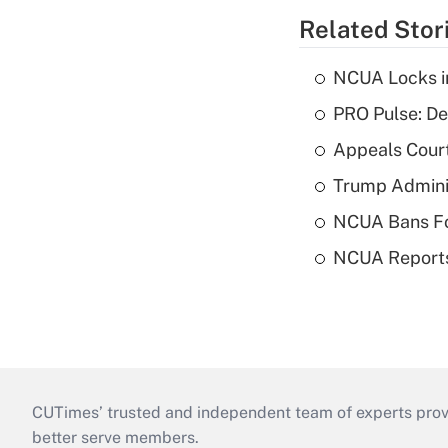
Related Stor
NCUA Locks i
PRO Pulse: De
Appeals Court
Trump Admini
NCUA Bans Fo
NCUA Reports
CUTimes’ trusted and independent team of experts provide
better serve members.