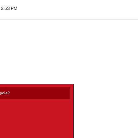
 12:53 PM
cycle?