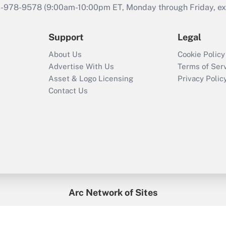
46-978-9578 (9:00am-10:00pm ET, Monday through Friday, exc
Support
Legal
About Us
Cookie Policy
Advertise With Us
Terms of Ser
Asset & Logo Licensing
Privacy Polic
Contact Us
Arc Network of Sites
enefitsPRO
Credit Union Times
GlobeSt
Trea