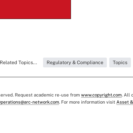
Related Topics...
Regulatory & Compliance
Topics
eserved. Request academic re-use from
www.copyright.com
. All
perations@arc-network.com
. For more information visit
Asset &