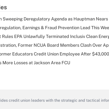
ies
n Sweeping Deregulatory Agenda as Hauptman Nears 
regulation, Earnings & Fraud Prevention Lead This Wee
 Rules EPA Unlawfully Terminated Inclusiv Clean Ener
stration, Former NCUA Board Members Clash Over Ap
rmer Educators Credit Union Employee After $43,000
 More Losses at Jackson Area FCU
s credit union leaders with the strategic and tactical infor