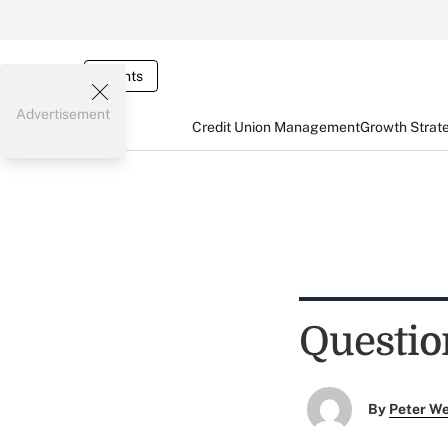
Events
Advertisement
Credit Union Management
Growth Strat
Questio
By
Peter W