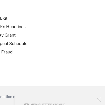
Exit
k's Headlines
gy Grant
peal Schedule
 Fraud
mation necessary to run their institutions and
NEWSLETTER SIGNUP