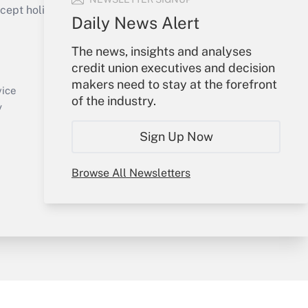
ept holidays), or send an email to
Daily News Alert
Your Account
The news, insights and analyses
credit union executives and decision
Sign In
makers need to stay at the forefront
Create Account
vice
of the industry.
Forgot Password
y
My Newsletters
Sign Up Now
Browse All Newsletters
sury & Risk
Consulting Mag
Bookstore