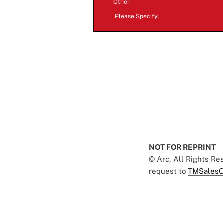
Other
Please Specify:
NOT FOR REPRINT
© Arc, All Rights R
request to
TMSalesO