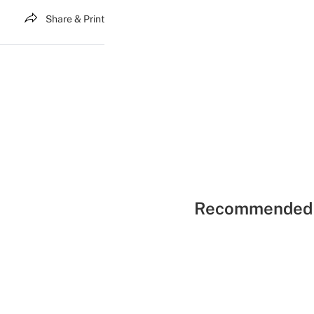
Share & Print
Recommended 