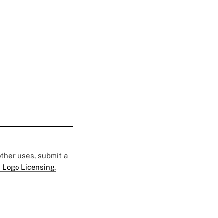
online polls
 other uses, submit a
 Logo Licensing.