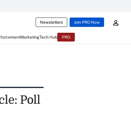
Newsletters
Join PRO Now
nforcement
Marketing
Tech Hub
PRO
e: Poll