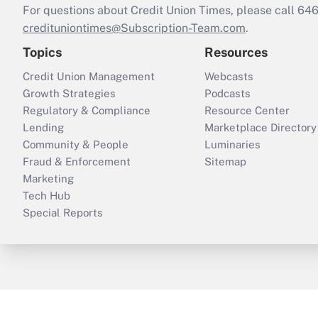
For questions about Credit Union Times, please call 6
credituniontimes@Subscription-Team.com
.
Topics
Resources
Credit Union Management
Webcasts
Growth Strategies
Podcasts
Regulatory & Compliance
Resource Center
Lending
Marketplace Directory
Community & People
Luminaries
Fraud & Enforcement
Sitemap
Marketing
Tech Hub
Special Reports
ThinkAdvisor
PropertyCasualty360
B