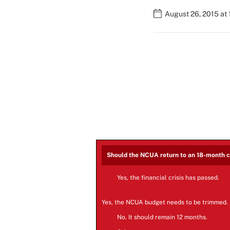
August 26, 2015 at
Should the NCUA return to an 18-month 
Yes, the financial crisis has passed.
Yes, the NCUA budget needs to be trimmed.
No. It should remain 12 months.