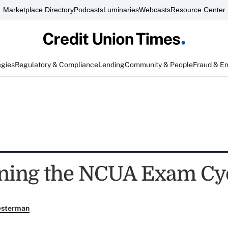
Marketplace Directory
Podcasts
Luminaries
Webcasts
Resource Center
egies
Regulatory & Compliance
Lending
Community & People
Fraud & E
ning the NCUA Exam Cycl
esterman