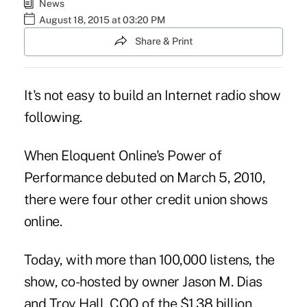
News
August 18, 2015 at 03:20 PM
Share & Print
It's not easy to build an Internet radio show
following.
When
Eloquent Online
's Power of
Performance debuted on March 5, 2010,
there were four other credit union shows
online.
Today, with more than 100,000 listens, the
show, co-hosted by owner
Jason M. Dias
and Troy Hall, COO of the $1.38 billion,