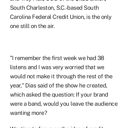
South Charleston, S.C.-based South
Carolina Federal Credit Union, is the only
one still on the air.
"I remember the first week we had 38
listens and I was very worried that we
would not make it through the rest of the
year," Dias said of the show he created,
which asked the question: If your brand
were a band, would you leave the audience
wanting more?