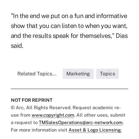
"In the end we put on a fun and informative
show that you can listen to when you want,
and the results speak for themselves," Dias
said.
Related Topics...
Marketing
Topics
NOT FOR REPRINT
© Arc, All Rights Reserved. Request academic re-
use from
www.copyright.com
. All other uses, submit
a request to
TMSalesOperations@arc-network.com
.
For more information visit
Asset & Logo Licensing.