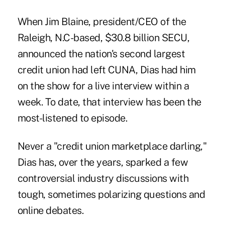
When Jim Blaine, president/CEO of the
Raleigh, N.C-based, $30.8 billion SECU,
announced the nation's second largest
credit union had left CUNA, Dias had him
on the show for a live interview within a
week. To date, that interview has been the
most-listened to episode.
Never a "credit union marketplace darling,"
Dias has, over the years, sparked a few
controversial industry discussions with
tough, sometimes polarizing questions and
online debates.