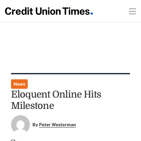
News
Eloquent Online Hits
Milestone
By
Peter Westerman