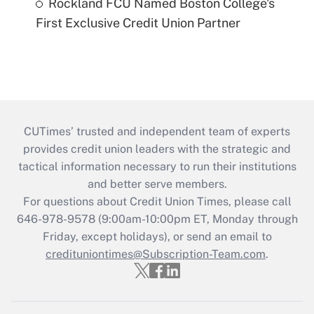
Rockland FCU Named Boston College's
First Exclusive Credit Union Partner
CUTimes’ trusted and independent team of experts
provides credit union leaders with the strategic and
tactical information necessary to run their institutions
and better serve members.
For questions about Credit Union Times, please call
646-978-9578 (9:00am-10:00pm ET, Monday through
Friday, except holidays), or send an email to
credituniontimes@Subscription-Team.com
.