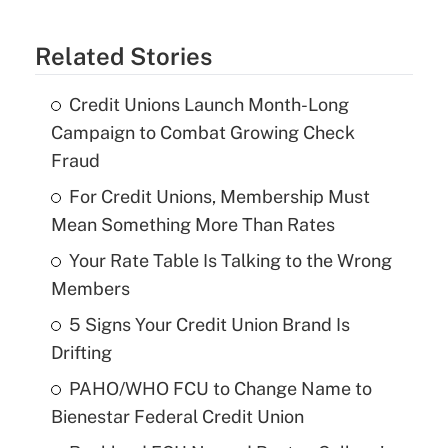
Related Stories
Credit Unions Launch Month-Long
Campaign to Combat Growing Check
Fraud
For Credit Unions, Membership Must
Mean Something More Than Rates
Your Rate Table Is Talking to the Wrong
Members
5 Signs Your Credit Union Brand Is
Drifting
PAHO/WHO FCU to Change Name to
Bienestar Federal Credit Union