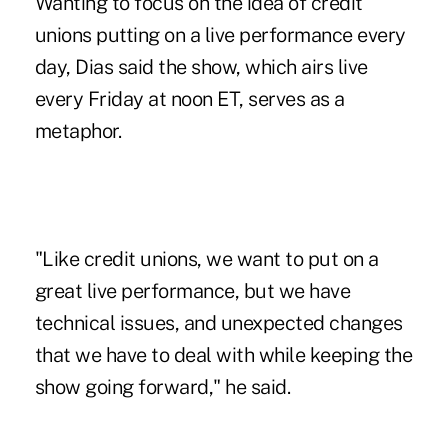
Wanting to focus on the idea of credit
unions putting on a live performance every
day, Dias said the show, which airs live
every Friday at noon ET, serves as a
metaphor.
"Like credit unions, we want to put on a
great live performance, but we have
technical issues, and unexpected changes
that we have to deal with while keeping the
show going forward," he said.