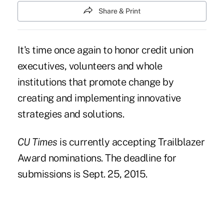
Share & Print
It's time once again to honor credit union
executives, volunteers and whole
institutions that promote change by
creating and implementing innovative
strategies and solutions.
CU Times
is currently accepting Trailblazer
Award nominations. The deadline for
submissions is Sept. 25, 2015.