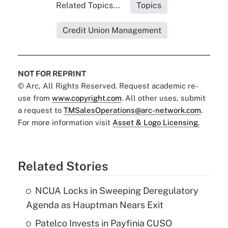
Related Topics...
Topics
Credit Union Management
NOT FOR REPRINT
© Arc, All Rights Reserved. Request academic re-
use from
www.copyright.com
. All other uses, submit
a request to
TMSalesOperations@arc-network.com
.
For more information visit
Asset & Logo Licensing.
Related Stories
NCUA Locks in Sweeping Deregulatory
Agenda as Hauptman Nears Exit
Patelco Invests in Payfinia CUSO