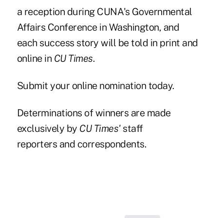
a
reception
during CUNA's Governmental
Affairs Conference in Washington, and
each success story will be told in print and
online in
CU Times
.
Submit your online nomination today.
Determinations of winners are made
exclusively by
CU Times'
staff
reporters and correspondents.