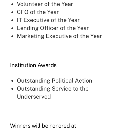
Volunteer of the Year
CFO of the Year
IT Executive of the Year
Lending Officer of the Year
Marketing Executive of the Year
Institution Awards
Outstanding Political Action
Outstanding Service to the
Underserved
Winners will be honored at