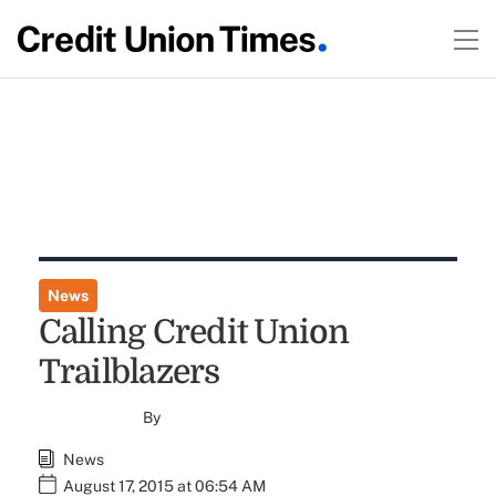
News
Calling Credit Union
Trailblazers
By
News
August 17, 2015 at 06:54 AM