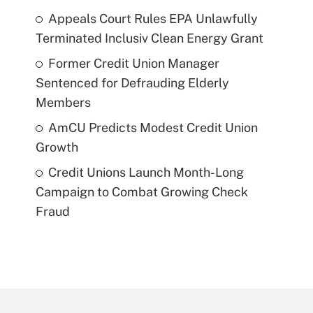
Appeals Court Rules EPA Unlawfully
Terminated Inclusiv Clean Energy Grant
Former Credit Union Manager
Sentenced for Defrauding Elderly
Members
AmCU Predicts Modest Credit Union
Growth
Credit Unions Launch Month-Long
Campaign to Combat Growing Check
Fraud