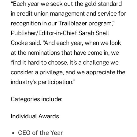
“Each year we seek out the gold standard
in credit union management and service for
recognition in our Trailblazer program,”
Publisher/Editor-in-Chief Sarah Snell
Cooke said. “And each year, when we look
at the nominations that have come in, we
find it hard to choose. It's a challenge we
consider a privilege, and we appreciate the
industry's participation.”
Categories include:
Individual Awards
CEO of the Year