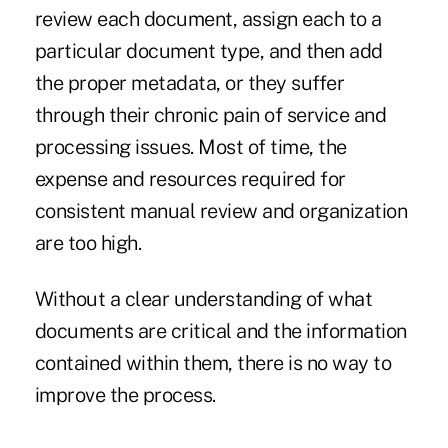
review each document, assign each to a
particular document type, and then add
the proper metadata, or they suffer
through their chronic pain of service and
processing issues. Most of time, the
expense and resources required for
consistent manual review and organization
are too high.
Without a clear understanding of what
documents are critical and the information
contained within them, there is no way to
improve the process.