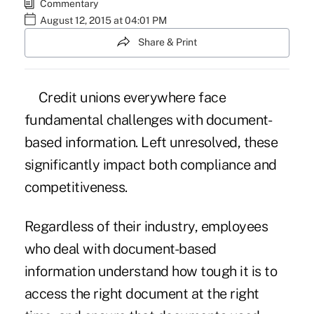
Commentary
August 12, 2015 at 04:01 PM
Share & Print
Credit unions everywhere face
fundamental challenges with document-
based information. Left unresolved, these
significantly impact both compliance and
competitiveness.
Regardless of their industry, employees
who deal with document-based
information understand how tough it is to
access the right document at the right