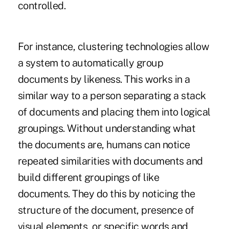
controlled.
For instance, clustering technologies allow
a system to automatically group
documents by likeness. This works in a
similar way to a person separating a stack
of documents and placing them into logical
groupings. Without understanding what
the documents are, humans can notice
repeated similarities with documents and
build different groupings of like
documents. They do this by noticing the
structure of the document, presence of
visual elements, or specific words and