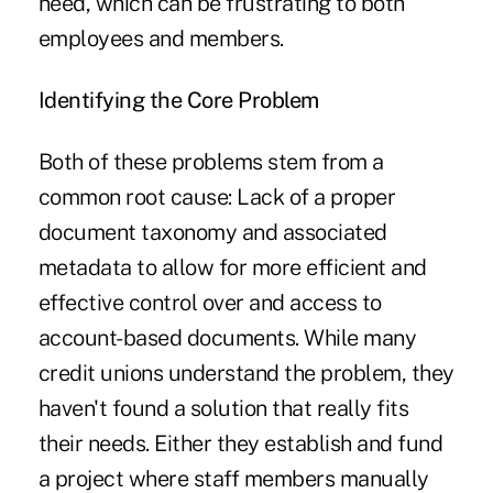
need, which can be frustrating to both
employees and members.
Identifying the Core Problem
Both of these problems stem from a
common root cause: Lack of a proper
document taxonomy and associated
metadata to allow for more efficient and
effective control over and access to
account-based documents. While many
credit unions understand the problem, they
haven't found a solution that really fits
their needs. Either they establish and fund
a project where staff members manually