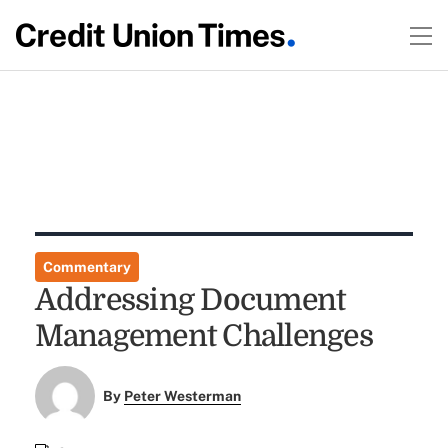
Commentary
Addressing Document
Management Challenges
By
Peter Westerman