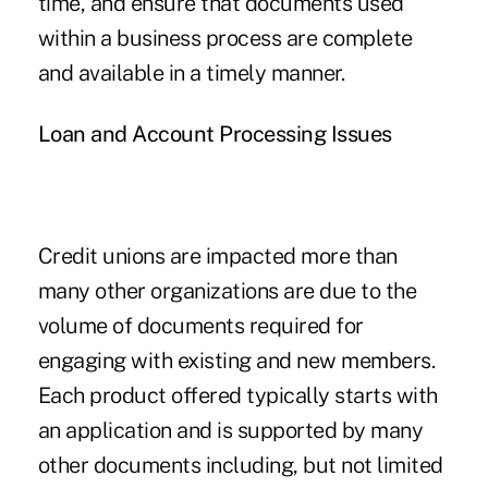
time, and ensure that documents used
within a business process are complete
and available in a timely manner.
Loan and Account Processing Issues
Credit unions are impacted more than
many other organizations are due to the
volume of documents required for
engaging with existing and new members.
Each product offered typically starts with
an application and is supported by many
other documents including, but not limited