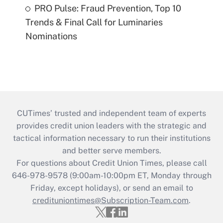
PRO Pulse: Fraud Prevention, Top 10
Trends & Final Call for Luminaries
Nominations
CUTimes’ trusted and independent team of experts
provides credit union leaders with the strategic and
tactical information necessary to run their institutions
and better serve members.
For questions about Credit Union Times, please call
646-978-9578 (9:00am-10:00pm ET, Monday through
Friday, except holidays), or send an email to
credituniontimes@Subscription-Team.com
.