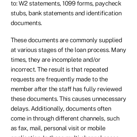
to: W2 statements, 1099 forms, paycheck
stubs, bank statements and identification
documents.
These documents are commonly supplied
at various stages of the loan process. Many
times, they are incomplete and/or
incorrect. The result is that repeated
requests are frequently made to the
member after the staff has fully reviewed
these documents. This causes unnecessary
delays. Additionally, documents often
come in through different channels, such
as fax, mail, personal visit or mobile