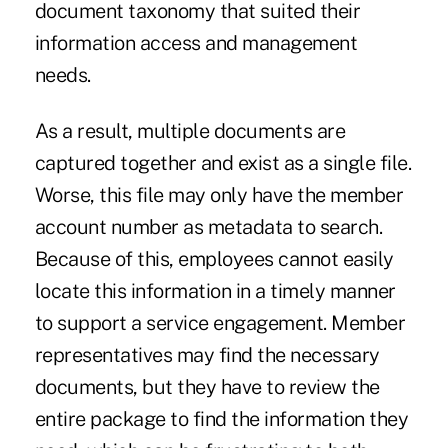
document taxonomy that suited their
information access and management
needs.
As a result, multiple documents are
captured together and exist as a single file.
Worse, this file may only have the member
account number as metadata to search.
Because of this, employees cannot easily
locate this information in a timely manner
to support a service engagement. Member
representatives may find the necessary
documents, but they have to review the
entire package to find the information they