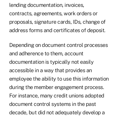
lending documentation, invoices,
contracts, agreements, work orders or
proposals, signature cards, IDs, change of
address forms and certificates of deposit.
Depending on document control processes
and adherence to them, account
documentation is typically not easily
accessible in a way that provides an
employee the ability to use this information
during the member engagement process.
For instance, many credit unions adopted
document control systems in the past
decade, but did not adequately develop a