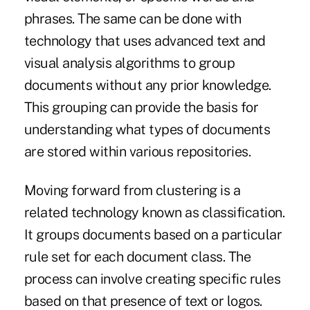
phrases. The same can be done with
technology that uses advanced text and
visual analysis algorithms to group
documents without any prior knowledge.
This grouping can provide the basis for
understanding what types of documents
are stored within various repositories.
Moving forward from clustering is a
related technology known as classification.
It groups documents based on a particular
rule set for each document class. The
process can involve creating specific rules
based on that presence of text or logos.