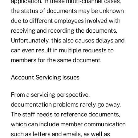
application. In these multi-channel cases,
the status of documents may be unknown
due to different employees involved with
receiving and recording the documents.
Unfortunately, this also causes delays and
can even result in multiple requests to
members for the same document.
Account Servicing Issues
From a servicing perspective,
documentation problems rarely go away.
The staff needs to reference documents,
which can include member communication
such as letters and emails, as well as