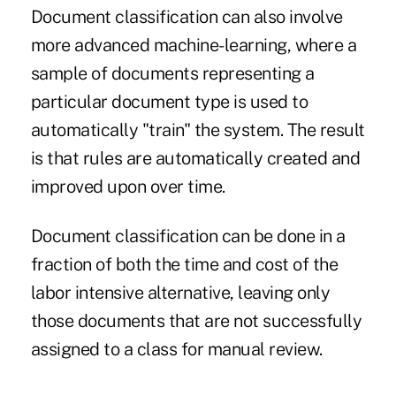
Document classification can also involve
more advanced machine-learning, where a
sample of documents representing a
particular document type is used to
automatically "train" the system. The result
is that rules are automatically created and
improved upon over time.
Document classification can be done in a
fraction of both the time and cost of the
labor intensive alternative, leaving only
those documents that are not successfully
assigned to a class for manual review.