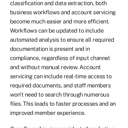
classification and data extraction, both
business workflows and account servicing
become much easier and more efficient.
Workflows can be updated to include
automated analysis to ensure all required
documentation is present and in
compliance, regardless of input channel
and without manual review. Account
servicing can include real-time access to
required documents, and staff members
won't need to search through numerous
files. This leads to faster processes and an
improved member experience.