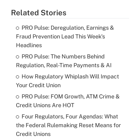
Related Stories
PRO Pulse: Deregulation, Earnings &
Fraud Prevention Lead This Week's
Headlines
PRO Pulse: The Numbers Behind
Regulation, Real-Time Payments & AI
How Regulatory Whiplash Will Impact
Your Credit Union
PRO Pulse: FOM Growth, ATM Crime &
Credit Unions Are HOT
Four Regulators, Four Agendas: What
the Federal Rulemaking Reset Means for
Credit Unions