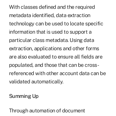
With classes defined and the required
metadata identified, data extraction
technology can be used to locate specific
information that is used to support a
particular class metadata. Using data
extraction, applications and other forms
are also evaluated to ensure all fields are
populated, and those that can be cross-
referenced with other account data can be
validated automatically.
Summing Up
Through automation of document