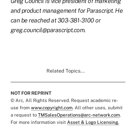
Greg Council is vice president of marketing
and product management for Parascript. He
can be reached at 303-381-3100 or
greg.council@parascript.com
.
Related Topics...
NOT FOR REPRINT
© Arc, All Rights Reserved. Request academic re-
use from
www.copyright.com
. All other uses, submit
a request to
TMSalesOperations@arc-network.com
.
For more information visit
Asset & Logo Licensing.