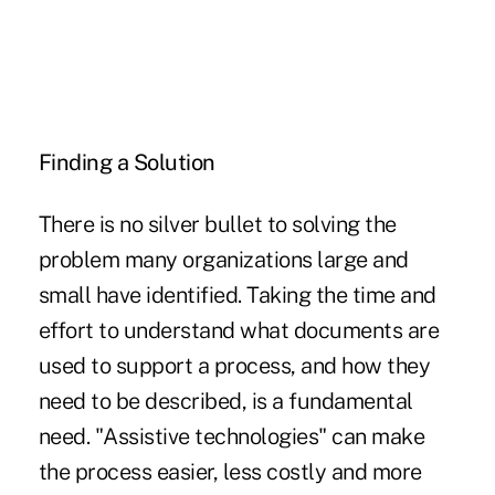
Finding a Solution
There is no silver bullet to solving the
problem many organizations large and
small have identified. Taking the time and
effort to understand what documents are
used to support a process, and how they
need to be described, is a fundamental
need. "Assistive technologies" can make
the process easier, less costly and more