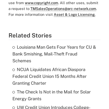
use from
www.copyright.com
. All other uses, submit
a request to
TMSalesOperations@arc-network.com
.
For more information visit
Asset & Logo Licensing.
Related Stories
Louisiana Man Gets Four Years for CU &
Bank Smishing, Mail-Theft Fraud
Schemes
NCUA Liquidates African Diaspora
Federal Credit Union 15 Months After
Granting Charter
The Check Is Not in the Mail for Solar
Energy Grants
UW Credit Union Introduces College-