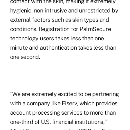
contact with the skin, making it extremely
hygienic, non-intrusive and unrestricted by
external factors such as skin types and
conditions. Registration for PalmSecure
technology users takes less than one
minute and authentication takes less than
one second.
"We are extremely excited to be partnering
with a company like Fiserv, which provides
account processing services to more than
one-third of U.S. financial institutions,"