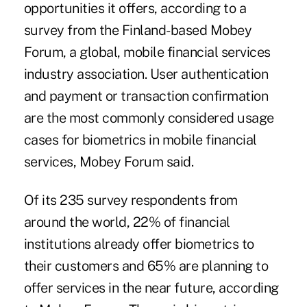
opportunities it offers, according to a
survey from the Finland-based Mobey
Forum, a global, mobile financial services
industry association. User authentication
and payment or transaction confirmation
are the most commonly considered usage
cases for biometrics in mobile financial
services, Mobey Forum said.
Of its 235 survey respondents from
around the world, 22% of financial
institutions already offer biometrics to
their customers and 65% are planning to
offer services in the near future, according