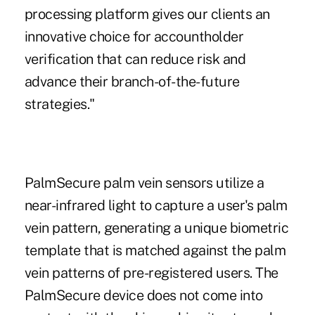
processing platform gives our clients an
innovative choice for accountholder
verification that can reduce risk and
advance their branch-of-the-future
strategies."
PalmSecure palm vein sensors utilize a
near-infrared light to capture a user's palm
vein pattern, generating a unique biometric
template that is matched against the palm
vein patterns of pre-registered users. The
PalmSecure device does not come into