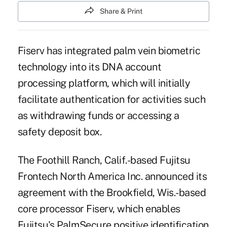
Share & Print
Fiserv has integrated palm vein
biometric
technology
into its DNA account
processing platform, which will initially
facilitate authentication for activities such
as withdrawing funds or accessing a
safety deposit box.
The Foothill Ranch, Calif.-based Fujitsu
Frontech North America Inc. announced its
agreement with the Brookfield, Wis.-based
core processor Fiserv, which enables
Fujitsu's PalmSecure positive identification