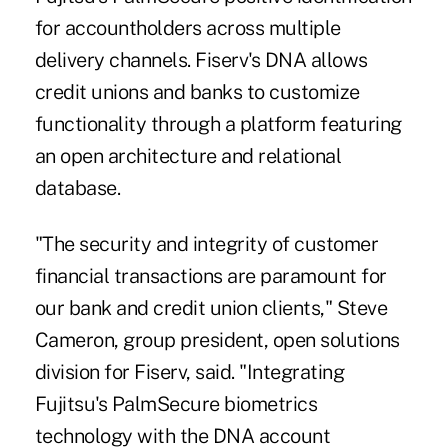
for accountholders across multiple
delivery channels.
Fiserv's DNA
allows
credit unions and banks to customize
functionality through a platform featuring
an open architecture and relational
database.
"The security and integrity of customer
financial transactions are paramount for
our bank and credit union clients," Steve
Cameron, group president, open solutions
division for Fiserv, said. "Integrating
Fujitsu's PalmSecure biometrics
technology with the DNA account