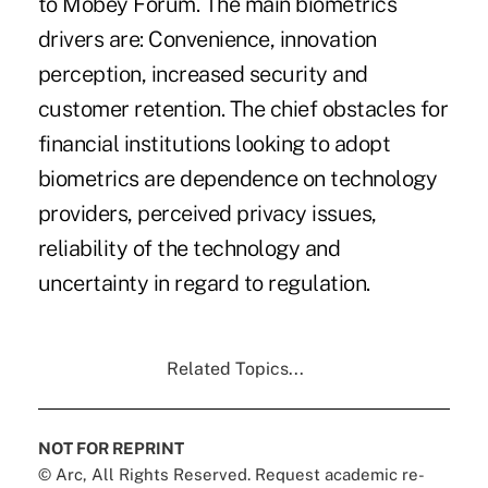
to Mobey Forum. The main biometrics
drivers are: Convenience, innovation
perception, increased security and
customer retention. The chief obstacles for
financial institutions looking to adopt
biometrics are dependence on technology
providers, perceived privacy issues,
reliability of the technology and
uncertainty in regard to regulation.
Related Topics...
NOT FOR REPRINT
© Arc, All Rights Reserved. Request academic re-