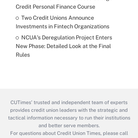
Credit Personal Finance Course
Two Credit Unions Announce
Investments in Fintech Organizations
NCUA's Deregulation Project Enters
New Phase: Detailed Look at the Final
Rules
CUTimes’ trusted and independent team of experts
provides credit union leaders with the strategic and
tactical information necessary to run their institutions
and better serve members.
For questions about Credit Union Times, please call