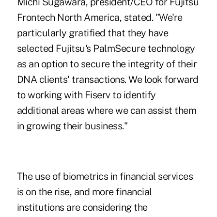
Michi Sugawara, president/CEO for Fujitsu
Frontech North America, stated. "We're
particularly gratified that they have
selected Fujitsu's PalmSecure technology
as an option to secure the integrity of their
DNA clients' transactions. We look forward
to working with Fiserv to identify
additional areas where we can assist them
in growing their business."
The use of biometrics in financial services
is on the rise, and more financial
institutions are considering the