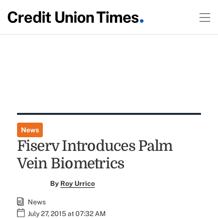
News
Fiserv Introduces Palm
Vein Biometrics
By
Roy Urrico
News
July 27, 2015 at 07:32 AM