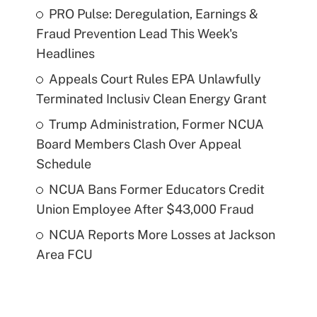
PRO Pulse: Deregulation, Earnings &
Fraud Prevention Lead This Week's
Headlines
Appeals Court Rules EPA Unlawfully
Terminated Inclusiv Clean Energy Grant
Trump Administration, Former NCUA
Board Members Clash Over Appeal
Schedule
NCUA Bans Former Educators Credit
Union Employee After $43,000 Fraud
NCUA Reports More Losses at Jackson
Area FCU