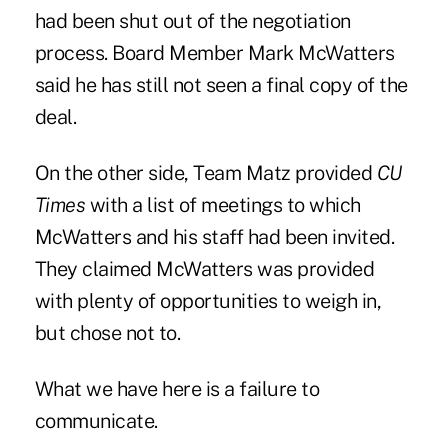
had been shut out of the negotiation
process. Board Member Mark McWatters
said he has still not seen a final copy of the
deal.
On the other side, Team Matz provided
CU
Times
with a list of meetings to which
McWatters and his staff had been invited.
They claimed McWatters was provided
with plenty of opportunities to weigh in,
but chose not to.
What we have here is a failure to
communicate.