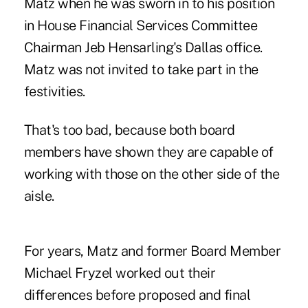
Matz when he was sworn in to his position
in
House Financial Services Committee
Chairman Jeb Hensarling's Dallas office
.
Matz was not invited to take part in the
festivities.
That's too bad, because both board
members have shown they are capable of
working with those on the other side of the
aisle.
For years, Matz and former Board Member
Michael Fryzel worked out their
differences before proposed and final