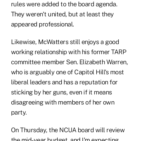
rules were added to the board agenda.
They weren't united, but at least they
appeared professional.
Likewise, McWatters still enjoys a good
working relationship with his former TARP
committee member Sen. Elizabeth Warren,
who is arguably one of Capitol Hill's most
liberal leaders and has a reputation for
sticking by her guns, even if it means
disagreeing with members of her own
party.
On Thursday, the NCUA board will review
the mid-year budget, and I'm expecting