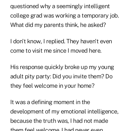
questioned why a seemingly intelligent
college grad was working a temporary job.
What did my parents think, he asked?
I don't know, I replied. They haven't even
come to visit me since I moved here.
His response quickly broke up my young
adult pity party: Did you invite them? Do
they feel welcome in your home?
It was a defining moment in the
development of my emotional intelligence,
because the truth was, I had not made
them feel welcome. I had never even