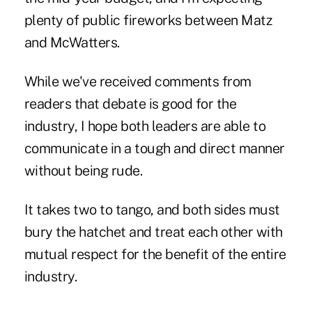
plenty of public fireworks between Matz
and McWatters.
While we've received comments from
readers that debate is good for the
industry, I hope both leaders are able to
communicate in a tough and direct manner
without being rude.
It takes two to tango, and both sides must
bury the hatchet and treat each other with
mutual respect for the benefit of the entire
industry.