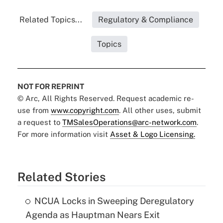
Related Topics...
Regulatory & Compliance
Topics
NOT FOR REPRINT
© Arc, All Rights Reserved. Request academic re-
use from
www.copyright.com
. All other uses, submit
a request to
TMSalesOperations@arc-network.com
.
For more information visit
Asset & Logo Licensing.
Related Stories
NCUA Locks in Sweeping Deregulatory
Agenda as Hauptman Nears Exit