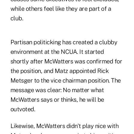
while others feel like they are part of a
club.
Partisan politicking has created a clubby
environment at the NCUA. It started
shortly after McWatters was confirmed for
the position, and
Matz appointed Rick
Metsger to the vice chairman position.
The
message was clear: No matter what
McWatters says or thinks, he will be
outvoted.
Likewise, McWatters didn't play nice with