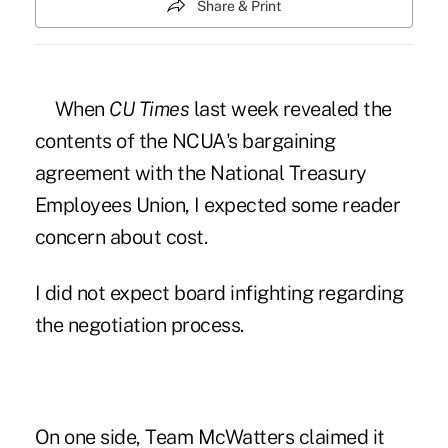
Share & Print
When
CU Times
last week revealed the
contents of the
NCUA's bargaining
agreement with the National Treasury
Employees Union
, I expected some reader
concern about cost.
I did not expect
board infighting regarding
the negotiation process
.
On one side, Team McWatters claimed it