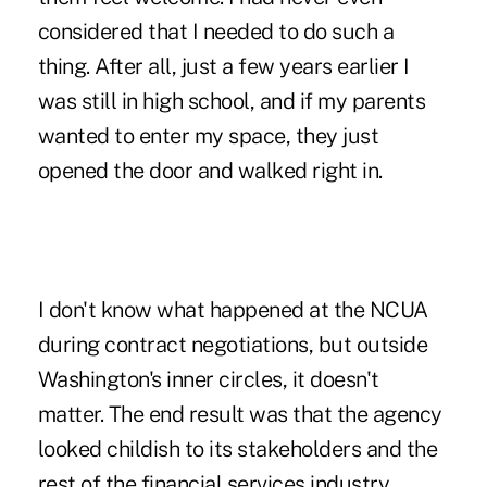
considered that I needed to do such a
thing. After all, just a few years earlier I
was still in high school, and if my parents
wanted to enter my space, they just
opened the door and walked right in.
I don't know what happened at the NCUA
during contract negotiations, but outside
Washington's inner circles, it doesn't
matter. The end result was that the agency
looked childish to its stakeholders and the
rest of the financial services industry.