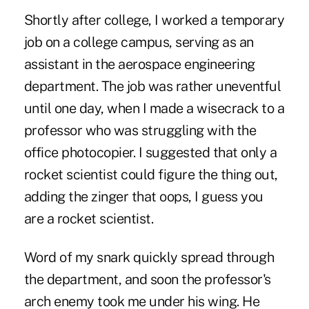
Shortly after college, I worked a temporary
job on a college campus, serving as an
assistant in the aerospace engineering
department. The job was rather uneventful
until one day, when I made a wisecrack to a
professor who was struggling with the
office photocopier. I suggested that only a
rocket scientist could figure the thing out,
adding the zinger that oops, I guess you
are a rocket scientist.
Word of my snark quickly spread through
the department, and soon the professor's
arch enemy took me under his wing. He