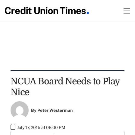
NCUA Board Needs to Play
Nice
By
Peter Westerman
July 17, 2015 at 08:00 PM