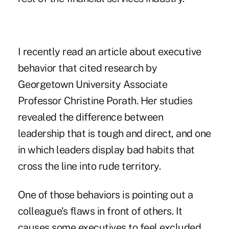
I recently read an article about executive
behavior that cited research by
Georgetown University Associate
Professor Christine Porath. Her studies
revealed the difference between
leadership that is tough and direct, and one
in which leaders display bad habits that
cross the line into rude territory.
One of those behaviors is pointing out a
colleague's flaws in front of others. It
causes some executives to feel excluded,