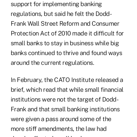
support for implementing banking
regulations, but said he felt the Dodd-
Frank Wall Street Reform and Consumer
Protection Act of 2010 made it difficult for
small banks to stay in business while big
banks continued to thrive and found ways
around the current regulations.
In February, the CATO Institute released a
brief, which read that while small financial
institutions were not the target of Dodd-
Frank and that small banking institutions
were given a pass around some of the
more stiff amendments, the law had