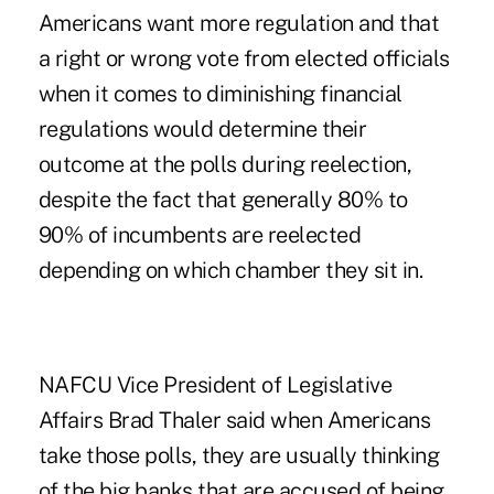
Americans want more regulation and that
a right or wrong vote from elected officials
when it comes to diminishing financial
regulations would determine their
outcome at the polls during reelection,
despite the fact that generally 80% to
90% of incumbents are reelected
depending on which chamber they sit in.
NAFCU Vice President of Legislative
Affairs Brad Thaler said when Americans
take those polls, they are usually thinking
of the big banks that are accused of being