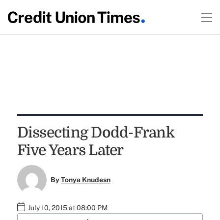
Dissecting Dodd-Frank
Five Years Later
By
Tonya Knudesn
July 10, 2015 at 08:00 PM