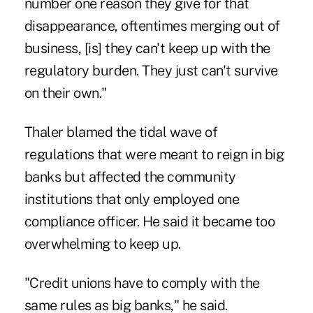
number one reason they give for that
disappearance, oftentimes merging out of
business, [is] they can't keep up with the
regulatory burden. They just can't survive
on their own."
Thaler blamed the tidal wave of
regulations that were meant to reign in big
banks but affected the community
institutions that only employed one
compliance officer. He said it became too
overwhelming to keep up.
"Credit unions have to comply with the
same rules as big banks," he said.