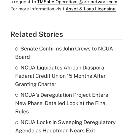
a request to
TMSalesOperations@arc-network.com
.
For more information visit
Asset & Logo Licensing.
Related Stories
Senate Confirms John Crews to NCUA
Board
NCUA Liquidates African Diaspora
Federal Credit Union 15 Months After
Granting Charter
NCUA's Deregulation Project Enters
New Phase: Detailed Look at the Final
Rules
NCUA Locks in Sweeping Deregulatory
Agenda as Hauptman Nears Exit