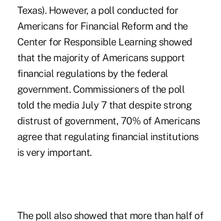
Texas)
. However, a poll conducted for
Americans for Financial Reform and the
Center for Responsible Learning showed
that the majority of Americans support
financial regulations by the federal
government. Commissioners of the poll
told the media July 7 that despite strong
distrust of government, 70% of Americans
agree that regulating financial institutions
is very important.
The poll also showed that more than half of