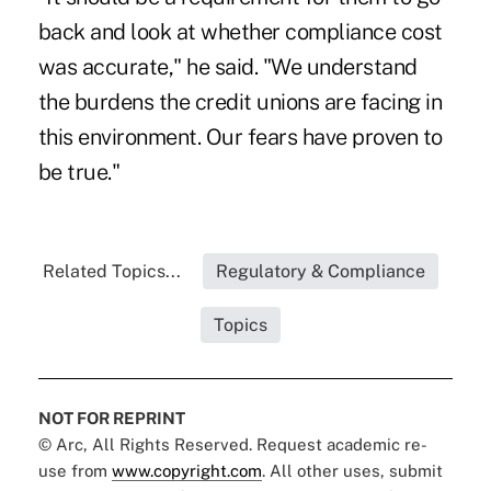
back and look at whether compliance cost
was accurate," he said. "We understand
the burdens the credit unions are facing in
this environment. Our fears have proven to
be true."
Related Topics...
Regulatory & Compliance
Topics
NOT FOR REPRINT
© Arc, All Rights Reserved. Request academic re-
use from
www.copyright.com
. All other uses, submit