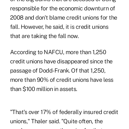
responsible for the economic downturn of
2008 and don't blame credit unions for the
fall. However, he said, it is credit unions
that are taking the fall now.
According to NAFCU, more than 1,250
credit unions have disappeared since the
passage of Dodd-Frank. Of that 1,250,
more than 90% of credit unions have less
than $100 million in assets.
"That's over 17% of federally insured credit
unions," Thaler said. "Quite often, the