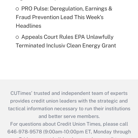
PRO Pulse: Deregulation, Earnings &
Fraud Prevention Lead This Week's
Headlines
Appeals Court Rules EPA Unlawfully
Terminated Inclusiv Clean Energy Grant
CUTimes’ trusted and independent team of experts
provides credit union leaders with the strategic and
tactical information necessary to run their institutions
and better serve members.
For questions about Credit Union Times, please call
646-978-9578 (9:00am-10:00pm ET, Monday through