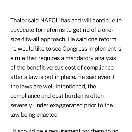
Thaler said NAFCU has and will continue to
advocate for reforms to get rid of a one-
size-fits-all approach. He said one reform
he would like to see Congress implement is
a rule that requires a mandatory analysis
of the benefit versus cost of compliance
after a law is put in place. He said even if
the laws are well-intentioned, the
compliance and cost burden is often
severely under exaggerated prior to the
law being enacted.
"It should be a requirement for them to go