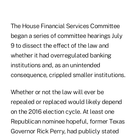
The House Financial Services Committee
began a series of committee hearings July
9 to dissect the effect of the law and
whether it had overregulated banking
institutions and, as an unintended
consequence, crippled smaller institutions.
Whether or not the law will ever be
repealed or replaced would likely depend
on the 2016 election cycle. At least one
Republican nominee hopeful, former Texas
Governor Rick Perry, had publicly stated