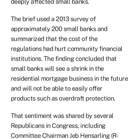
deeply affected small banks.
The brief used a 2013 survey of
approximately 200 small banks and
summarized that the cost of the
regulations had hurt community financial
institutions. The finding concluded that
small banks will see a shrink in the
residential mortgage business
in the future
and will not be able to easily offer
products
such as overdraft protection
.
That sentiment was shared by several
Republicans in Congress,
including
Committee Chairman Jeb Hensarling (R-