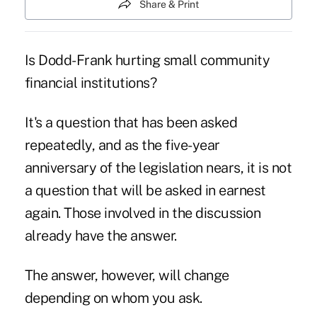
Share & Print
Is Dodd-Frank hurting small community
financial institutions?
It's a question that has been asked
repeatedly, and as the five-year
anniversary of the legislation nears, it is not
a question that will be asked in earnest
again. Those involved in the discussion
already have the answer.
The answer, however, will change
depending on whom you ask.