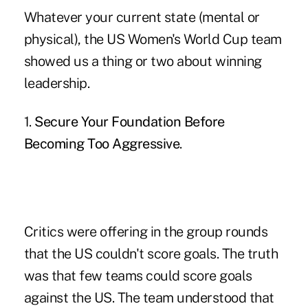
Whatever your current state (mental or
physical), the US Women's World Cup team
showed us a thing or two about winning
leadership.
1.
Secure Your Foundation Before
Becoming Too Aggressive
.
Critics were offering in the group rounds
that the US couldn't score goals. The truth
was that few teams could score goals
against the US. The team understood that