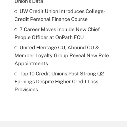
Union's Data
UW Credit Union Introduces College-
Credit Personal Finance Course
7 Career Moves Include New Chief
People Officer at OnPath FCU
United Heritage CU, Abound CU &
Member Loyalty Group Reveal New Role
Appointments
Top 10 Credit Unions Post Strong Q2
Earnings Despite Higher Credit Loss
Provisions