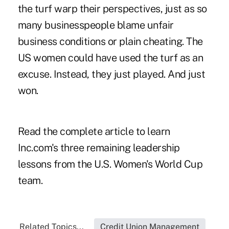
the turf warp their perspectives, just as so
many businesspeople blame unfair
business conditions or plain cheating. The
US women could have used the turf as an
excuse. Instead, they just played. And just
won.
Read the complete article to learn
Inc.com's three remaining leadership
lessons from the U.S. Women's World Cup
team.
Related Topics...
Credit Union Management