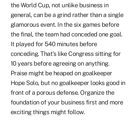
the World Cup, not unlike business in
general, can be a grind rather than a single
glamorous event. In the six games before
the final, the team had conceded one goal.
It played for 540 minutes before
conceding. That's like Congress sitting for
10 years before agreeing on anything.
Praise might be heaped on goalkeeper
Hope Solo, but no goalkeeper looks good in
front of a porous defense. Organize the
foundation of your business first and more
exciting things might follow.