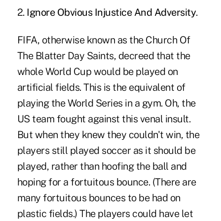
2.
Ignore Obvious Injustice And Adversity
.
FIFA, otherwise known as the Church Of
The Blatter Day Saints, decreed that the
whole World Cup would be played on
artificial fields. This is the equivalent of
playing the World Series in a gym. Oh, the
US team fought against this venal insult.
But when they knew they couldn't win, the
players still played soccer as it should be
played, rather than hoofing the ball and
hoping for a fortuitous bounce. (There are
many fortuitous bounces to be had on
plastic fields.) The players could have let