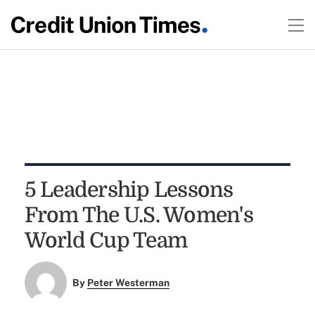
5 Leadership Lessons
From The U.S. Women's
World Cup Team
By
Peter Westerman