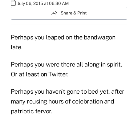
July 06, 2015 at 06:30 AM
Share & Print
Perhaps you leaped on the bandwagon
late.
Perhaps you were there all along in spirit.
Or at least on Twitter.
Perhaps you haven't gone to bed yet, after
many rousing hours of celebration and
patriotic fervor.