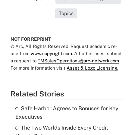
Topics
NOT FOR REPRINT
© Arc, All Rights Reserved. Request academic re-
use from
www.copyright.com
. All other uses, submit
a request to
TMSalesOperations@arc-network.com
.
For more information visit
Asset & Logo Licensing.
Related Stories
Safe Harbor Agrees to Bonuses for Key
Executives
The Two Worlds Inside Every Credit