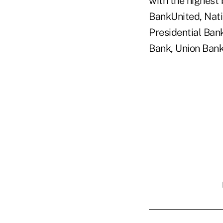
with the highest
BankUnited, Nati
Presidential Ban
Bank, Union Bank