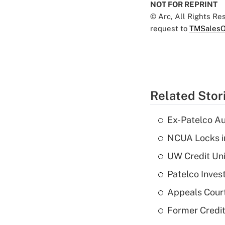
NOT FOR REPRINT
© Arc, All Rights R
request to
TMSalesO
Related Stor
Ex-Patelco Au
NCUA Locks i
UW Credit Uni
Patelco Inves
Appeals Court
Former Credi