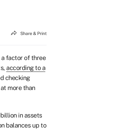
Share & Print
a factor of three
ts,
according to a
ed checking
 at more than
illion in assets
on balances up to