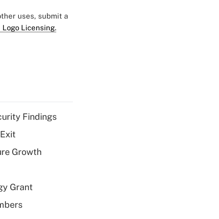
 other uses, submit a
 Logo Licensing.
curity Findings
Exit
ure Growth
gy Grant
embers