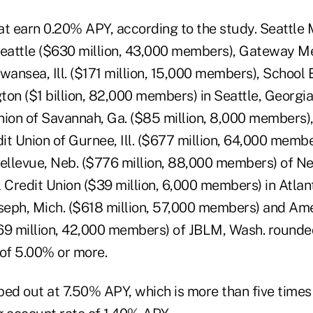
at earn 0.20% APY, according to the study. Seattle 
Seattle ($630 million, 43,000 members), Gateway M
Swansea, Ill. ($171 million, 15,000 members), School
ton ($1 billion, 82,000 members) in Seattle, Georgi
nion of Savannah, Ga. ($85 million, 8,000 members
it Union of Gurnee, Ill. ($677 million, 64,000 memb
Bellevue, Neb. ($776 million, 88,000 members) of Ne
 Credit Union ($39 million, 6,000 members) in Atlan
oseph, Mich. ($618 million, 57,000 members) and Ame
69 million, 42,000 members) of JBLM, Wash. rounded
 of 5.00% or more.
ped out at 7.50% APY, which is more than five times