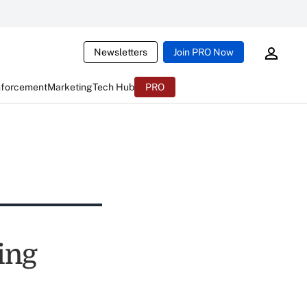
Newsletters
Join PRO Now
nforcement
Marketing
Tech Hub
PRO
ing