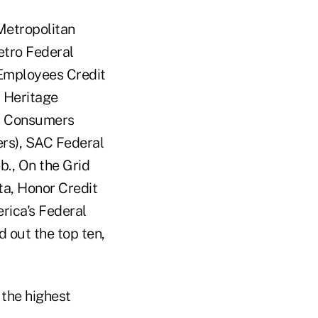
Metropolitan
etro Federal
 Employees Credit
a Heritage
), Consumers
ers), SAC Federal
b., On the Grid
ta, Honor Credit
rica's Federal
 out the top ten,
 the highest