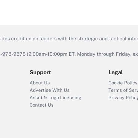
s credit union leaders with the strategic and tactical infor
46-978-9578 (9:00am-10:00pm ET, Monday through Friday, exc
Support
Legal
About Us
Cookie Policy
Advertise With Us
Terms of Ser
Asset & Logo Licensing
Privacy Polic
Contact Us