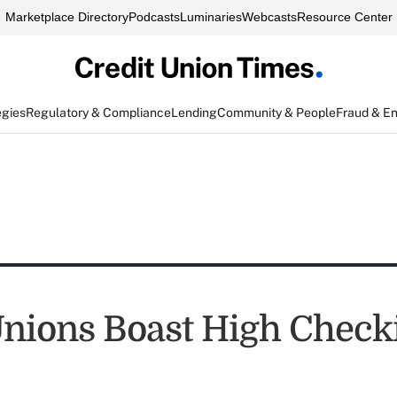
Marketplace Directory
Podcasts
Luminaries
Webcasts
Resource Center
egies
Regulatory & Compliance
Lending
Community & People
Fraud & E
Unions Boast High Check