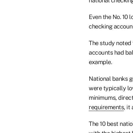
national checkin
Even the No. 10 
checking account 
The study noted t
accounts had bala
example.
National banks ge
were typically l
minimums, direct
requirements
, it
The 10 best nati