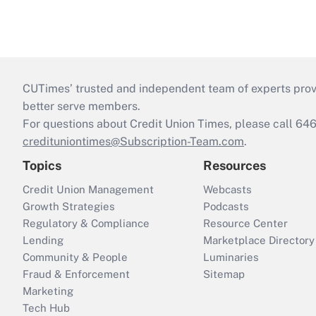
CUTimes’ trusted and independent team of experts provide
better serve members.
For questions about Credit Union Times, please call 6
credituniontimes@Subscription-Team.com
.
Topics
Resources
Credit Union Management
Webcasts
Growth Strategies
Podcasts
Regulatory & Compliance
Resource Center
Lending
Marketplace Directory
Community & People
Luminaries
Fraud & Enforcement
Sitemap
Marketing
Tech Hub