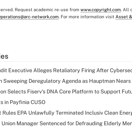
eserved. Request academic re-use from
www.copyright.com
. All
perations@arc-network.com
. For more information visit
Asset &
ies
dit Executive Alleges Retaliatory Firing After Cyberse
n Sweeping Deregulatory Agenda as Hauptman Nears 
on Selects Fiserv's DNA Core Platform to Support Fut
ts in Payfinia CUSO
 Rules EPA Unlawfully Terminated Inclusiv Clean Ener
t Union Manager Sentenced for Defrauding Elderly M