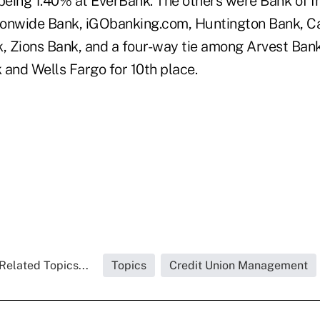
 being 1.40% at EverBank. The others were Bank of I
onwide Bank, iGObanking.com, Huntington Bank, Ca
k, Zions Bank, and a four-way tie among Arvest Ba
 and Wells Fargo for 10th place.
Related Topics...
Topics
Credit Union Management