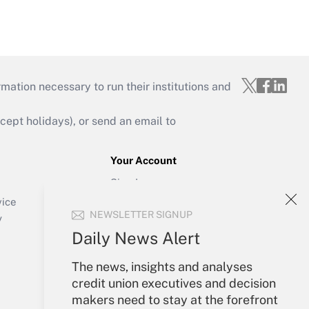
mation necessary to run their institutions and
ept holidays), or send an email to
Your Account
Sign In
Create Account
vice
NEWSLETTER SIGNUP
Forgot Password
y
My Newsletters
Daily News Alert
The news, insights and analyses
credit union executives and decision
makers need to stay at the forefront