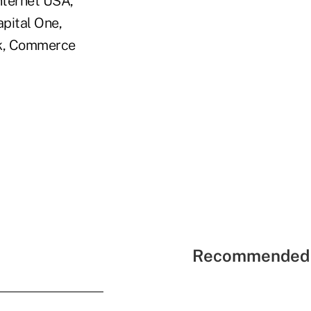
nternet USA,
pital One,
nk, Commerce
Recommended 