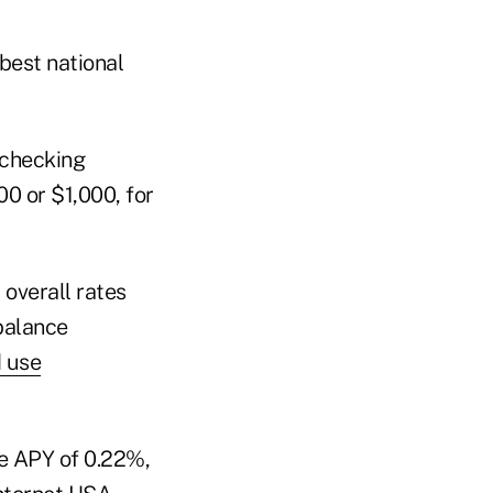
best national
 checking
00 or $1,000, for
 overall rates
 balance
d use
ge APY of 0.22%,