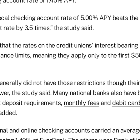
g account rate of 1.40% APY.
local checking account rate of 5.00% APY beats the 
rate by 3.5 times,” the study said.
hat the rates on the credit unions' interest bearing
nce limits, meaning they apply only to the first $5
nerally did not have those restrictions though their
ower, the study said. Many national banks also have
 deposit requirements,
monthly fees
and
debit car
 added.
onal and online checking accounts carried an avera