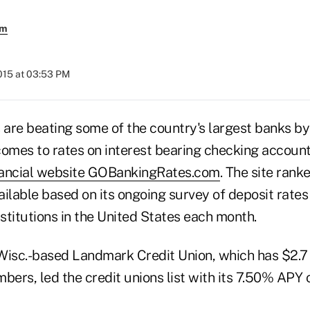
em
015 at 03:53 PM
 are beating some of the country's largest banks by 
comes to rates on interest bearing checking accoun
nancial website GOBankingRates.com
. The site rank
ilable based on its ongoing survey of deposit rates
nstitutions in the United States each month.
Wisc.-based Landmark Credit Union, which has $2.7 b
ers, led the credit unions list with its 7.50% APY 