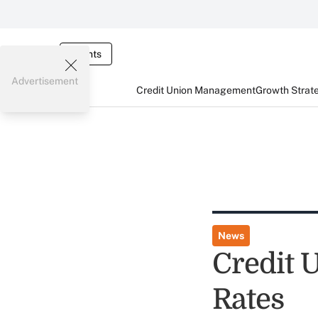
Events
Advertisement
Credit Union Management
Growth Strat
News
Credit 
Rates