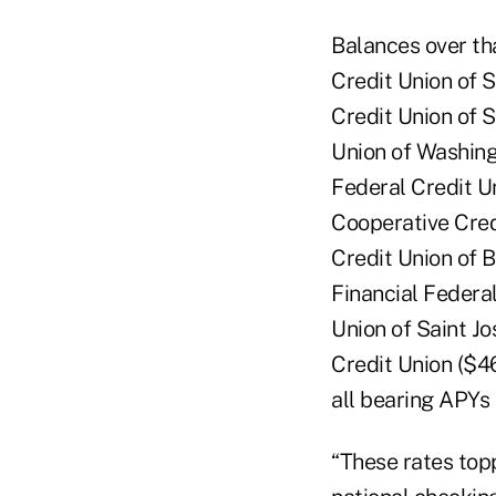
Balances over th
Credit Union of 
Credit Union of 
Union of Washing
Federal Credit U
Cooperative Cred
Credit Union of 
Financial Federal
Union of Saint J
Credit Union ($4
all bearing APYs
“These rates top