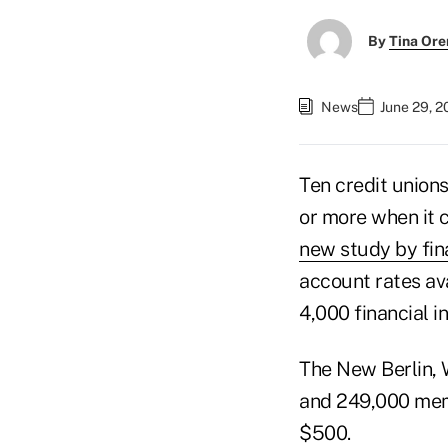
By
Tina Or
News
June 29, 2
Ten credit unions
or more when it 
new study by fi
account rates ava
4,000 financial i
The New Berlin, 
and 249,000 memb
$500.