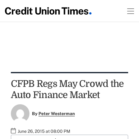
CFPB Regs May Crowd the
Auto Finance Market
By
Peter Westerman
June 26, 2015 at 08:00 PM