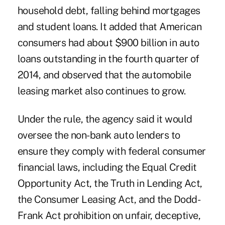
household debt, falling behind mortgages
and student loans. It added that American
consumers had about $900 billion in auto
loans outstanding in the fourth quarter of
2014, and observed that the automobile
leasing market also continues to grow.
Under the rule, the agency said it would
oversee the non-bank auto lenders to
ensure they comply with federal consumer
financial laws, including the Equal Credit
Opportunity Act, the Truth in Lending Act,
the Consumer Leasing Act, and the Dodd-
Frank Act prohibition on unfair, deceptive,