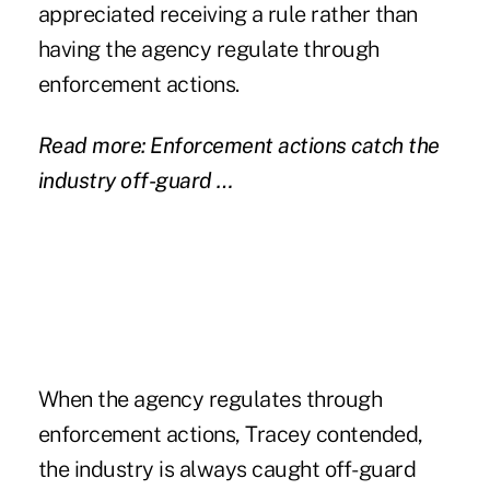
appreciated receiving a rule rather than
having the agency regulate through
enforcement actions.
Read more: Enforcement actions catch the
industry off-guard …
When the agency regulates through
enforcement actions, Tracey contended,
the industry is always caught off-guard