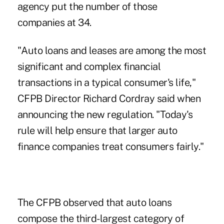
agency put the number of those
companies at 34.
"Auto loans and leases are among the most
significant and complex financial
transactions in a typical consumer's life,"
CFPB Director Richard Cordray said when
announcing the new regulation. "Today's
rule will help ensure that larger auto
finance companies treat consumers fairly."
The CFPB observed that auto loans
compose the third-largest category of