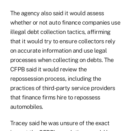
The agency also said it would assess
whether or not auto finance companies use
illegal debt collection tactics, affirming
that it would try to ensure collectors rely
on accurate information and use legal
processes when collecting on debts. The
CFPB said it would review the
repossession process, including the
practices of third-party service providers
that finance firms hire to repossess
automobiles.
Tracey said he was unsure of the exact