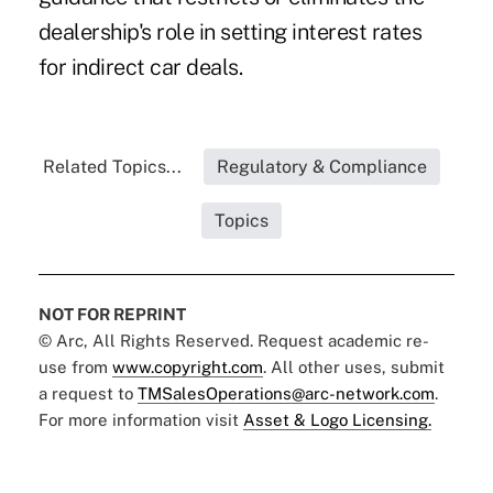
dealership's role in setting interest rates
for indirect car deals.
Related Topics...
Regulatory & Compliance
Topics
NOT FOR REPRINT
© Arc, All Rights Reserved. Request academic re-
use from
www.copyright.com
. All other uses, submit
a request to
TMSalesOperations@arc-network.com
.
For more information visit
Asset & Logo Licensing.