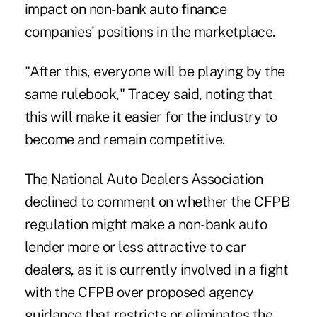
impact on non-bank auto finance
companies' positions in the marketplace.
"After this, everyone will be playing by the
same rulebook," Tracey said, noting that
this will make it easier for the industry to
become and remain competitive.
The National Auto Dealers Association
declined to comment on whether the CFPB
regulation might make a non-bank auto
lender more or less attractive to car
dealers, as it is currently involved in a fight
with the CFPB over proposed agency
guidance that restricts or eliminates the