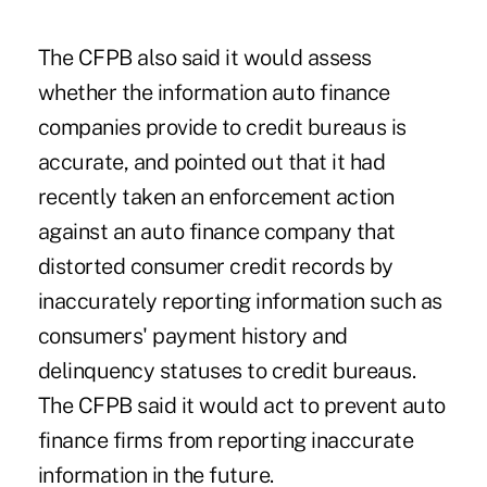
The CFPB also said it would assess
whether the information auto finance
companies provide to credit bureaus is
accurate, and pointed out that it had
recently taken an enforcement action
against an auto finance company that
distorted consumer credit records by
inaccurately reporting information such as
consumers' payment history and
delinquency statuses to credit bureaus.
The CFPB said it would act to prevent auto
finance firms from reporting inaccurate
information in the future.