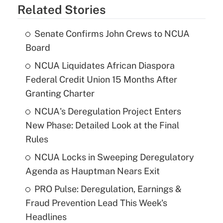
Related Stories
Senate Confirms John Crews to NCUA
Board
NCUA Liquidates African Diaspora
Federal Credit Union 15 Months After
Granting Charter
NCUA's Deregulation Project Enters
New Phase: Detailed Look at the Final
Rules
NCUA Locks in Sweeping Deregulatory
Agenda as Hauptman Nears Exit
PRO Pulse: Deregulation, Earnings &
Fraud Prevention Lead This Week's
Headlines