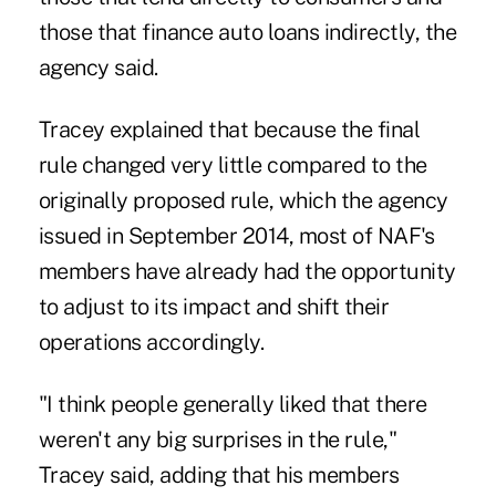
those that finance auto loans indirectly, the
agency said.
Tracey explained that because the final
rule changed very little compared to the
originally proposed rule, which the agency
issued in September 2014, most of NAF's
members have already had the opportunity
to adjust to its impact and shift their
operations accordingly.
"I think people generally liked that there
weren't any big surprises in the rule,"
Tracey said, adding that his members