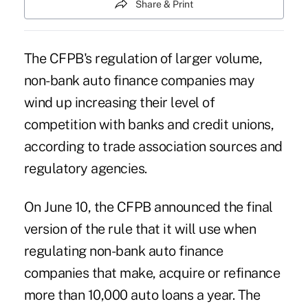
Share & Print
The CFPB's regulation of larger volume,
non-bank auto finance companies may
wind up increasing their level of
competition with banks and credit unions,
according to trade association sources and
regulatory agencies.
On June 10, the CFPB announced the final
version of the rule that it will use when
regulating non-bank auto finance
companies that make, acquire or refinance
more than 10,000 auto loans a year. The