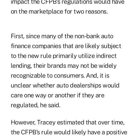
impact the CFPB's regulations would have
on the marketplace for two reasons.
First, since many of the non-bank auto
finance companies that are likely subject
to the new rule primarily utilize indirect
lending, their brands may not be widely
recognizable to consumers. And, it is
unclear whether auto dealerships would
care one way or another if they are
regulated, he said.
However, Tracey estimated that over time,
the CFPB's rule would likely have a positive