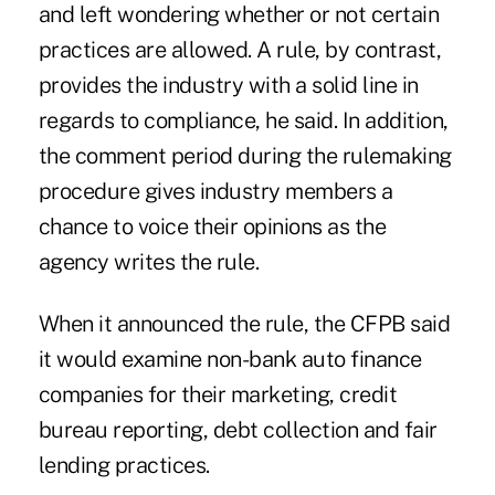
and left wondering whether or not certain
practices are allowed. A rule, by contrast,
provides the industry with a solid line in
regards to compliance, he said. In addition,
the comment period during the rulemaking
procedure gives industry members a
chance to voice their opinions as the
agency writes the rule.
When it announced the rule, the CFPB said
it would examine non-bank auto finance
companies for their marketing, credit
bureau reporting, debt collection and fair
lending practices.