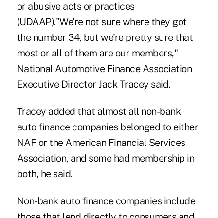
or abusive acts or practices
(UDAAP)."We're not sure where they got
the number 34, but we're pretty sure that
most or all of them are our members,"
National Automotive Finance Association
Executive Director Jack Tracey said.
Tracey added that almost all non-bank
auto finance companies belonged to either
NAF or the American Financial Services
Association, and some had membership in
both, he said.
Non-bank auto finance companies include
those that lend directly to consumers and