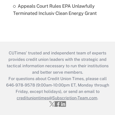
Appeals Court Rules EPA Unlawfully
Terminated Inclusiv Clean Energy Grant
CUTimes’ trusted and independent team of experts
provides credit union leaders with the strategic and
tactical information necessary to run their institutions
and better serve members.
For questions about Credit Union Times, please call
646-978-9578 (9:00am-10:00pm ET, Monday through
Friday, except holidays), or send an email to
credituniontimes@Subscription-Team.com
.