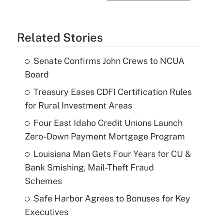
Related Stories
Senate Confirms John Crews to NCUA
Board
Treasury Eases CDFI Certification Rules
for Rural Investment Areas
Four East Idaho Credit Unions Launch
Zero-Down Payment Mortgage Program
Louisiana Man Gets Four Years for CU &
Bank Smishing, Mail-Theft Fraud
Schemes
Safe Harbor Agrees to Bonuses for Key
Executives