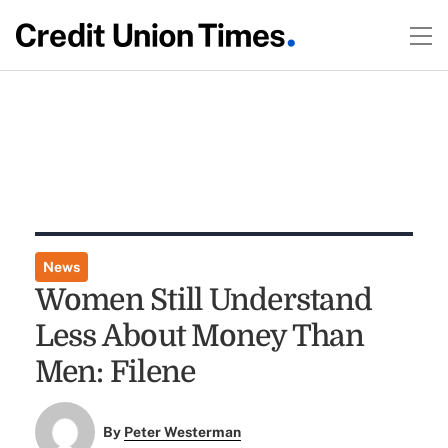
News
Women Still Understand
Less About Money Than
Men: Filene
By
Peter Westerman