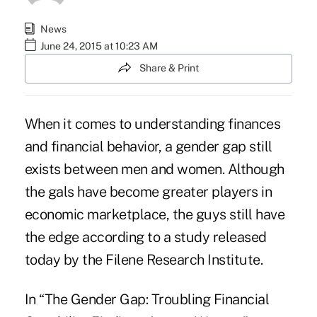
News
June 24, 2015 at 10:23 AM
Share & Print
When it comes to understanding finances
and financial behavior, a gender gap still
exists between men and women. Although
the gals have become greater players in
economic marketplace, the guys still have
the edge according to a study released
today by the
Filene Research Institute
.
In “The Gender Gap: Troubling Financial