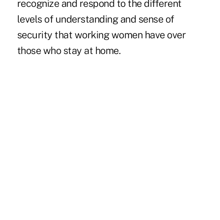
recognize and respond to the different
levels of understanding and sense of
security that working women have over
those who stay at home.