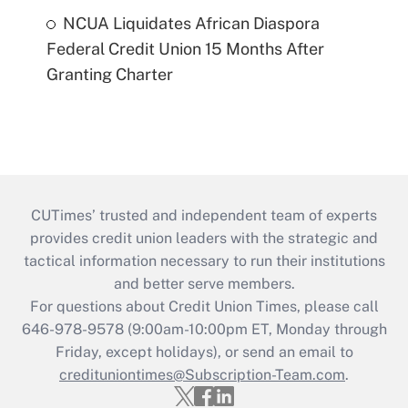
NCUA Liquidates African Diaspora
Federal Credit Union 15 Months After
Granting Charter
CUTimes’ trusted and independent team of experts
provides credit union leaders with the strategic and
tactical information necessary to run their institutions
and better serve members.
For questions about Credit Union Times, please call
646-978-9578 (9:00am-10:00pm ET, Monday through
Friday, except holidays), or send an email to
credituniontimes@Subscription-Team.com
.