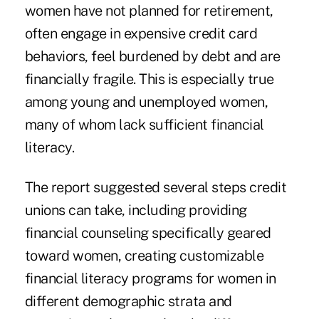
women have not planned for retirement,
often engage in expensive credit card
behaviors, feel burdened by debt and are
financially fragile. This is especially true
among young and unemployed women,
many of whom lack sufficient
financial
literacy
.
The report suggested several steps credit
unions can take, including providing
financial counseling specifically geared
toward women, creating customizable
financial literacy programs for women in
different demographic strata and