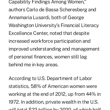
Capability Findings Among Women,”
authors Carlo de Bassa Scheresberg and
Annamaria Lusardi, both of George
Washington University’s Financial Literacy
Excellence Center, noted that despite
increased workforce participation and
improved understanding and management
of personal finances, women still lag
behind me in key areas.
According to U.S. Department of Labor
statistics, 58% of American women were
working at the end of 2012, up from 44% in
1972. In addition, private wealth in the U.S.
will total $22 trillion by 2020, of which half