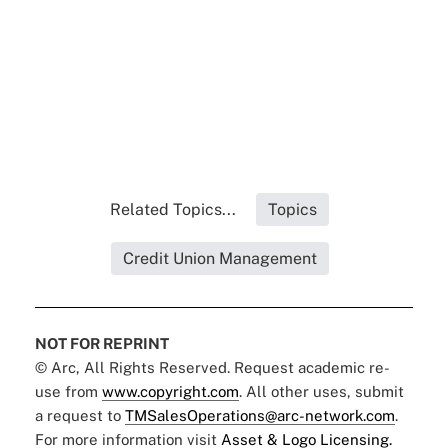
Related Topics...
Topics
Credit Union Management
NOT FOR REPRINT
© Arc, All Rights Reserved. Request academic re-
use from
www.copyright.com
. All other uses, submit
a request to
TMSalesOperations@arc-network.com
.
For more information visit
Asset & Logo Licensing.