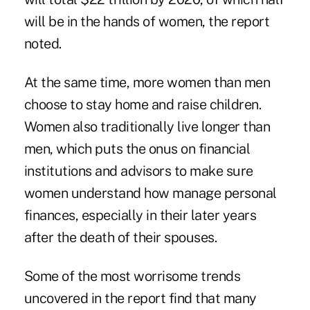
will be in the hands of women, the report
noted.
At the same time, more women than men
choose to stay home and raise children.
Women also traditionally live longer than
men, which puts the onus on financial
institutions and advisors to make sure
women understand how manage personal
finances, especially in their later years
after the death of their spouses.
Some of the most worrisome trends
uncovered in the report find that many