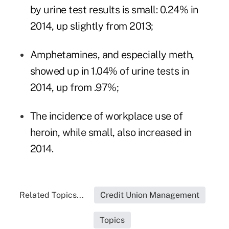
by urine test results is small: 0.24% in
2014, up slightly from 2013;
Amphetamines, and especially meth,
showed up in 1.04% of urine tests in
2014, up from .97%;
The incidence of workplace use of
heroin, while small, also increased in
2014.
Related Topics...
Credit Union Management
Topics