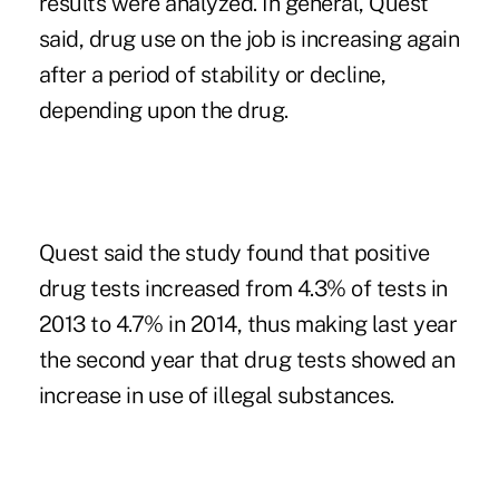
results were analyzed. In general, Quest
said, drug use on the job is increasing again
after a period of stability or decline,
depending upon the drug.
Quest said the study found that positive
drug tests increased from 4.3% of tests in
2013 to 4.7% in 2014, thus making last year
the second year that drug tests showed an
increase in use of illegal substances.