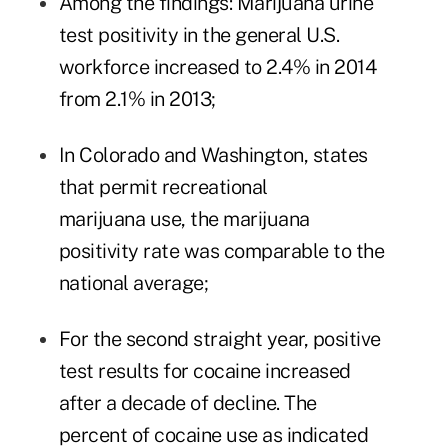
Among the findings: Marijuana urine
test positivity in the general U.S.
workforce increased to 2.4% in 2014
from 2.1% in 2013;
In Colorado and Washington, states
that
permit recreational
marijuana
use, the marijuana
positivity rate was comparable to the
national average;
For the second straight year, positive
test results for cocaine increased
after a decade of decline. The
percent of cocaine use as indicated