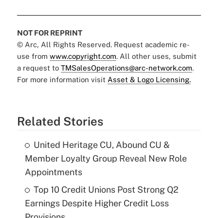
NOT FOR REPRINT
© Arc, All Rights Reserved. Request academic re-
use from
www.copyright.com
. All other uses, submit
a request to
TMSalesOperations@arc-network.com
.
For more information visit
Asset & Logo Licensing.
Related Stories
United Heritage CU, Abound CU &
Member Loyalty Group Reveal New Role
Appointments
Top 10 Credit Unions Post Strong Q2
Earnings Despite Higher Credit Loss
Provisions