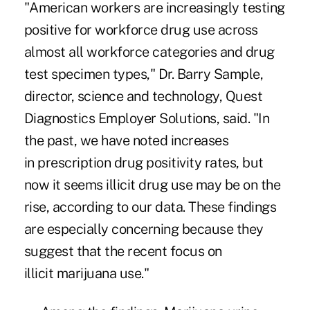
"American workers are increasingly testing
positive for workforce drug use across
almost all workforce categories and drug
test specimen types," Dr. Barry Sample,
director, science and technology, Quest
Diagnostics Employer Solutions, said. "In
the past, we have noted increases
in
prescription drug
positivity rates, but
now it seems illicit drug use may be on the
rise, according to our data. These findings
are especially concerning because they
suggest that the recent focus on
illicit
marijuana use
."