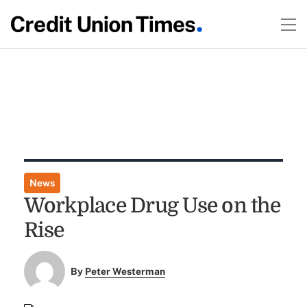
News
Workplace Drug Use on the
Rise
By
Peter Westerman