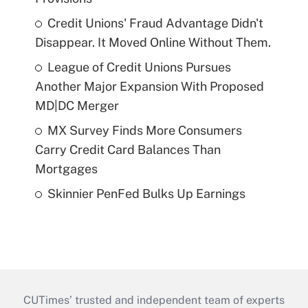
Credit Unions' Fraud Advantage Didn't
Disappear. It Moved Online Without Them.
League of Credit Unions Pursues
Another Major Expansion With Proposed
MD|DC Merger
MX Survey Finds More Consumers
Carry Credit Card Balances Than
Mortgages
Skinnier PenFed Bulks Up Earnings
CUTimes’ trusted and independent team of experts