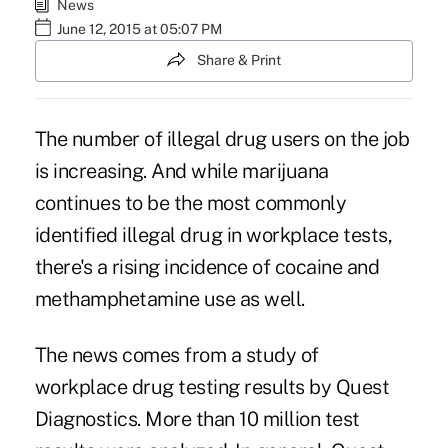
News
June 12, 2015 at 05:07 PM
Share & Print
The number of illegal drug users on the job
is increasing. And while marijuana
continues to be the most commonly
identified illegal drug in workplace tests,
there's a rising incidence of cocaine and
methamphetamine use as well.
The news comes from a study of
workplace drug testing results by Quest
Diagnostics. More than 10 million test