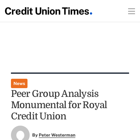
News
Peer Group Analysis
Monumental for Royal
Credit Union
By
Peter Westerman