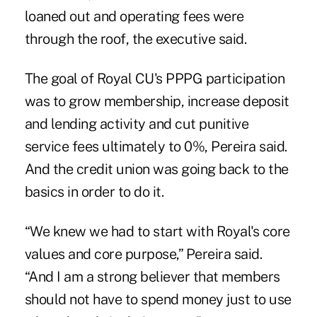
loaned out and operating fees were
through the roof, the executive said.
The goal of Royal CU's PPPG participation
was to grow membership, increase deposit
and lending activity and cut punitive
service fees ultimately to 0%, Pereira said.
And the credit union was going back to the
basics in order to do it.
“We knew we had to start with Royal's core
values and core purpose,” Pereira said.
“And I am a strong believer that members
should not have to spend money just to use