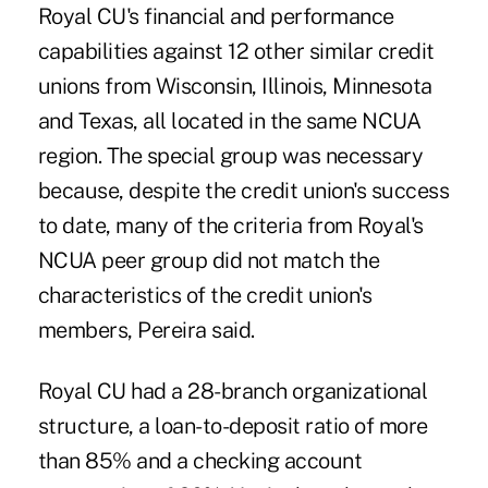
Royal CU's financial and performance
capabilities against 12 other similar credit
unions from Wisconsin, Illinois, Minnesota
and Texas, all located in the same NCUA
region. The special group was necessary
because, despite the credit union's success
to date, many of the criteria from Royal's
NCUA peer group did not match the
characteristics of the credit union's
members, Pereira said.
Royal CU had a 28-branch organizational
structure, a loan-to-deposit ratio of more
than 85% and a checking account