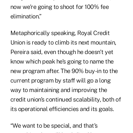
now we're going to shoot for 100% fee
elimination.”
Metaphorically speaking, Royal Credit
Union is ready to climb its next mountain,
Pereira said, even though he doesn't yet
know which peak he's going to name the
new program after. The 90% buy-in to the
current program by staff will go a long
way to maintaining and improving the
credit union's continued scalability, both of
its operational efficiencies and its goals.
“We want to be special, and that's