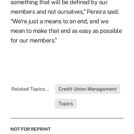
something that will be defined by our
members and not ourselves,” Pereira said.
“We're just a means to an end, and we
mean to make that end as easy as possible
for our members.”
Related Topics...
Credit Union Management
Topics
NOT FOR REPRINT