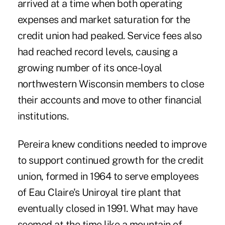
arrived at a time when both operating
expenses and market saturation for the
credit union had peaked. Service fees also
had reached record levels, causing a
growing number of its once-loyal
northwestern Wisconsin members to close
their accounts and move to other financial
institutions.
Pereira knew conditions needed to improve
to support continued growth for the credit
union, formed in 1964 to serve employees
of Eau Claire's Uniroyal tire plant that
eventually closed in 1991. What may have
seemed at the time like a mountain of