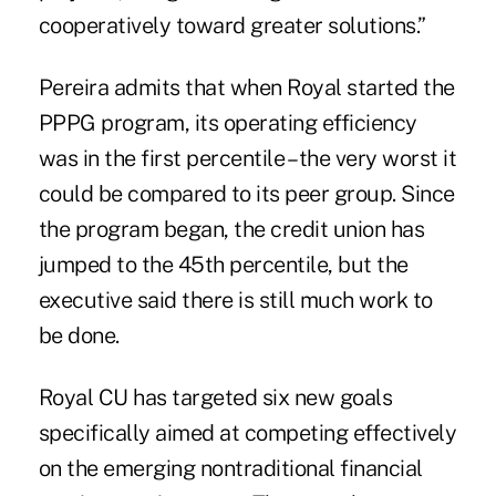
cooperatively toward greater solutions.”
Pereira admits that when Royal started the
PPPG program, its operating efficiency
was in the first percentile – the very worst it
could be compared to its peer group. Since
the program began, the credit union has
jumped to the 45th percentile, but the
executive said there is still much work to
be done.
Royal CU has targeted six new goals
specifically aimed at competing effectively
on the emerging nontraditional financial