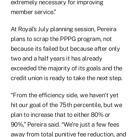
extremely necessary for improving
member service.”
At Royal's July planning session, Pereira
plans to scrap the PPPG program, not
because its failed but because after only
two and a half years it has already
exceeded the majority of its goals and the
credit union is ready to take the next step.
“From the efficiency side, we haven't yet
hit our goal of the 75th percentile, but we
plan to increase that to either 80% or
90%,” Pereira said. “We're just a few fees
away from total punitive fee reduction, and