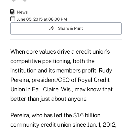
News
June 05, 2015 at 08:00 PM
Share & Print
When core values drive a credit union's
competitive positioning, both the
institution and its members profit. Rudy
Pereira, president/CEO of Royal Credit
Union in Eau Claire, Wis., may know that
better than just about anyone.
Pereira, who has led the $1.6 billion
community credit union since Jan. 1, 2012,