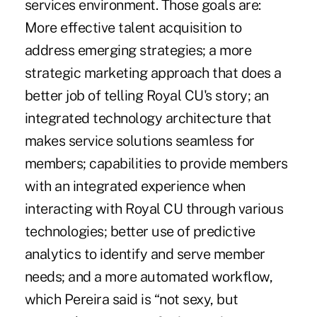
services environment. Those goals are:
More effective talent acquisition to
address emerging strategies; a more
strategic marketing approach that does a
better job of telling Royal CU's story; an
integrated technology architecture that
makes service solutions seamless for
members; capabilities to provide members
with an integrated experience when
interacting with Royal CU through various
technologies; better use of predictive
analytics to identify and serve member
needs; and a more automated workflow,
which Pereira said is “not sexy, but