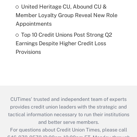
United Heritage CU, Abound CU &
Member Loyalty Group Reveal New Role
Appointments
Top 10 Credit Unions Post Strong Q2
Earnings Despite Higher Credit Loss
Provisions
CUTimes’ trusted and independent team of experts
provides credit union leaders with the strategic and
tactical information necessary to run their institutions
and better serve members.
For questions about Credit Union Times, please call