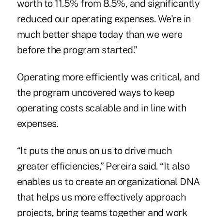
worth to 11.5% from 8.5%, and significantly
reduced our operating expenses. We're in
much better shape today than we were
before the program started.”
Operating more efficiently was critical, and
the program uncovered ways to keep
operating costs scalable and in line with
expenses.
“It puts the onus on us to drive much
greater efficiencies,” Pereira said. “It also
enables us to create an organizational DNA
that helps us more effectively approach
projects, bring teams together and work