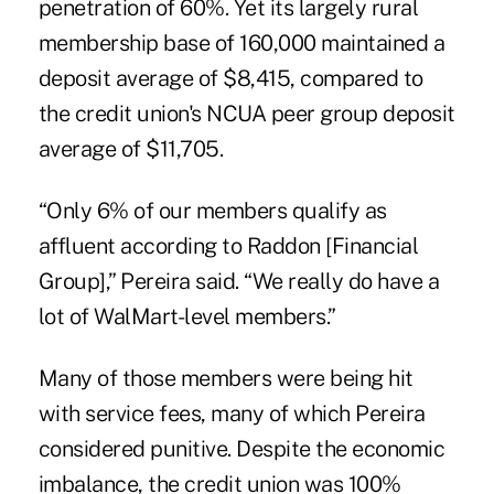
penetration of 60%. Yet its largely rural
membership base of 160,000 maintained a
deposit average of $8,415, compared to
the credit union's NCUA peer group deposit
average of $11,705.
“Only 6% of our members qualify as
affluent according to Raddon [Financial
Group],” Pereira said. “We really do have a
lot of WalMart-level members.”
Many of those members were being hit
with service fees, many of which Pereira
considered punitive. Despite the economic
imbalance, the credit union was 100%