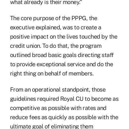
what already is their money.”
The core purpose of the PPPG, the
executive explained, was to create a
positive impact on the lives touched by the
credit union. To do that, the program
outlined broad basic goals directing staff
to provide exceptional service and do the
right thing on behalf of members.
From an operational standpoint, those
guidelines required Royal CU to become as
competitive as possible with rates and
reduce fees as quickly as possible with the
ultimate goal of eliminating them