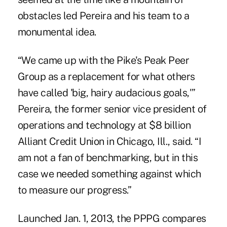
obstacles led Pereira and his team to a
monumental idea.
“We came up with the Pike's Peak Peer
Group as a replacement for what others
have called 'big, hairy audacious goals,'”
Pereira, the former senior vice president of
operations and technology at $8 billion
Alliant Credit Union in Chicago, Ill., said. “I
am not a fan of benchmarking, but in this
case we needed something against which
to measure our progress.”
Launched Jan. 1, 2013, the PPPG compares