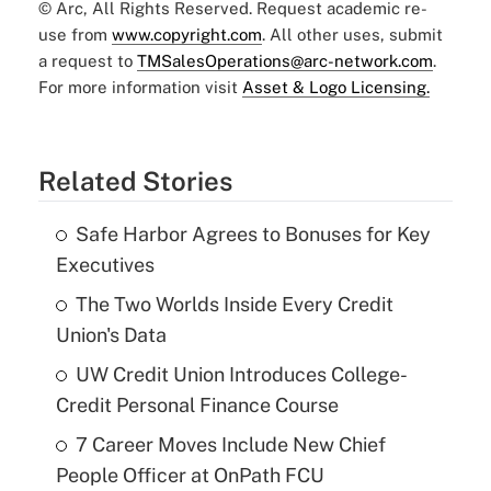
© Arc, All Rights Reserved. Request academic re-
use from
www.copyright.com
. All other uses, submit
a request to
TMSalesOperations@arc-network.com
.
For more information visit
Asset & Logo Licensing.
Related Stories
Safe Harbor Agrees to Bonuses for Key
Executives
The Two Worlds Inside Every Credit
Union's Data
UW Credit Union Introduces College-
Credit Personal Finance Course
7 Career Moves Include New Chief
People Officer at OnPath FCU