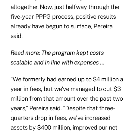
altogether. Now, just halfway through the
five-year PPPG process, positive results
already have begun to surface, Pereira
said.
Read more: The program kept costs
scalable and in line with expenses …
“We formerly had earned up to $4 million a
year in fees, but we've managed to cut $3
million from that amount over the past two
years,” Pereira said. “Despite that three-
quarters drop in fees, we've increased
assets by $400 million, improved our net