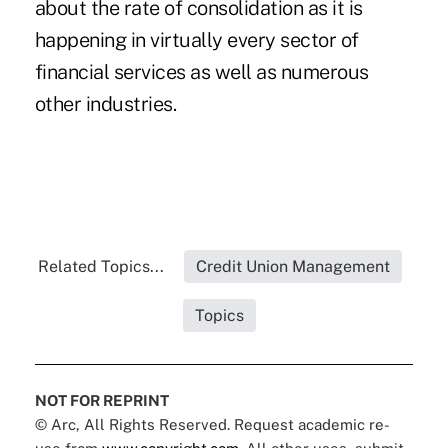
about the rate of consolidation as it is
happening in virtually every sector of
financial services as well as numerous
other industries.
Related Topics...
Credit Union Management
Topics
NOT FOR REPRINT
© Arc, All Rights Reserved. Request academic re-