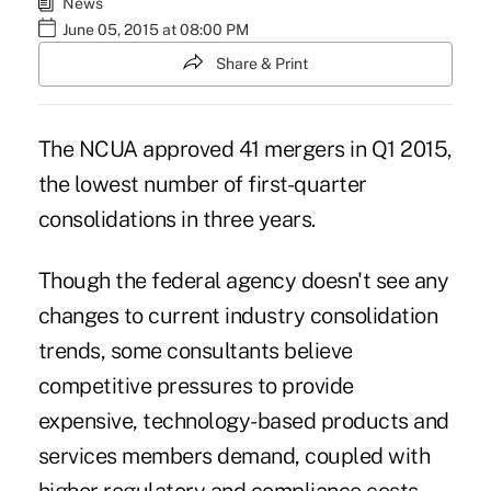
News
June 05, 2015 at 08:00 PM
Share & Print
The NCUA approved 41 mergers in Q1 2015,
the lowest number of first-quarter
consolidations in three years.
Though the federal agency doesn't see any
changes to current industry consolidation
trends, some consultants believe
competitive pressures to provide
expensive, technology-based products and
services members demand, coupled with