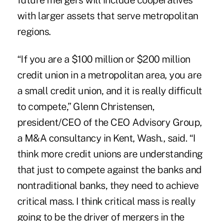
future mergers will include cooperatives
with larger assets that serve metropolitan
regions.
“If you are a $100 million or $200 million
credit union in a metropolitan area, you are
a small credit union, and it is really difficult
to compete,” Glenn Christensen,
president/CEO of the CEO Advisory Group,
a M&A consultancy in Kent, Wash., said. “I
think more credit unions are understanding
that just to compete against the banks and
nontraditional banks, they need to achieve
critical mass. I think critical mass is really
going to be the driver of mergers in the