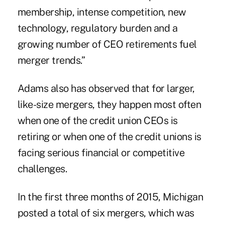
membership, intense competition, new
technology, regulatory burden and a
growing number of CEO retirements fuel
merger trends.”
Adams also has observed that for larger,
like-size mergers, they happen most often
when one of the credit union CEOs is
retiring or when one of the credit unions is
facing serious financial or competitive
challenges.
In the first three months of 2015, Michigan
posted a total of six mergers, which was