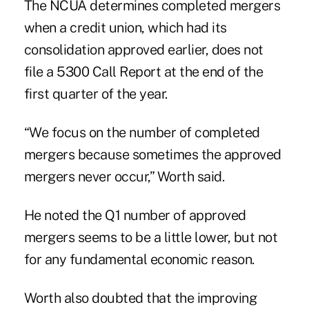
The NCUA determines completed mergers
when a credit union, which had its
consolidation approved earlier, does not
file a 5300 Call Report at the end of the
first quarter of the year.
“We focus on the number of completed
mergers because sometimes the approved
mergers never occur,” Worth said.
He noted the Q1 number of approved
mergers seems to be a little lower, but not
for any fundamental economic reason.
Worth also doubted that the improving