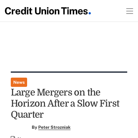
News
Large Mergers on the
Horizon After a Slow First
Quarter
By
Peter Strozniak