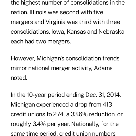
the highest number of consolidations in the
nation. Illinois was second with five
mergers and Virginia was third with three
consolidations. Iowa, Kansas and Nebraska
each had two mergers.
However, Michigan's consolidation trends
mirror national merger activity, Adams
noted.
In the 10-year period ending Dec. 31, 2014,
Michigan experienced a drop from 413
credit unions to 274, a 33.6% reduction, or
roughly 3.4% per year. Nationally, for the
same time period, credit union numbers