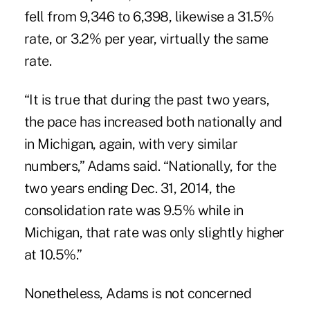
fell from 9,346 to 6,398, likewise a 31.5%
rate, or 3.2% per year, virtually the same
rate.
“It is true that during the past two years,
the pace has increased both nationally and
in Michigan, again, with very similar
numbers,” Adams said. “Nationally, for the
two years ending Dec. 31, 2014, the
consolidation rate was 9.5% while in
Michigan, that rate was only slightly higher
at 10.5%.”
Nonetheless, Adams is not concerned