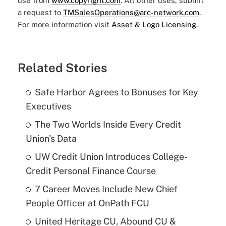
use from
www.copyright.com
. All other uses, submit
a request to
TMSalesOperations@arc-network.com
.
For more information visit
Asset & Logo Licensing.
Related Stories
Safe Harbor Agrees to Bonuses for Key
Executives
The Two Worlds Inside Every Credit
Union's Data
UW Credit Union Introduces College-
Credit Personal Finance Course
7 Career Moves Include New Chief
People Officer at OnPath FCU
United Heritage CU, Abound CU &