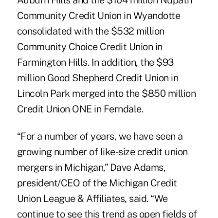
Auburn Hills and the $104 million Nupath
Community Credit Union in Wyandotte
consolidated with the $532 million
Community Choice Credit Union in
Farmington Hills. In addition, the $93
million Good Shepherd Credit Union in
Lincoln Park merged into the $850 million
Credit Union ONE in Ferndale.
“For a number of years, we have seen a
growing number of like-size credit union
mergers in Michigan,” Dave Adams,
president/CEO of the Michigan Credit
Union League & Affiliates, said. “We
continue to see this trend as open fields of