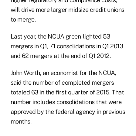
higher regulatory and compliance costs,
will drive more larger midsize credit unions
to merge.
Last year, the NCUA green-lighted 53
mergers in Q1, 71 consolidations in Q1 2013
and 62 mergers at the end of Q1 2012.
John Worth, an economist for the NCUA,
said the number of completed mergers
totaled 63 in the first quarter of 2015. That
number includes consolidations that were
approved by the federal agency in previous
months.