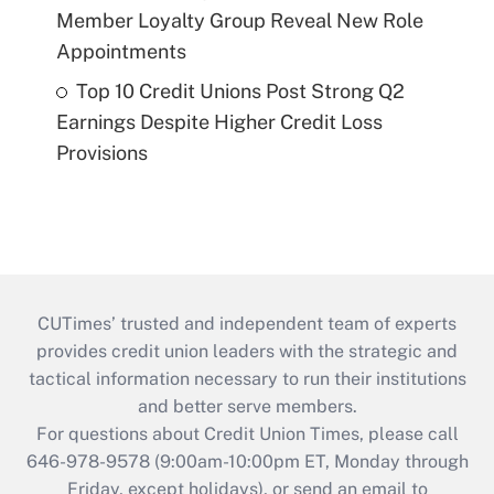
Member Loyalty Group Reveal New Role
Appointments
Top 10 Credit Unions Post Strong Q2
Earnings Despite Higher Credit Loss
Provisions
CUTimes’ trusted and independent team of experts
provides credit union leaders with the strategic and
tactical information necessary to run their institutions
and better serve members.
For questions about Credit Union Times, please call
646-978-9578 (9:00am-10:00pm ET, Monday through
Friday, except holidays), or send an email to