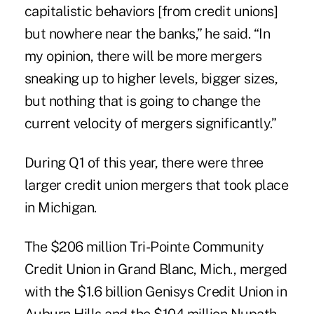
capitalistic behaviors [from credit unions]
but nowhere near the banks,” he said. “In
my opinion, there will be more mergers
sneaking up to higher levels, bigger sizes,
but nothing that is going to change the
current velocity of mergers significantly.”
During Q1 of this year, there were three
larger credit union mergers that took place
in Michigan.
The $206 million Tri-Pointe Community
Credit Union in Grand Blanc, Mich., merged
with the $1.6 billion Genisys Credit Union in