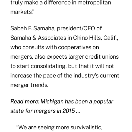
truly make a difference in metropolitan
markets.”
Sabeh F. Samaha, president/CEO of
Samaha & Associates in Chino Hills, Calif.,
who consults with cooperatives on
mergers, also expects larger credit unions
to start consolidating, but that it will not
increase the pace of the industry's current
merger trends.
Read more: Michigan has been a popular
state for mergers in 2015 …
“We are seeing more survivalistic,