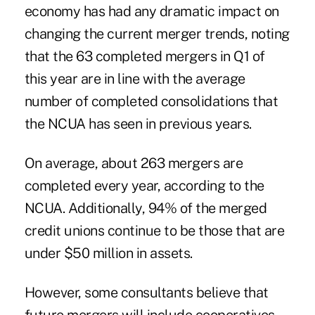
economy has had any dramatic impact on
changing the current merger trends, noting
that the 63 completed mergers in Q1 of
this year are in line with the average
number of completed consolidations that
the NCUA has seen in previous years.
On average, about 263 mergers are
completed every year, according to the
NCUA. Additionally, 94% of the merged
credit unions continue to be those that are
under $50 million in assets.
However, some consultants believe that