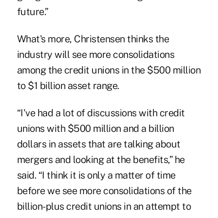
future.”
What's more, Christensen thinks the
industry will see more consolidations
among the credit unions in the $500 million
to $1 billion asset range.
“I've had a lot of discussions with credit
unions with $500 million and a billion
dollars in assets that are talking about
mergers and looking at the benefits,” he
said. “I think it is only a matter of time
before we see more consolidations of the
billion-plus credit unions in an attempt to