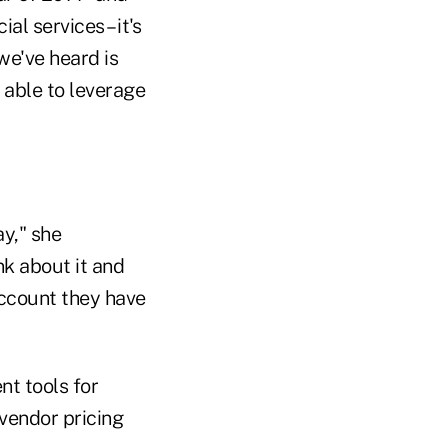
al services – it's
 we've heard is
e able to leverage
y," she
nk about it and
account they have
t tools for
 vendor pricing