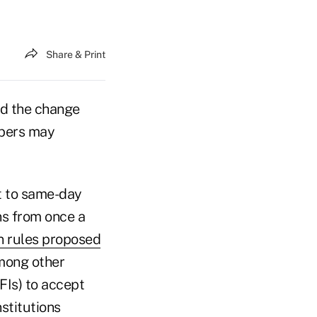
Share & Print
and the change
mbers may
t to same-day
ns from once a
n rules proposed
Among other
DFIs) to accept
stitutions