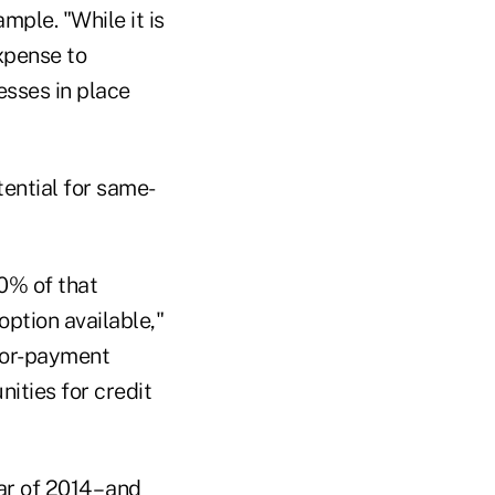
ple. "While it is
xpense to
cesses in place
ential for same-
0% of that
ption available,"
ndor-payment
ities for credit
r of 2014 – and