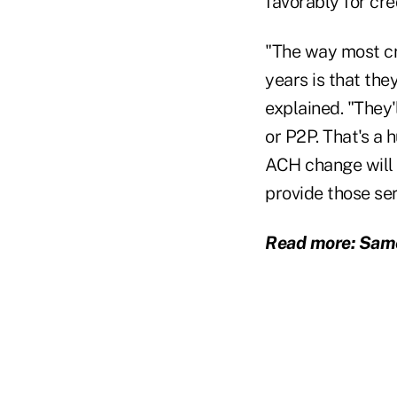
favorably for cre
"The way most cr
years is that they
explained. "They'
or P2P. That's a
ACH change will 
provide those ser
Read more: Same