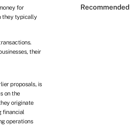
Recommended 
money for
 they typically
transactions.
businesses, their
ier proposals, is
ns on the
they originate
 financial
ing operations