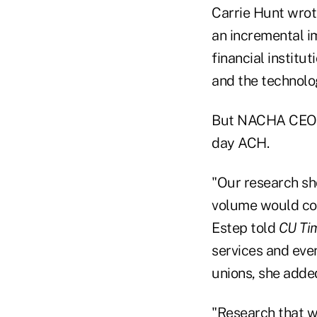
Carrie Hunt wrot
an incremental i
financial institut
and the technolo
But NACHA CEO Ja
day ACH.
"Our research sh
volume would com
Estep told
CU Ti
services and eve
unions, she adde
"Research that we