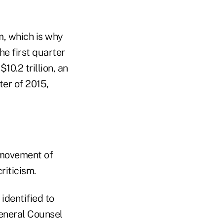
, which is why
he first quarter
10.2 trillion, an
ter of 2015,
 movement of
riticism.
identified to
General Counsel