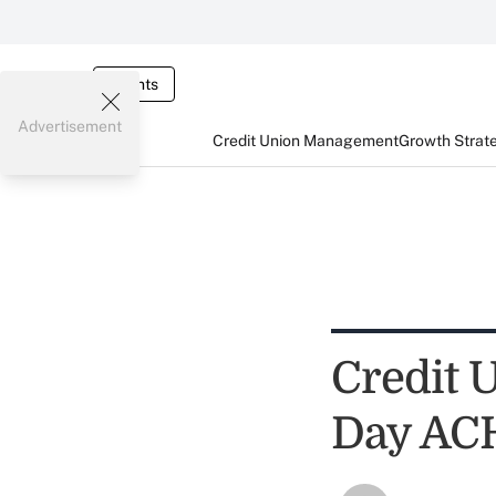
Events
Advertisement
Credit Union Management
Growth Strat
Credit 
Day AC