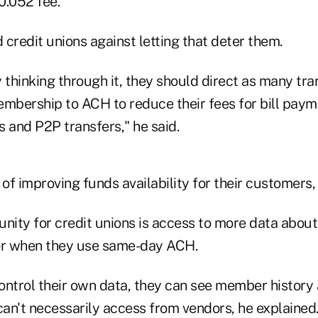
0.052 fee.
credit unions against letting that deter them.
ly thinking through it, they should direct as many tr
embership to ACH to reduce their fees for bill paym
 and P2P transfers," he said.
 of improving funds availability for their customers,
unity for credit unions is access to more data abo
r when they use same-day ACH.
 control their own data, they can see member histo
can't necessarily access from vendors, he explained