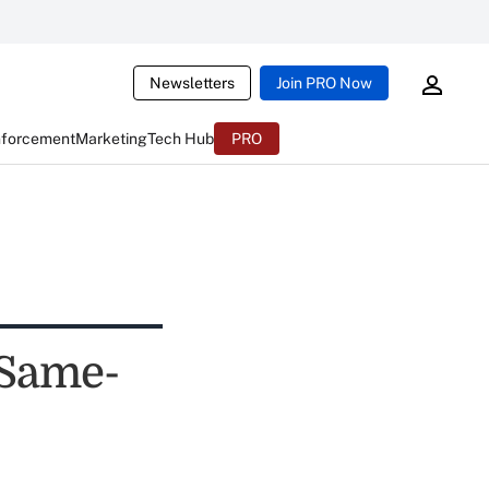
Newsletters
Join PRO Now
nforcement
Marketing
Tech Hub
PRO
 Same-