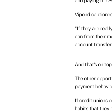
and paying the $
Vipond cautioned 
"If they are real
can from their m
account transfers
And that's on top
The other opport
payment behavio
If credit unions
habits that they 