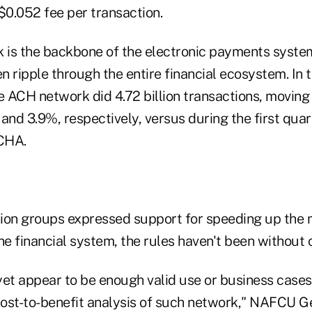
$0.052 fee per transaction.
is the backbone of the electronic payments system
en ripple through the entire financial ecosystem. In t
e ACH network did 4.72 billion transactions, moving $
and 3.9%, respectively, versus during the first quar
CHA.
ion groups expressed support for speeding up the
 financial system, the rules haven't been without c
et appear to be enough valid use or business cases 
 cost-to-benefit analysis of such network," NAFCU 