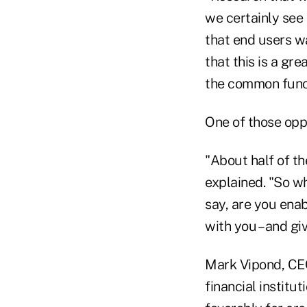
we certainly see t
that end users wa
that this is a gre
the common funct
One of those oppo
"About half of t
explained. "So wh
say, are you enab
with you – and gi
Mark Vipond, CEO
financial institu