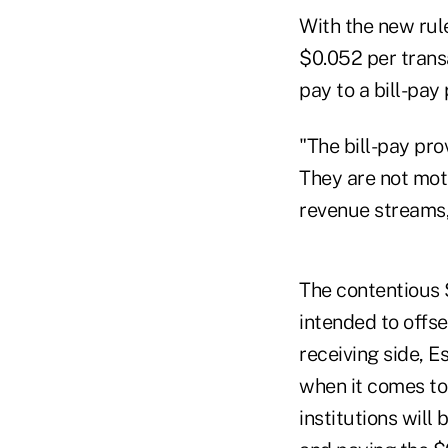
With the new rul
$0.052 per trans
pay to a bill-pay 
"The bill-pay pro
They are not moti
revenue streams,
The contentious $
intended to offse
receiving side, E
when it comes to 
institutions will