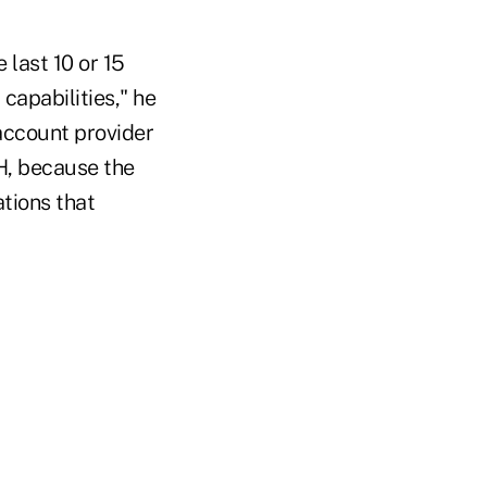
 last 10 or 15
 capabilities," he
-account provider
H, because the
tions that