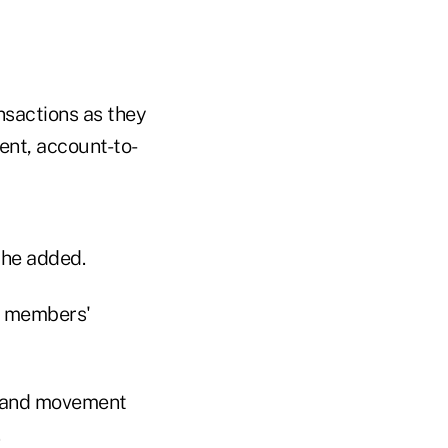
ansactions as they
ent, account-to-
 he added.
ut members'
ry and movement
.