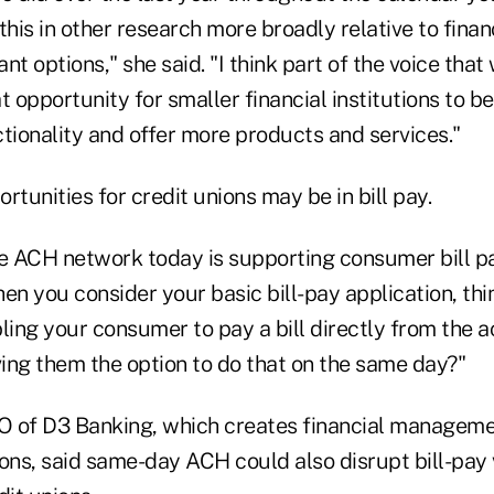
his in other research more broadly relative to financi
nt options," she said. "I think part of the voice that
at opportunity for smaller financial institutions to b
ionality and offer more products and services."
rtunities for credit unions may be in bill pay.
he ACH network today is supporting consumer bill pa
en you consider your basic bill-pay application, thi
ling your consumer to pay a bill directly from the 
ving them the option to do that on the same day?"
 of D3 Banking, which creates financial managemen
tions, said same-day ACH could also disrupt bill-pay