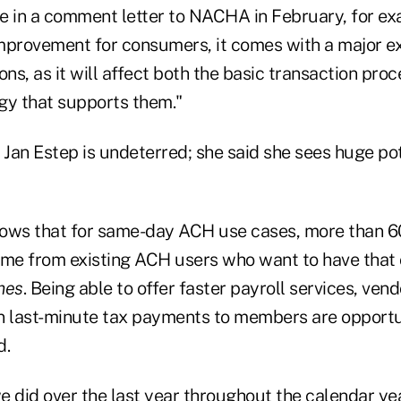
e in a comment letter to NACHA in February, for exam
mprovement for consumers, it comes with a major e
ions, as it will affect both the basic transaction pro
gy that supports them."
n Estep is undeterred; she said she sees huge pot
ows that for same-day ACH use cases, more than 6
e from existing ACH users who want to have that o
mes
. Being able to offer faster payroll services, ve
n last-minute tax payments to members are opportun
d.
 did over the last year throughout the calendar yea