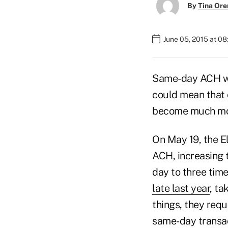
By
Tina Or
June 05, 2015 at 0
Same-day ACH will
could mean that
become much more
On May 19, the E
ACH, increasing 
day to three tim
late last year
, ta
things, they requ
same-day transact