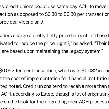
es, credit unions could use same-day ACH to move 
action as opposed to $0.30 to $0.80 per transaction
provider, Vipond said.
viders charge a pretty hefty price for each of those 
vated to reduce the price, right?," he asked. "Their 
 are based upon maintaining the legacy system."
0.052 fee per transaction, which was $0.082 in earl
t the cost of implementation for financial institutio
step noted. Credit unions tend to receive more than 
ACH, according to Estep, though a lot of originating
 be on the hook for the upgrading their ACH process