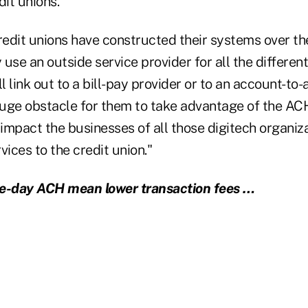
dit unions.
edit unions have constructed their systems over the
 use an outside service provider for all the different
ll link out to a bill-pay provider or to an account-to
 huge obstacle for them to take advantage of the AC
impact the businesses of all those digitech organiza
vices to the credit union."
-day ACH mean lower transaction fees …