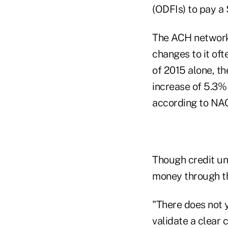
(ODFIs) to pay a 
The ACH network 
changes to it oft
of 2015 alone, th
increase of 5.3% 
according to NA
Though credit un
money through the
"There does not y
validate a clear