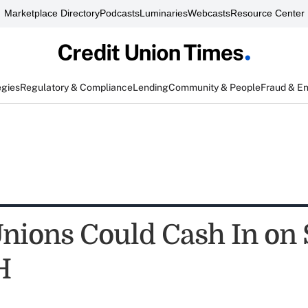
Marketplace Directory
Podcasts
Luminaries
Webcasts
Resource Center
egies
Regulatory & Compliance
Lending
Community & People
Fraud & E
Unions Could Cash In on
H