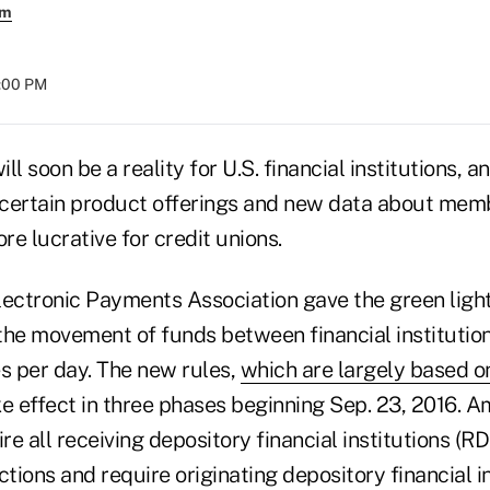
em
8:00 PM
 soon be a reality for U.S. financial institutions, 
 certain product offerings and new data about me
 lucrative for credit unions.
lectronic Payments Association gave the green ligh
the movement of funds between financial institutio
es per day. The new rules,
which are largely based o
ke effect in three phases beginning Sep. 23, 2016. 
ire all receiving depository financial institutions (R
ions and require originating depository financial in