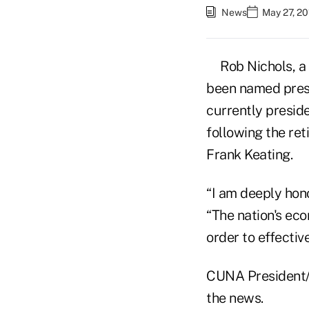
News
May 27, 20
Rob Nichols, a
been named pres
currently presid
following the re
Frank Keating.
“I am deeply hono
“The nation's ec
order to effectiv
CUNA President/
the news.