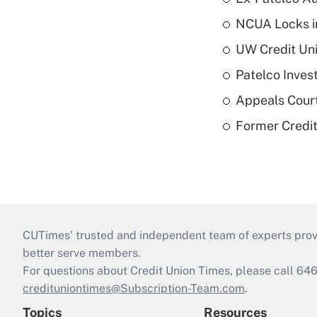
NCUA Locks i
UW Credit Uni
Patelco Inves
Appeals Court
Former Credi
CUTimes’ trusted and independent team of experts provide
better serve members.
For questions about Credit Union Times, please call 6
credituniontimes@Subscription-Team.com
.
Topics
Resources