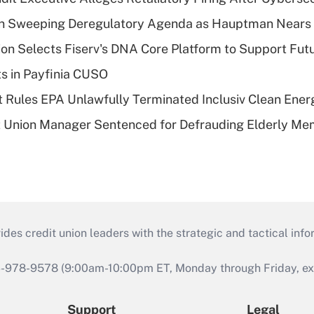
n Sweeping Deregulatory Agenda as Hauptman Nears 
on Selects Fiserv's DNA Core Platform to Support Fut
ts in Payfinia CUSO
 Rules EPA Unlawfully Terminated Inclusiv Clean Ener
t Union Manager Sentenced for Defrauding Elderly M
s credit union leaders with the strategic and tactical infor
46-978-9578 (9:00am-10:00pm ET, Monday through Friday, exc
Support
Legal