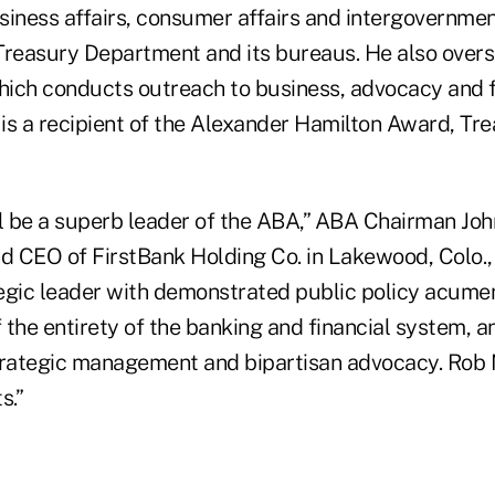
usiness affairs, consumer affairs and intergovernmen
Treasury Department and its bureaus. He also overs
which conducts outreach to business, advocacy and f
is a recipient of the Alexander Hamilton Award, Tre
l be a superb leader of the ABA,” ABA Chairman John
nd CEO of FirstBank Holding Co. in Lakewood, Colo.,
ategic leader with demonstrated public policy acume
the entirety of the banking and financial system, a
trategic management and bipartisan advocacy. Rob N
s.”