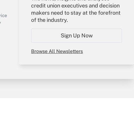
credit union executives and decision
Sign In
makers need to stay at the forefront
Create Account
vice
of the industry.
Forgot Password
y
My Newsletters
Sign Up Now
Browse All Newsletters
sury & Risk
Consulting Mag
Bookstore
e Preferences