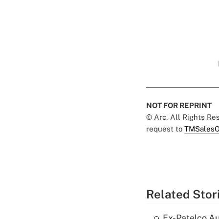
NOT FOR REPRINT
© Arc, All Rights R
request to
TMSalesO
Related Stor
Ex-Patelco Au