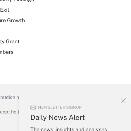
Exit
ure Growth
gy Grant
embers
mation necessary to run their institutions and
NEWSLETTER SIGNUP
ept holidays), or send an email to
Daily News Alert
Your Account
The news, insights and analyses