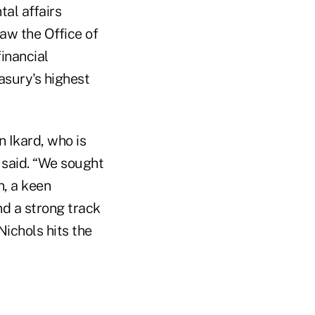
tal affairs
aw the Office of
inancial
asury's highest
 Ikard, who is
 said. “We sought
n, a keen
nd a strong track
ichols hits the