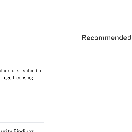
Recommended 
 other uses, submit a
 Logo Licensing.
curity Findings