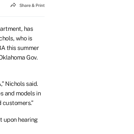
Share & Print
partment, has
ichols, who is
ABA this summer
 Oklahoma Gov.
” Nichols said.
es and models in
d customers.”
t upon hearing