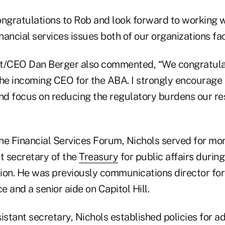
congratulations to Rob and look forward to working w
inancial services issues both of our organizations fac
/CEO Dan Berger also commented, “We congratulat
the incoming CEO for the ABA. I strongly encourage
and focus on reducing the regulatory burdens our re
the Financial Services Forum, Nichols served for mo
t secretary of the
Treasury
for public affairs durin
ion. He was previously communications director for
e and a senior aide on Capitol Hill.
istant secretary, Nichols established policies for a