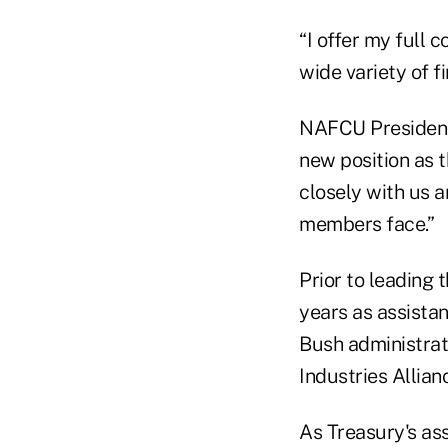
“I offer my full 
wide variety of f
NAFCU President
new position as 
closely with us 
members face.”
Prior to leading 
years as assistan
Bush administrat
Industries Allianc
As Treasury's ass