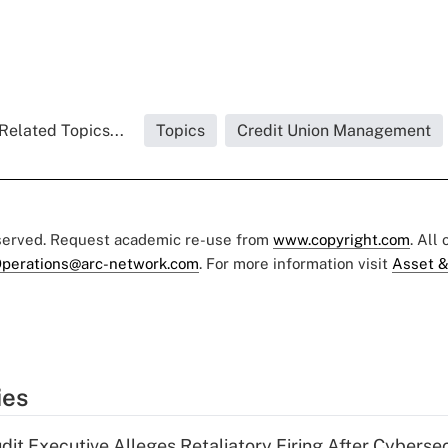
Related Topics...
Topics
Credit Union Management
eserved. Request academic re-use from
www.copyright.com
. All
perations@arc-network.com
. For more information visit
Asset &
ies
dit Executive Alleges Retaliatory Firing After Cyberse