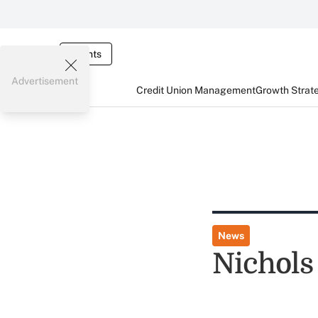
Events
Advertisement
Credit Union Management
Growth Strat
News
Nichols