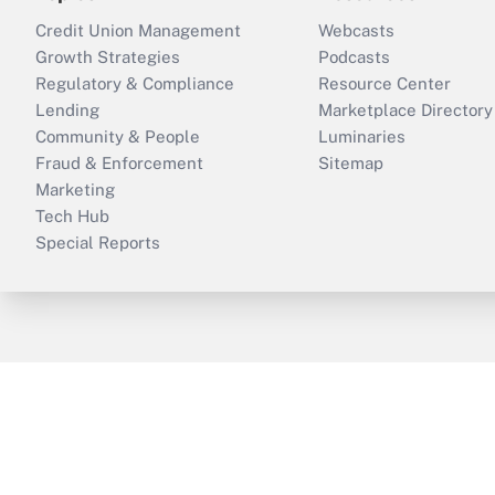
Credit Union Management
Webcasts
Growth Strategies
Podcasts
Regulatory & Compliance
Resource Center
Lending
Marketplace Directory
Community & People
Luminaries
Fraud & Enforcement
Sitemap
Marketing
Tech Hub
Special Reports
ThinkAdvisor
PropertyCasualty360
B
Copyright © 