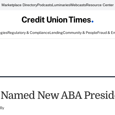
Marketplace Directory
Podcasts
Luminaries
Webcasts
Resource Center
egies
Regulatory & Compliance
Lending
Community & People
Fraud & E
 Named New ABA Presid
By