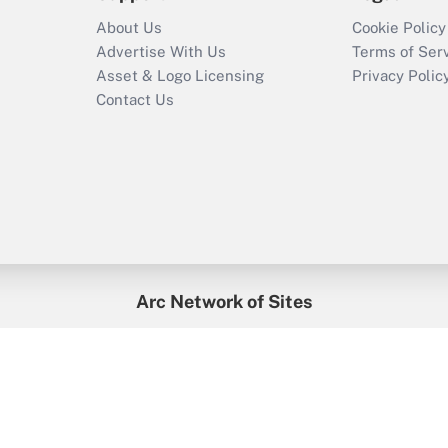
About Us
Cookie Policy
Advertise With Us
Terms of Ser
Asset & Logo Licensing
Privacy Polic
Contact Us
Arc Network of Sites
enefitsPRO
Credit Union Times
GlobeSt
Trea
HR Executive
District Administration
University Business
2026
Arc.
All Rights Reserved.
/
Terms of Service
/
Privacy Policy
/
Cooki