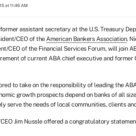
15 at 11:46 AM
 former assistant secretary at the U.S. Treasury De
ident/CEO of the
American Bankers Association
. N
ent/CEO of the Financial Services Forum, will join 
tirement of current ABA chief executive and former
red to take on the responsibility of leading the ABA,
onomic growth prospects depend on banks of all siz
ely serve the needs of local communities, clients an
CEO Jim Nussle offered a congratulatory statemen