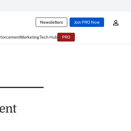
Newsletters
Join PRO Now
nforcement
Marketing
Tech Hub
PRO
ent