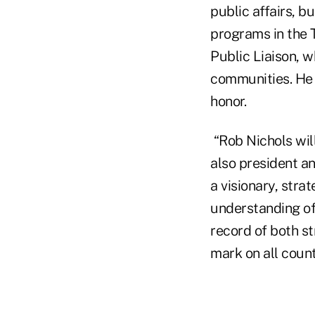
public affairs, b
programs in the 
Public Liaison, 
communities. He 
honor.
“Rob Nichols wil
also president a
a visionary, str
understanding of 
record of both s
mark on all count