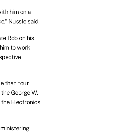
ith him on a
e,” Nussle said.
e Rob on his
 him to work
spective
re than four
g the George W.
 the Electronics
dministering