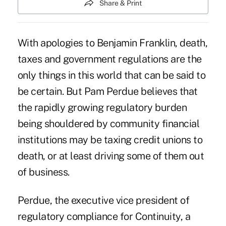
Share & Print
With apologies to Benjamin Franklin, death,
taxes and government regulations are the
only things in this world that can be said to
be certain. But Pam Perdue believes that
the rapidly growing regulatory burden
being shouldered by community financial
institutions may be taxing credit unions to
death, or at least driving some of them out
of business.
Perdue, the executive vice president of
regulatory compliance for Continuity, a