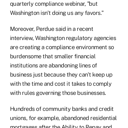
quarterly compliance webinar, "but
Washington isn't doing us any favors."
Moreover, Perdue said in a recent
interview, Washington regulatory agencies
are creating a compliance environment so
burdensome that smaller financial
institutions are abandoning lines of
business just because they can't keep up
with the time and cost it takes to comply
with rules governing those businesses.
Hundreds of community banks and credit
unions, for example, abandoned residential
mortgages after the Ability to Repay and