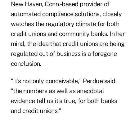
New Haven, Conn.-based provider of
automated compliance solutions, closely
watches the regulatory climate for both
credit unions and community banks. In her
mind, the idea that credit unions are being
regulated out of business is a foregone
conclusion.
"It's not only conceivable," Perdue said,
"the numbers as well as anecdotal
evidence tell us it's true, for both banks
and credit unions."