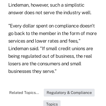
Lindeman, however, such a simplistic
answer does not serve the industry well.
"Every dollar spent on compliance doesn't
go back to the member in the form of more
services and lower rates and fees,"
Lindeman said. "If small credit unions are
being regulated out of business, the real
losers are the consumers and small
businesses they serve."
Related Topics...
Regulatory & Compliance
Topics