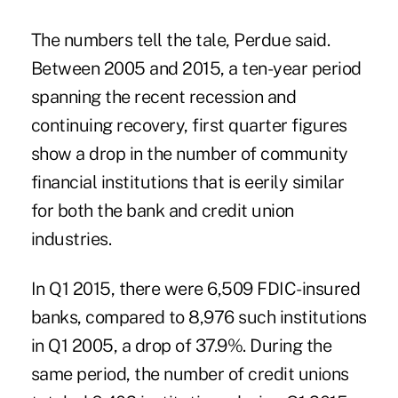
The numbers tell the tale, Perdue said.
Between 2005 and 2015, a ten-year period
spanning the recent recession and
continuing recovery, first quarter figures
show a drop in the number of community
financial institutions that is eerily similar
for both the bank and credit union
industries.
In Q1 2015, there were 6,509 FDIC-insured
banks, compared to 8,976 such institutions
in Q1 2005, a drop of 37.9%. During the
same period, the number of credit unions