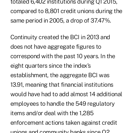
totaled 6,402 institutions during Q1 2015,
compared to 8,801 credit unions during the
same period in 2005, a drop of 37.47%.
Continuity created the BCI in 2013 and
does not have aggregate figures to
correspond with the past 10 years. In the
eight quarters since the index's
establishment, the aggregate BCI was
13.91, meaning that financial institutions
would have had to add almost 14 additional
employees to handle the 549 regulatory
items and/or deal with the 1,285
enforcement actions taken against credit
unions and community banks since Q2