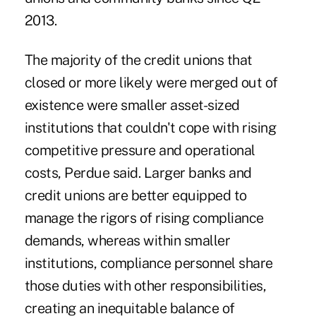
2013.
The majority of the credit unions that
closed or more likely were merged out of
existence were smaller asset-sized
institutions that couldn't cope with rising
competitive pressure and operational
costs, Perdue said. Larger banks and
credit unions are better equipped to
manage the rigors of rising compliance
demands, whereas within smaller
institutions, compliance personnel share
those duties with other responsibilities,
creating an inequitable balance of