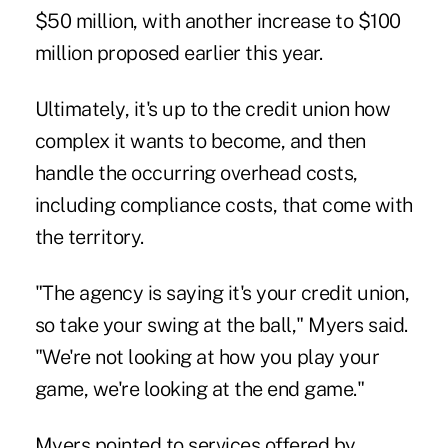
$50 million, with another increase to $100
million proposed earlier this year.
Ultimately, it's up to the credit union how
complex it wants to become, and then
handle the occurring overhead costs,
including compliance costs, that come with
the territory.
"The agency is saying it's your credit union,
so take your swing at the ball," Myers said.
"We're not looking at how you play your
game, we're looking at the end game."
Myers pointed to services offered by