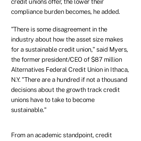
credit unions offer, the lower their
compliance burden becomes, he added.
"There is some disagreement in the
industry about how the asset size makes
for a sustainable credit union," said Myers,
the former president/CEO of $87 million
Alternatives Federal Credit Union in Ithaca,
N.Y. "There are a hundred if not a thousand
decisions about the growth track credit
unions have to take to become
sustainable."
From an academic standpoint, credit