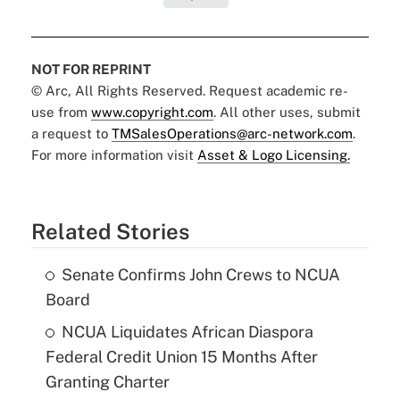
NOT FOR REPRINT
© Arc, All Rights Reserved. Request academic re-
use from
www.copyright.com
. All other uses, submit
a request to
TMSalesOperations@arc-network.com
.
For more information visit
Asset & Logo Licensing.
Related Stories
Senate Confirms John Crews to NCUA
Board
NCUA Liquidates African Diaspora
Federal Credit Union 15 Months After
Granting Charter