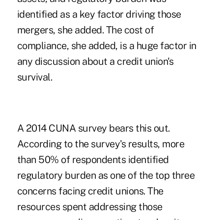
identified as a key factor driving those
mergers, she added. The cost of
compliance, she added, is a huge factor in
any discussion about a credit union's
survival.
A 2014 CUNA survey bears this out.
According to the survey's results, more
than 50% of respondents identified
regulatory burden as one of the top three
concerns facing credit unions. The
resources spent addressing those