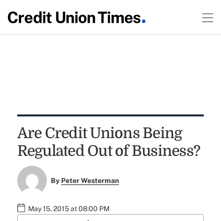
Are Credit Unions Being
Regulated Out of Business?
By
Peter Westerman
May 15, 2015 at 08:00 PM