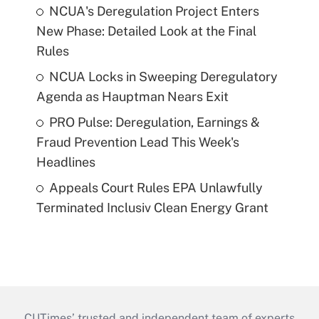
NCUA's Deregulation Project Enters
New Phase: Detailed Look at the Final
Rules
NCUA Locks in Sweeping Deregulatory
Agenda as Hauptman Nears Exit
PRO Pulse: Deregulation, Earnings &
Fraud Prevention Lead This Week's
Headlines
Appeals Court Rules EPA Unlawfully
Terminated Inclusiv Clean Energy Grant
CUTimes’ trusted and independent team of experts