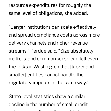
resource expenditures for roughly the
same level of obligations, she added.
"Larger institutions can scale effectively
and spread compliance costs across more
delivery channels and richer revenue
streams," Perdue said. "Size absolutely
matters, and common sense can tell even
the folks in Washington that [larger and
smaller] entities cannot handle the
regulatory impacts in the same way."
State-level statistics show a similar
decline in the number of small credit