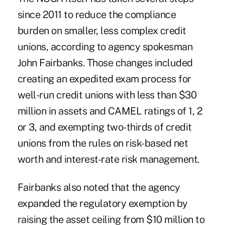
since 2011 to reduce the compliance
burden on smaller, less complex credit
unions, according to agency spokesman
John Fairbanks. Those changes included
creating an expedited exam process for
well-run credit unions with less than $30
million in assets and CAMEL ratings of 1, 2
or 3, and exempting two-thirds of credit
unions from the rules on risk-based net
worth and interest-rate risk management.
Fairbanks also noted that the agency
expanded the regulatory exemption by
raising the asset ceiling from $10 million to