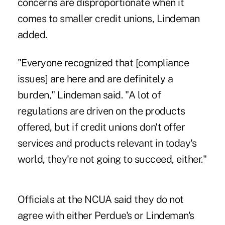
concerns are disproportionate when it
comes to smaller credit unions, Lindeman
added.
"Everyone recognized that [compliance
issues] are here and are definitely a
burden," Lindeman said. "A lot of
regulations are driven on the products
offered, but if credit unions don't offer
services and products relevant in today's
world, they're not going to succeed, either."
Officials at the NCUA said they do not
agree with either Perdue's or Lindeman's