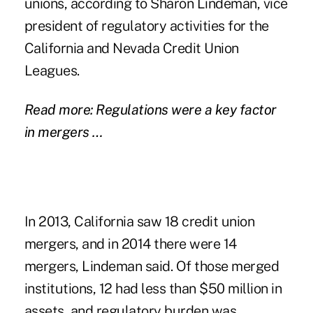
unions, according to Sharon Lindeman, vice
president of regulatory activities for the
California and Nevada Credit Union
Leagues.
Read more: Regulations were a key factor
in mergers …
In 2013, California saw 18 credit union
mergers, and in 2014 there were 14
mergers, Lindeman said. Of those merged
institutions, 12 had less than $50 million in
assets, and regulatory burden was