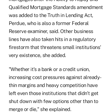
Qualified Mortgage Standards amendment
was added to the Truth in Lending Act,
Perdue, who is also a former Federal
Reserve examiner, said. Other business
lines have also taken hits in a regulatory
firestorm that threatens small institutions'
very existence, she added.
"Whether it's a bank or a credit union,
increasing cost pressures against already-
thin margins and heavy competition have
left even those institutions that didn't get
shut down with few options other than to
merge or die," she explained.