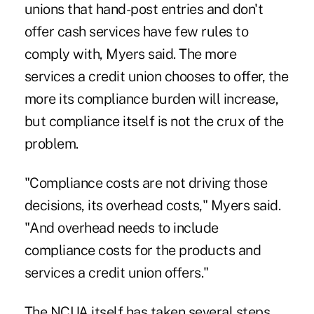
unions that hand-post entries and don't
offer cash services have few rules to
comply with, Myers said. The more
services a credit union chooses to offer, the
more its compliance burden will increase,
but compliance itself is not the crux of the
problem.
"Compliance costs are not driving those
decisions, its overhead costs," Myers said.
"And overhead needs to include
compliance costs for the products and
services a credit union offers."
The NCUA itself has taken several steps