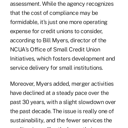
assessment. While the agency recognizes
that the cost of compliance may be
formidable, it's just one more operating
expense for credit unions to consider,
according to Bill Myers, director of the
NCUA's Office of Small Credit Union
Initiatives, which fosters development and
service delivery for small institutions.
Moreover, Myers added, merger activities
have declined at a steady pace over the
past 30 years, with a slight slowdown over
the past decade. The issue is really one of
sustainability, and the fewer services the