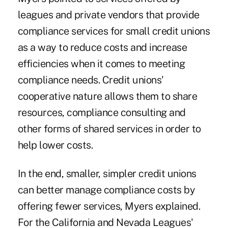
leagues and private vendors that provide
compliance services for small credit unions
as a way to reduce costs and increase
efficiencies when it comes to meeting
compliance needs. Credit unions'
cooperative nature allows them to share
resources, compliance consulting and
other forms of shared services in order to
help lower costs.
In the end, smaller, simpler credit unions
can better manage compliance costs by
offering fewer services, Myers explained.
For the California and Nevada Leagues'