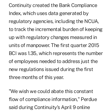
Continuity created the Bank Compliance
Index, which uses data generated by
regulatory agencies, including the NCUA,
to track the incremental burden of keeping
up with regulatory changes measured in
units of manpower. The first quarter 2015
BCI was 1.35, which represents the number
of employees needed to address just the
new regulations issued during the first
three months of this year.
"We wish we could abate this constant
flow of compliance information," Perdue
said during Continuity's April 9 online