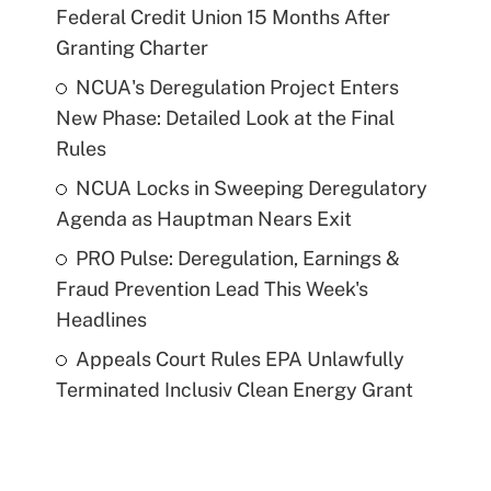
Federal Credit Union 15 Months After
Granting Charter
NCUA's Deregulation Project Enters
New Phase: Detailed Look at the Final
Rules
NCUA Locks in Sweeping Deregulatory
Agenda as Hauptman Nears Exit
PRO Pulse: Deregulation, Earnings &
Fraud Prevention Lead This Week's
Headlines
Appeals Court Rules EPA Unlawfully
Terminated Inclusiv Clean Energy Grant