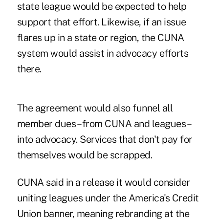
state league would be expected to help
support that effort. Likewise, if an issue
flares up in a state or region, the CUNA
system would assist in advocacy efforts
there.
The agreement would also funnel all
member dues – from CUNA and leagues –
into advocacy. Services that don't pay for
themselves would be scrapped.
CUNA said in a release it would consider
uniting leagues under the America's Credit
Union banner, meaning rebranding at the