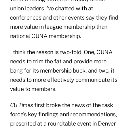
union leaders I've chatted with at
conferences and other events say they find
more value in league membership than
national CUNA membership.
I think the reason is two-fold. One, CUNA
needs to trim the fat and provide more
bang for its membership buck, and two, it
needs to more effectively communicate its
value to members.
CU Times
first broke the news of the task
force's key findings and recommendations,
presented at a roundtable event in Denver