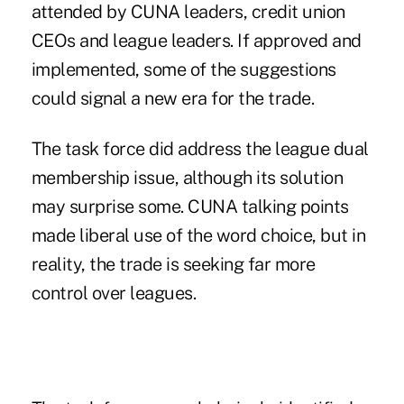
attended by CUNA leaders, credit union
CEOs and league leaders.
If approved and
implemented, some of the suggestions
could signal a new era for the trade.
The task force did address the league dual
membership issue, although its solution
may surprise some. CUNA talking points
made liberal use of the word choice, but in
reality, the trade is seeking far more
control over leagues.