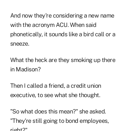
And now they're considering a new name
with the acronym ACU. When said
phonetically, it sounds like a bird call or a
sneeze.
What the heck are they smoking up there
in Madison?
Then I called a friend, a credit union
executive, to see what she thought.
"So what does this mean?" she asked.
"They're still going to bond employees,
right?"