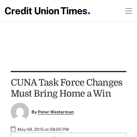
CUNA Task Force Changes
Must Bring Home a Win
By
Peter Westerman
May 08, 2015 at 08:00 PM