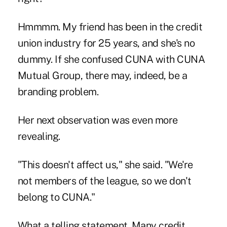
Hmmmm. My friend has been in the credit
union industry for 25 years, and she's no
dummy. If she confused CUNA with CUNA
Mutual Group, there may, indeed, be a
branding problem.
Her next observation was even more
revealing.
"This doesn't affect us," she said. "We're
not members of the league, so we don't
belong to CUNA."
What a telling statement. Many credit