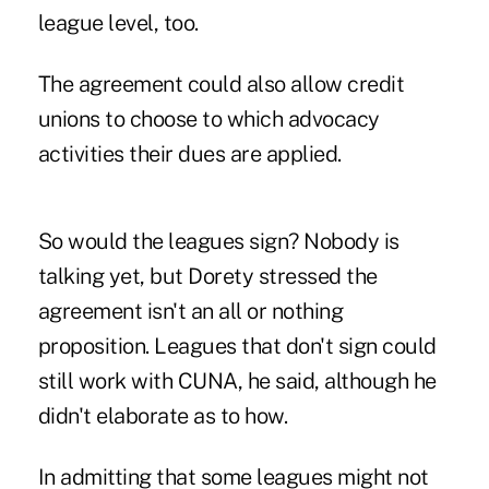
league level, too.
The agreement could also allow credit
unions to choose to which advocacy
activities their dues are applied.
So would the leagues sign? Nobody is
talking yet, but Dorety stressed the
agreement isn't an all or nothing
proposition. Leagues that don't sign could
still work with CUNA, he said, although he
didn't elaborate as to how.
In admitting that some leagues might not