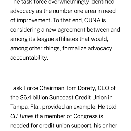
The task force overwhelmingly identified
advocacy as the number one area in need
of improvement. To that end, CUNA is
considering a new agreement between and
among its league affiliates that would,
among other things, formalize advocacy
accountability.
Task Force Chairman Tom Dorety, CEO of
the $6.4 billion Suncoast Credit Union in
Tampa, Fla., provided an example. He told
CU Times
if a member of Congress is
needed for credit union support, his or her