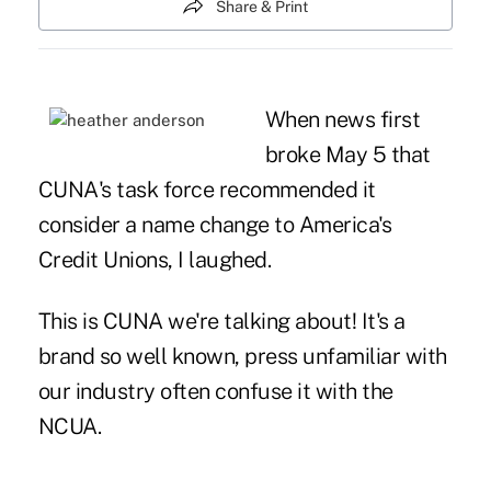
Share & Print
When news first
broke May 5 that
CUNA's task force recommended it
consider a name change to America's
Credit Unions, I laughed.
This is CUNA we're talking about! It's a
brand so well known, press unfamiliar with
our industry often confuse it with the
NCUA.