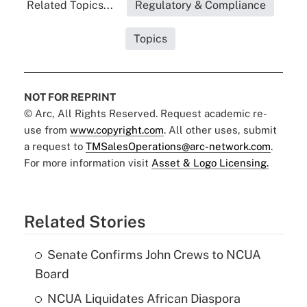
Related Topics...
Regulatory & Compliance
Topics
NOT FOR REPRINT
© Arc, All Rights Reserved. Request academic re-
use from
www.copyright.com
. All other uses, submit
a request to
TMSalesOperations@arc-network.com
.
For more information visit
Asset & Logo Licensing.
Related Stories
Senate Confirms John Crews to NCUA
Board
NCUA Liquidates African Diaspora