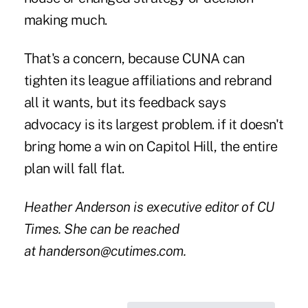
making much.
That's a concern, because CUNA can
tighten its league affiliations and rebrand
all it wants, but its feedback says
advocacy is its largest problem. if it doesn't
bring home a win on Capitol Hill, the entire
plan will fall flat.
Heather Anderson is executive editor of CU
Times. She can be reached
at
handerson@cutimes.com
.