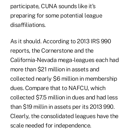
participate, CUNA sounds like it's
preparing for some potential league
disaffiliations.
As it should. According to 2013 IRS 990
reports, the Cornerstone and the
California-Nevada mega-leagues each had
more than $21 million in assets and
collected nearly $6 million in membership
dues. Compare that to NAFCU, which
collected $7.5 million in dues and had less
than $19 millin in assets per its 2013 990.
Clearly, the consolidated leagues have the
scale needed for independence.