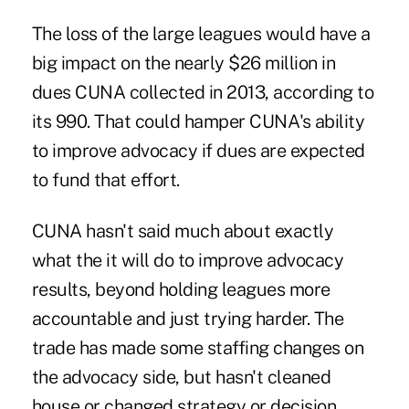
The loss of the large leagues would have a
big impact on the nearly $26 million in
dues CUNA collected in 2013, according to
its 990. That could hamper CUNA's ability
to improve advocacy if dues are expected
to fund that effort.
CUNA hasn't said much about exactly
what the it will do to improve advocacy
results, beyond holding leagues more
accountable and just trying harder. The
trade has made some staffing changes on
the advocacy side, but hasn't cleaned
house or changed strategy or decision