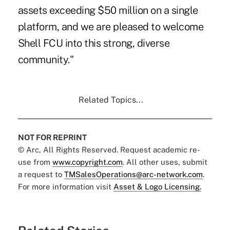
assets exceeding $50 million on a single
platform, and we are pleased to welcome
Shell FCU into this strong, diverse
community."
Related Topics...
NOT FOR REPRINT
© Arc, All Rights Reserved. Request academic re-
use from
www.copyright.com
. All other uses, submit
a request to
TMSalesOperations@arc-network.com
.
For more information visit
Asset & Logo Licensing.