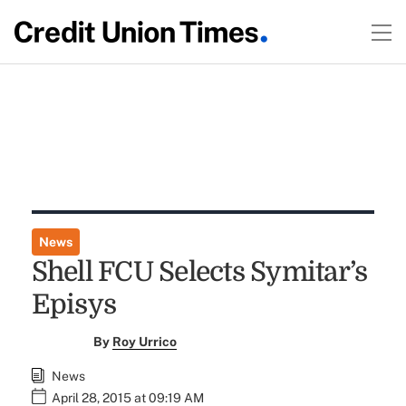
News
Shell FCU Selects Symitar’s
Episys
By
Roy Urrico
News
April 28, 2015 at 09:19 AM