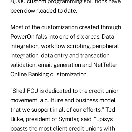
8,000 custom programming solutions have
been downloaded to date.
Most of the customization created through
PowerOn falls into one of six areas: Data
integration, workflow scripting, peripheral
integration, data entry and transaction
validation, email generation and NetTeller
Online Banking customization.
"Shell FCU is dedicated to the credit union
movement, a culture and business model
that we support in all of our efforts," Ted
Bilke, president of Symitar, said. "Episys
boasts the most client credit unions with