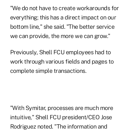
"We do not have to create workarounds for
everything; this has a direct impact on our
bottom line," she said. "The better service
we can provide, the more we can grow."
Previously, Shell FCU employees had to
work through various fields and pages to
complete simple transactions.
"With Symitar, processes are much more
intuitive," Shell FCU president/CEO Jose
Rodriguez noted. "The information and