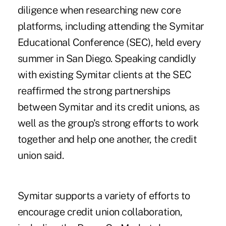
diligence when researching new core
platforms, including attending the Symitar
Educational Conference (SEC), held every
summer in San Diego. Speaking candidly
with existing Symitar clients at the SEC
reaffirmed the strong partnerships
between Symitar and its credit unions, as
well as the group's strong efforts to work
together and help one another, the credit
union said.
Symitar supports a variety of efforts to
encourage credit union collaboration,