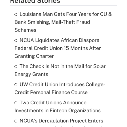
Related Stories
Louisiana Man Gets Four Years for CU &
Bank Smishing, Mail-Theft Fraud
Schemes
NCUA Liquidates African Diaspora
Federal Credit Union 15 Months After
Granting Charter
The Check Is Not in the Mail for Solar
Energy Grants
UW Credit Union Introduces College-
Credit Personal Finance Course
Two Credit Unions Announce
Investments in Fintech Organizations
NCUA's Deregulation Project Enters