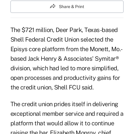
Share & Print
The $721 million, Deer Park, Texas-based
Shell Federal Credit Union selected the
Episys
core platform
from the Monett, Mo.-
based Jack Henry & Associates'
Symitar®
division
, which had led to more simplified,
open processes and productivity gains for
the credit union, Shell FCU said.
The credit union prides itself in delivering
exceptional member service and required a
platform that would allow it to continue
raising the bar, Elizabeth Monroy, chief