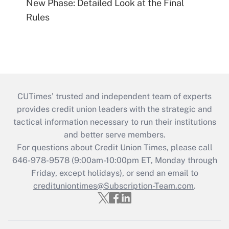
New Phase: Detailed Look at the Final
Rules
CUTimes’ trusted and independent team of experts
provides credit union leaders with the strategic and
tactical information necessary to run their institutions
and better serve members.
For questions about Credit Union Times, please call
646-978-9578 (9:00am-10:00pm ET, Monday through
Friday, except holidays), or send an email to
credituniontimes@Subscription-Team.com
.