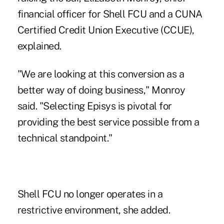
financial officer for Shell FCU and a CUNA
Certified Credit Union Executive (CCUE),
explained.
"We are looking at this conversion as a
better way of doing business," Monroy
said. "Selecting Episys is pivotal for
providing the best service possible from a
technical standpoint."
Shell FCU no longer operates in a
restrictive environment, she added.