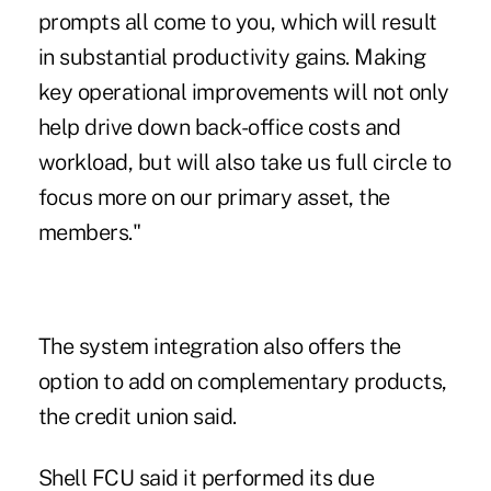
prompts all come to you, which will result
in substantial productivity gains. Making
key operational improvements will not only
help drive down back-office costs and
workload, but will also take us full circle to
focus more on our primary asset, the
members."
The system integration also offers the
option to add on complementary products,
the credit union said.
Shell FCU said it performed its due