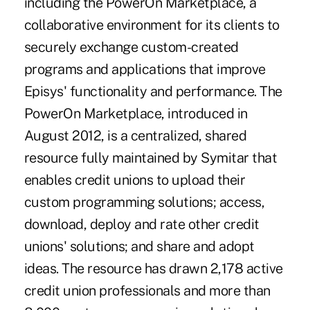
including the PowerOn Marketplace, a
collaborative environment for its clients to
securely exchange custom-created
programs and applications that improve
Episys' functionality and performance. The
PowerOn Marketplace, introduced in
August 2012, is a centralized, shared
resource fully maintained by Symitar that
enables credit unions to upload their
custom programming solutions; access,
download, deploy and rate other credit
unions' solutions; and share and adopt
ideas. The resource has drawn 2,178 active
credit union professionals and more than