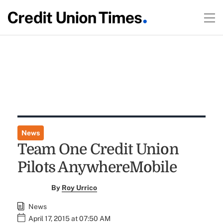
News
Team One Credit Union
Pilots AnywhereMobile
By
Roy Urrico
News
April 17, 2015 at 07:50 AM