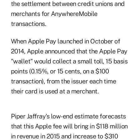
the settlement between credit unions and
merchants for AnywhereMobile
transactions.
When Apple Pay launched in October of
2014, Apple announced that the Apple Pay
"wallet" would collect a small toll, 15 basis
points (0.15%, or 15 cents, on a $100
transaction), from the issuer each time
their card is used at a merchant.
Piper Jaffray's low-end estimate forecasts
that this Apple fee will bring in $118 million
in revenue in 2015 and increase to $310