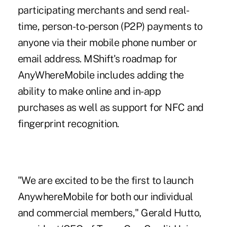
participating merchants and send real-
time,
person-to-person
(P2P) payments to
anyone via their mobile phone number or
email address. MShift's roadmap for
AnyWhereMobile includes adding the
ability to make online and in-app
purchases as well as support for NFC and
fingerprint recognition.
"We are excited to be the first to launch
AnywhereMobile for both our individual
and commercial members," Gerald Hutto,