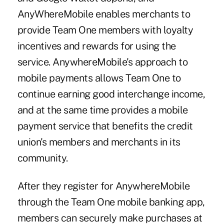
AnyWhereMobile enables merchants to
provide Team One members with loyalty
incentives and rewards for using the
service. AnywhereMobile's approach to
mobile payments allows Team One to
continue earning good interchange income,
and at the same time provides a mobile
payment service that benefits the credit
union's members and merchants in its
community.
After they register for AnywhereMobile
through the Team One mobile banking app,
members can securely make purchases at