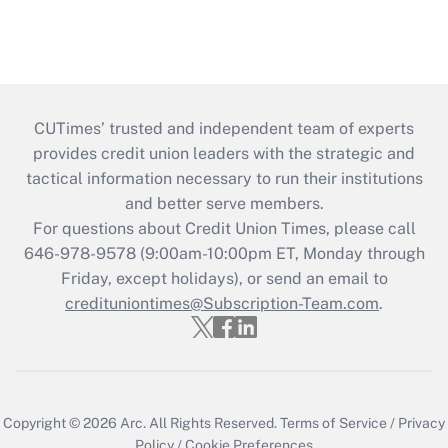
CUTimes’ trusted and independent team of experts
provides credit union leaders with the strategic and
tactical information necessary to run their institutions
and better serve members.
For questions about Credit Union Times, please call
646-978-9578 (9:00am-10:00pm ET, Monday through
Friday, except holidays), or send an email to
credituniontimes@Subscription-Team.com
.
Copyright © 2026
Arc.
All Rights Reserved.
Terms of Service
/
Privacy
Policy
/
Cookie Preferences