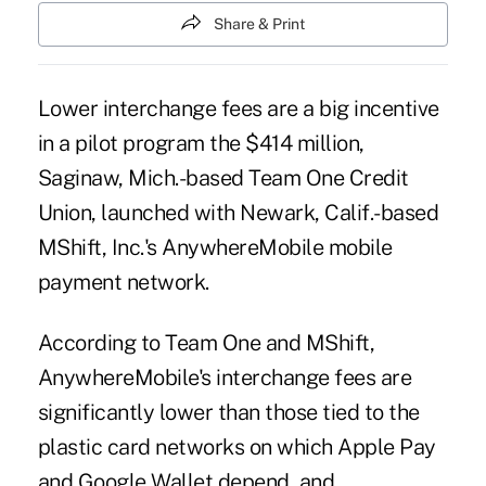
Share & Print
Lower interchange fees are a big incentive
in a pilot program the $414 million,
Saginaw, Mich.-based Team One Credit
Union, launched with Newark, Calif.-based
MShift, Inc.'s AnywhereMobile
mobile
payment
network.
According to Team One and MShift,
AnywhereMobile's interchange fees are
significantly lower than those tied to the
plastic card networks on which Apple Pay
and Google Wallet depend, and