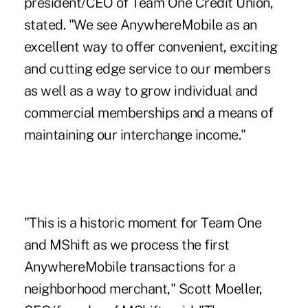
president/CEO of Team One Credit Union,
stated. "We see AnywhereMobile as an
excellent way to offer convenient, exciting
and cutting edge service to our members
as well as a way to grow individual and
commercial memberships and a means of
maintaining our interchange income."
"This is a historic moment for Team One
and MShift as we process the first
AnywhereMobile transactions for a
neighborhood merchant," Scott Moeller,