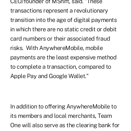
CEO/founder of MShift, said. "These
transactions represent a revolutionary
transition into the age of digital payments
in which there are no static credit or debit
card numbers or their associated fraud
risks. With AnywhereMobile, mobile
payments are the least expensive method
to complete a transaction, compared to
Apple Pay and Google Wallet."
In addition to offering AnywhereMobile to
its members and local merchants, Team
One will also serve as the clearing bank for