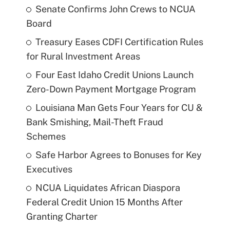
Senate Confirms John Crews to NCUA
Board
Treasury Eases CDFI Certification Rules
for Rural Investment Areas
Four East Idaho Credit Unions Launch
Zero-Down Payment Mortgage Program
Louisiana Man Gets Four Years for CU &
Bank Smishing, Mail-Theft Fraud
Schemes
Safe Harbor Agrees to Bonuses for Key
Executives
NCUA Liquidates African Diaspora
Federal Credit Union 15 Months After
Granting Charter