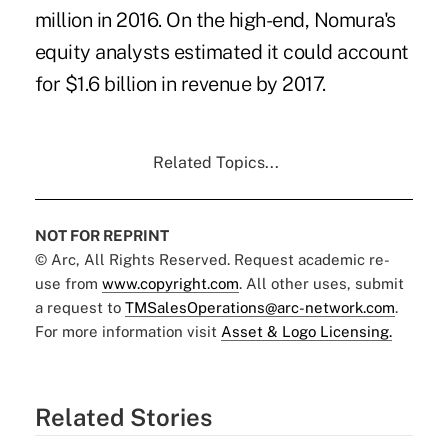
million in 2016. On the high-end, Nomura's
equity analysts estimated it could account
for $1.6 billion in revenue by 2017.
Related Topics...
NOT FOR REPRINT
© Arc, All Rights Reserved. Request academic re-
use from
www.copyright.com
. All other uses, submit
a request to
TMSalesOperations@arc-network.com
.
For more information visit
Asset & Logo Licensing.
Related Stories