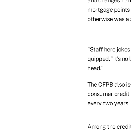
and changes to t
mortgage points a
otherwise was a 
"Staff here jokes
quipped. "It's n
head."
The CFPB also iss
consumer credit
every two years
Among the credit