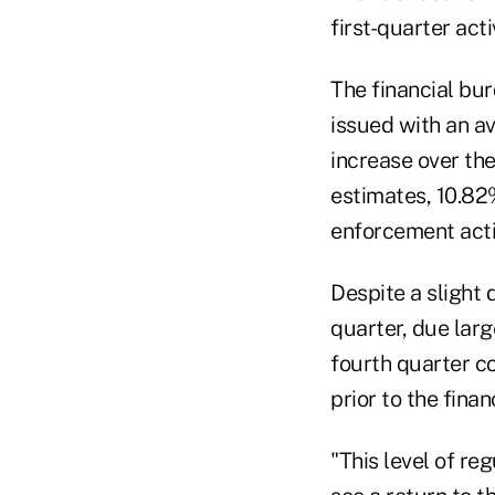
first-quarter acti
The financial bu
issued with an a
increase over the
estimates, 10.82
enforcement actio
Despite a slight
quarter, due lar
fourth quarter co
prior to the finan
"This level of re