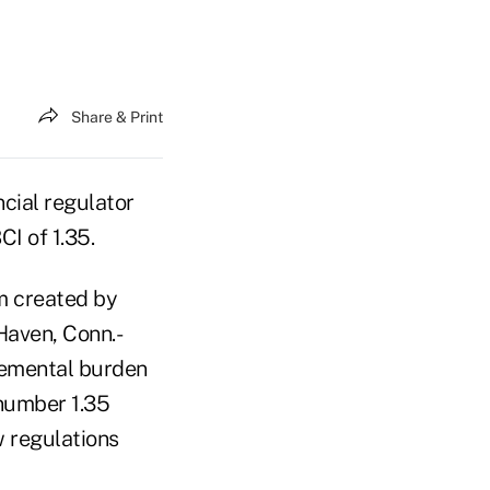
Share & Print
cial regulator
I of 1.35.
m created by
Haven, Conn.-
remental burden
 number 1.35
 regulations