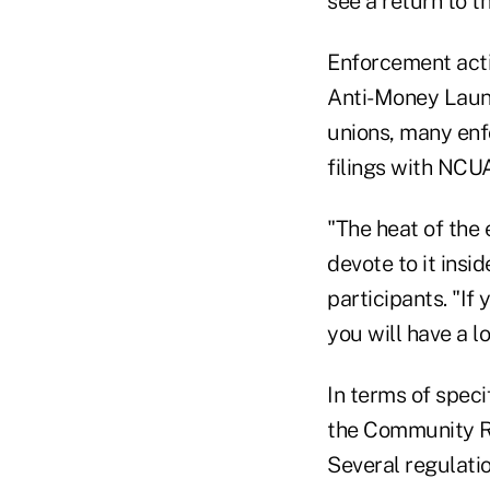
see a return to t
Enforcement acti
Anti-Money Laund
unions, many enfo
filings with NCUA
"The heat of the 
devote to it ins
participants. "If
you will have a lo
In terms of speci
the Community Re
Several regulati