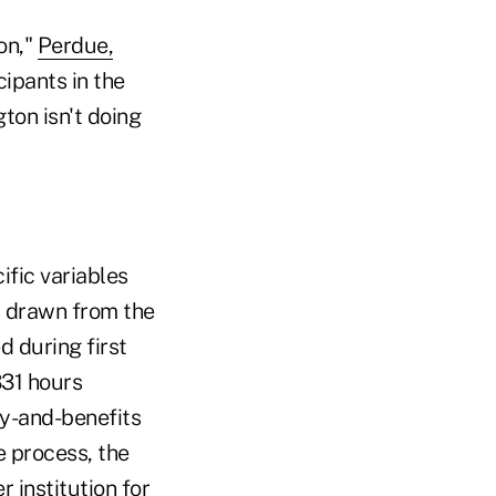
on,"
Perdue,
cipants in the
ton isn't doing
ific variables
is drawn from the
d during first
331 hours
ry-and-benefits
e process, the
 institution for