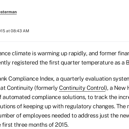
esterman
2015 at 08:43 AM
nce climate is warming up rapidly, and former finan
ly registered the first quarter temperature as a BC
ank Compliance Index, a quarterly evaluation syste
 at Continuity (formerly
Continuity Control
), a New 
f automated compliance solutions, to track the inc
itutions of keeping up with regulatory changes. The
umber of employees needed to address just the new
 first three months of 2015.