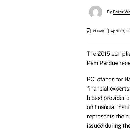
By
Peter W
News
April 13, 
The 2015 complia
Pam Perdue recent
BCI stands for B
financial experts
based provider o
on financial inst
represents the n
issued during the