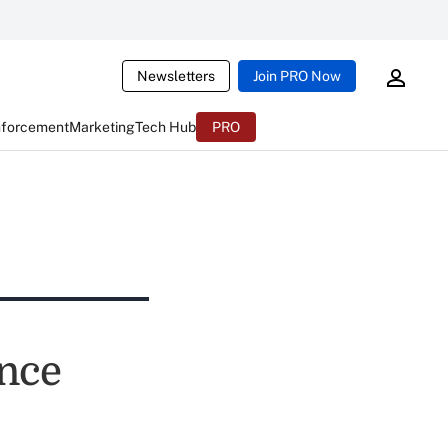
Newsletters
Join PRO Now
nforcement
Marketing
Tech Hub
PRO
nce