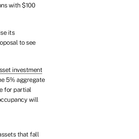
ions with $100
se its
roposal to see
asset investment
 the 5% aggregate
 for partial
 occupancy will
assets that fall