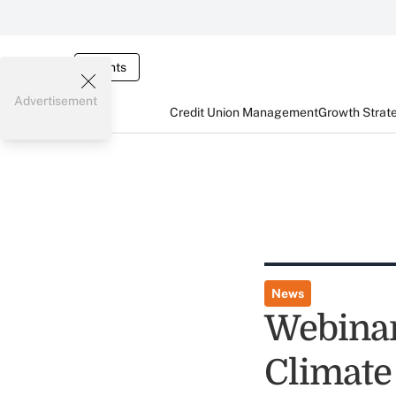
Events
Advertisement
Credit Union Management
Growth Strat
News
Webinar
Climate