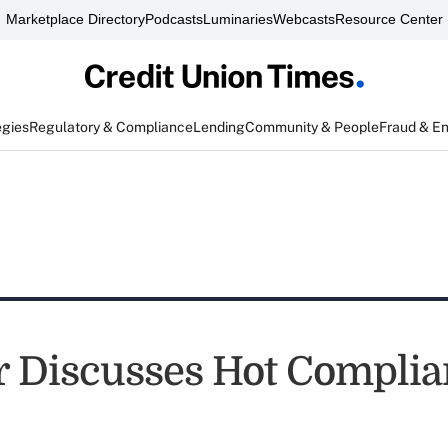
Marketplace Directory
Podcasts
Luminaries
Webcasts
Resource Center
egies
Regulatory & Compliance
Lending
Community & People
Fraud & E
 Discusses Hot Complia