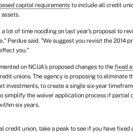
-based capital requirements
to include all credit un
 assets.
 lot of time noodling on last year's proposal to revi
le," Perdue said. "We suggest you revisit the 2014 p
affect you."
mented on NCUA's proposed changes to the
fixed 
credit unions. The agency is proposing to eliminate
set investments, to create a single six-year timeframe
 simplify the waiver application process if partial
ithin six years.
al credit union, take a peak to see if you have fixed 