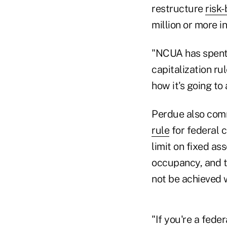
restructure
risk
million or more in
"NCUA has spent a
capitalization ru
how it's going to 
Perdue also com
rule
for federal 
limit on fixed as
occupancy, and to
not be achieved w
"If you're a feder