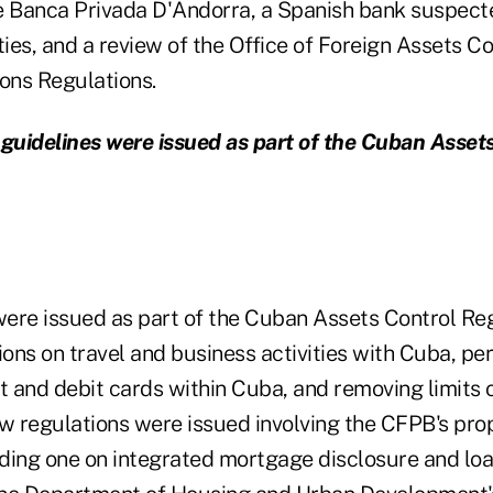
e Banca Privada D'Andorra, a Spanish bank suspec
ties, and a review of the Office of Foreign Assets Co
ons Regulations.
uidelines were issued as part of the Cuban Asset
ere issued as part of the Cuban Assets Control Reg
ions on travel and business activities with Cuba, pe
it and debit cards within Cuba, and removing limits 
 regulations were issued involving the CFPB's pro
ding one on integrated mortgage disclosure and loan