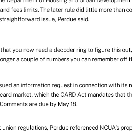
he Department of Housing and Urban Development's
nd fees limits. The later rule did little more than 
straightforward issue, Perdue said.
 that you now need a decoder ring to figure this out
o longer a couple of numbers you can remember off t
ued an information request in connection with its r
 card market, which the CARD Act mandates that t
. Comments are due by May 18.
 union regulations, Perdue referenced NCUA's prop