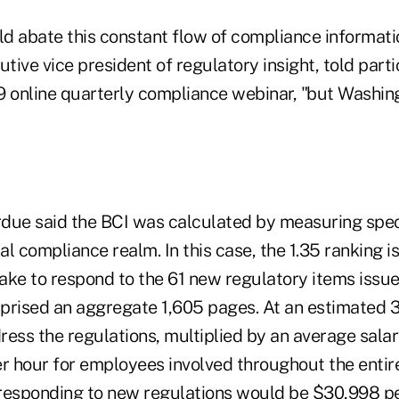
d abate this constant flow of compliance informati
utive vice president of regulatory insight, told parti
9 online quarterly compliance webinar, "but Washing
erdue said the BCI was calculated by measuring spec
ial compliance realm. In this case, the 1.35 ranking 
take to respond to the 61 new regulatory items issue
prised an aggregate 1,605 pages. At an estimated 
ress the regulations, multiplied by an average sala
er hour for employees involved throughout the entir
 responding to new regulations would be $30,998 per