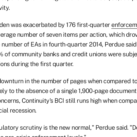
vity.
rden was exacerbated by 176 first-quarter
enforcem
verage number of seven items per action, which dr
 number of EAs in fourth-quarter 2014, Perdue said.
% of community banks and credit unions were subje
ns during the first quarter.
 downturn in the number of pages when compared to
gely to the absence of a single 1,900-page documen
ncerns, Continuity's BCI still runs high when compa
cial recession.
gulatory scrutiny is the new normal," Perdue said. "D