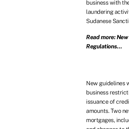
business with th
laundering activi
Sudanese Sancti
Read more: New g
Regulations…
New guidelines w
business restrict
issuance of cred
amounts. Two new
mortgages, inclu