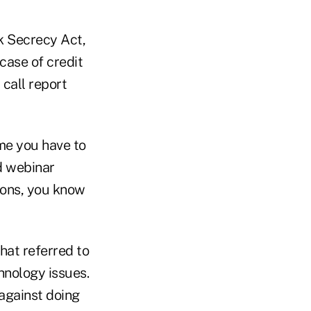
k Secrecy Act,
case of credit
 call report
ime you have to
d webinar
tions, you know
that referred to
hnology issues.
 against doing