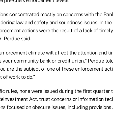
he pre-crisis enforcement levels."
ons concentrated mostly on concerns with the Ban
ering law and safety and soundness issues. In the 
rcement actions were the result of a lack of timely
, Perdue said.
enforcement climate will affect the attention and t
ide your community bank or credit union," Perdue tol
 you are the subject of one of these enforcement ac
t of work to do."
fic rules, none were issued during the first quarter 
investment Act, trust concerns or information tec
ons focused on obscure issues, including provisions