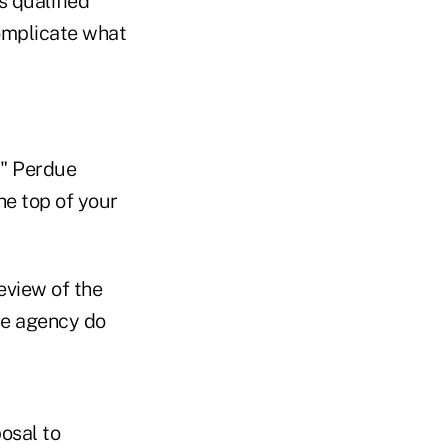
 qualified
complicate what
," Perdue
he top of your
eview of the
he agency do
osal to