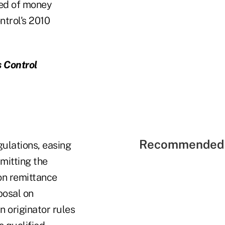
ted of money
ntrol's 2010
s Control
Recommended 
ulations, easing
rmitting the
on remittance
posal on
 originator rules