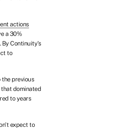
ent actions
ove a 30%
 By Continuity's
ct to
 the previous
t that dominated
red to years
on't expect to