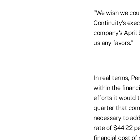
"We wish we coul
Continuity's exec
company's April 
us any favors."
In real terms, P
within the financ
efforts it would 
quarter that com
necessary to add
rate of $44.22 p
financial cost of