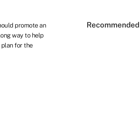
Recommended 
should promote an
long way to help
 plan for the