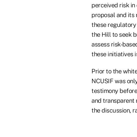
perceived risk in
proposal and its 
these regulatory
the Hill to seek 
assess risk-base
these initiatives 
Prior to the whit
NCUSIF was only 
testimony before
and transparent r
the discussion, r