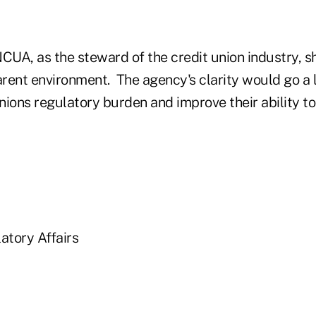
NCUA, as the steward of the credit union industry, 
rent environment. The agency's clarity would go a 
unions regulatory burden and improve their ability to
atory Affairs