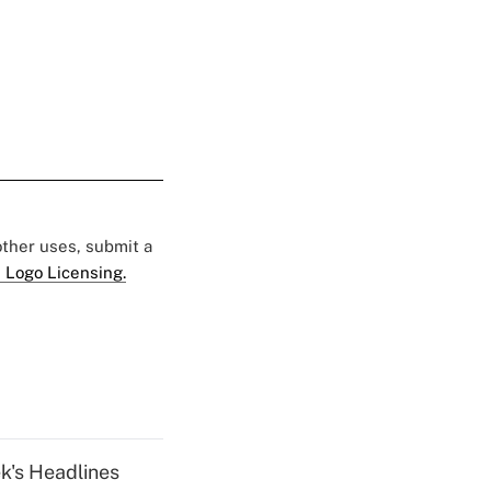
 other uses, submit a
 Logo Licensing.
k's Headlines