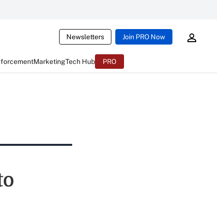
Newsletters
Join PRO Now
nforcement
Marketing
Tech Hub
PRO
to