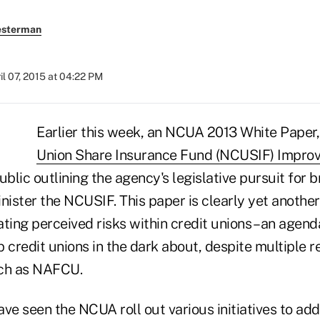
esterman
il 07, 2015 at 04:22 PM
Earlier this week, an NCUA 2013 White Paper
Union Share Insurance Fund (NCUSIF) Impro
ublic outlining the agency's legislative pursuit for 
nister the NCUSIF. This paper is clearly yet anothe
ting perceived risks within credit unions – an agen
 credit unions in the dark about, despite multiple 
uch as NAFCU.
ve seen the NCUA roll out various initiatives to ad