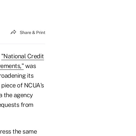
Share & Print
,
"National Credit
vements,"
was
broadening its
r piece of NCUA's
da the agency
requests from
dress the same