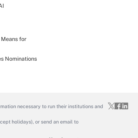
AI
 Means for
ies Nominations
mation necessary to run their institutions and
ept holidays), or send an email to