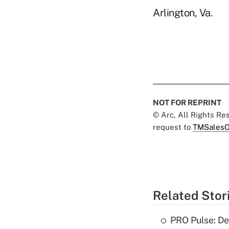
Arlington, Va.
NOT FOR REPRINT
© Arc, All Rights R
request to
TMSalesO
Related Stor
PRO Pulse: De