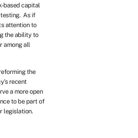
sk-based capital
testing. As if
s attention to
 the ability to
r among all
 reforming the
y's recent
erve a more open
nce to be part of
 legislation.