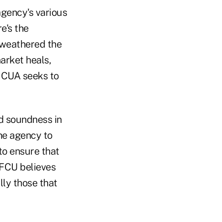
agency's various
e's the
y weathered the
market heals,
 NCUA seeks to
 soundness in
he agency to
to ensure that
AFCU believes
lly those that