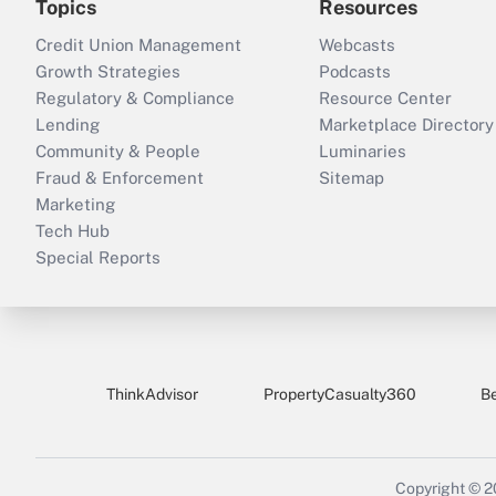
Topics
Resources
Credit Union Management
Webcasts
Growth Strategies
Podcasts
Regulatory & Compliance
Resource Center
Lending
Marketplace Directory
Community & People
Luminaries
Fraud & Enforcement
Sitemap
Marketing
Tech Hub
Special Reports
ThinkAdvisor
PropertyCasualty360
B
Copyright © 