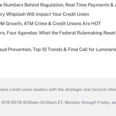
he Numbers Behind Regulation, Real-Time Payments & 
y Whiplash Will Impact Your Credit Union
OM Growth, ATM Crime & Credit Unions Are HOT
rs, Four Agendas: What the Federal Rulemaking Reset
aud Prevention, Top 10 Trends & Final Call for Luminar
s credit union leaders with the strategic and tactical infor
46-978-9578 (9:00am-10:00pm ET, Monday through Friday, exc