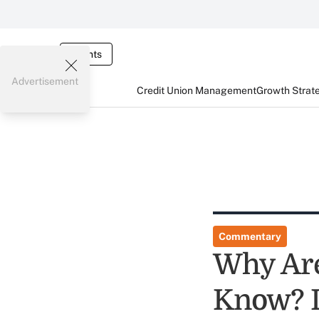
Events
Advertisement
Credit Union Management
Growth Strat
Commentary
Why Are
Know? Le