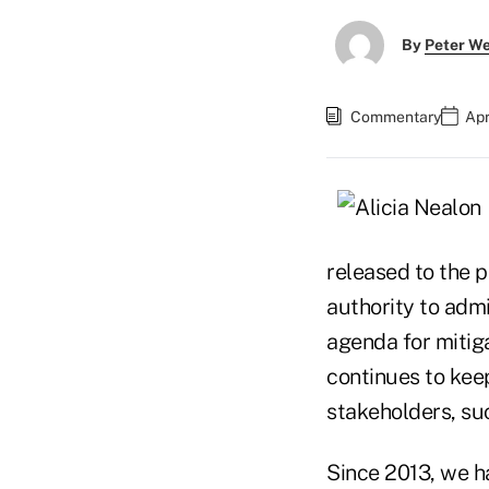
By
Peter W
Commentary
Apr
released to the p
authority to admi
agenda for mitiga
continues to keep
stakeholders, s
Since 2013, we ha