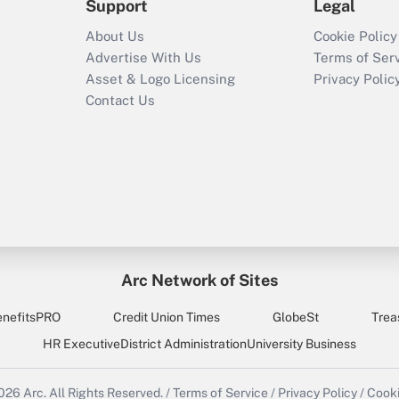
Support
Legal
About Us
Cookie Policy
Advertise With Us
Terms of Ser
Asset & Logo Licensing
Privacy Polic
Contact Us
Arc Network of Sites
enefitsPRO
Credit Union Times
GlobeSt
Trea
HR Executive
District Administration
University Business
2026
Arc.
All Rights Reserved.
/
Terms of Service
/
Privacy Policy
/
Cooki