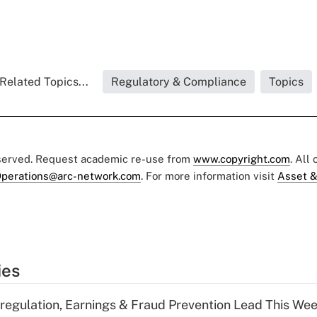
Related Topics...
Regulatory & Compliance
Topics
eserved. Request academic re-use from
www.copyright.com
. All
perations@arc-network.com
. For more information visit
Asset &
ies
regulation, Earnings & Fraud Prevention Lead This Wee