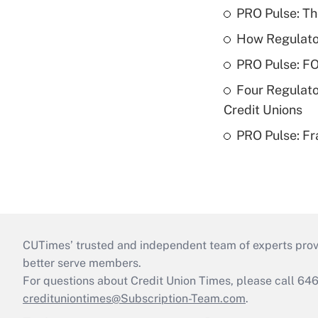
PRO Pulse: T
How Regulator
PRO Pulse: F
Four Regulato
Credit Unions
PRO Pulse: Fr
CUTimes’ trusted and independent team of experts provide
better serve members.
For questions about Credit Union Times, please call 6
credituniontimes@Subscription-Team.com
.