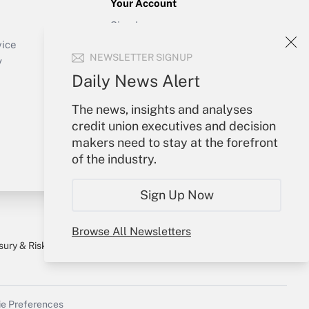
Your Account
Sign In
Create Account
vice
NEWSLETTER SIGNUP
Forgot Password
y
My Newsletters
Daily News Alert
The news, insights and analyses
credit union executives and decision
makers need to stay at the forefront
of the industry.
Sign Up Now
Browse All Newsletters
sury & Risk
Consulting Mag
Bookstore
e Preferences