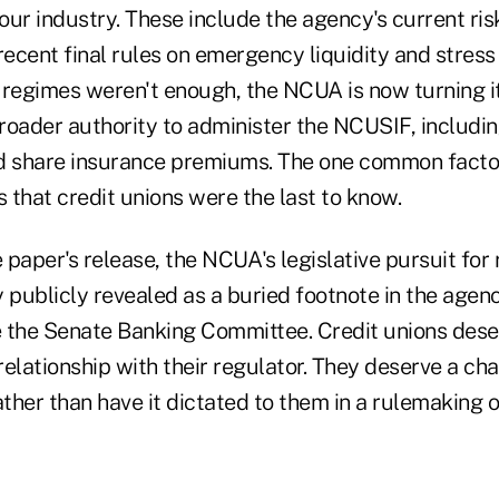
 our industry. These include the agency's current ri
recent final rules on emergency liquidity and stress 
 regimes weren't enough, the NCUA is now turning it
broader authority to administer the NCUSIF, including
d share insurance premiums. The one common facto
is that credit unions were the last to know.
e paper's release, the NCUA's legislative pursuit for
publicly revealed as a buried footnote in the agenc
 the Senate Banking Committee. Credit unions des
elationship with their regulator. They deserve a cha
ather than have it dictated to them in a rulemaking or