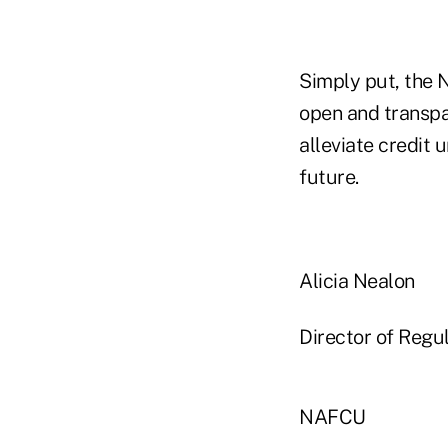
Simply put, the 
open and transpa
alleviate credit 
future.
Alicia Nealon
Director of Regul
NAFCU