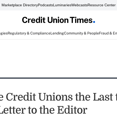
Marketplace Directory
Podcasts
Luminaries
Webcasts
Resource Center
egies
Regulatory & Compliance
Lending
Community & People
Fraud & E
 Credit Unions the Last 
tter to the Editor