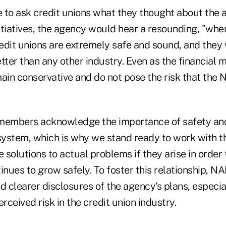
 to ask credit unions what they thought about the 
nitiatives, the agency would hear a resounding, "wher
Credit unions are extremely safe and sound, and the
better than any other industry. Even as the financial 
main conservative and do not pose the risk that the
embers acknowledge the importance of safety and
 system, which is why we stand ready to work with t
solutions to actual problems if they arise in order 
inues to grow safely. To foster this relationship, N
d clearer disclosures of the agency's plans, especia
ceived risk in the credit union industry.