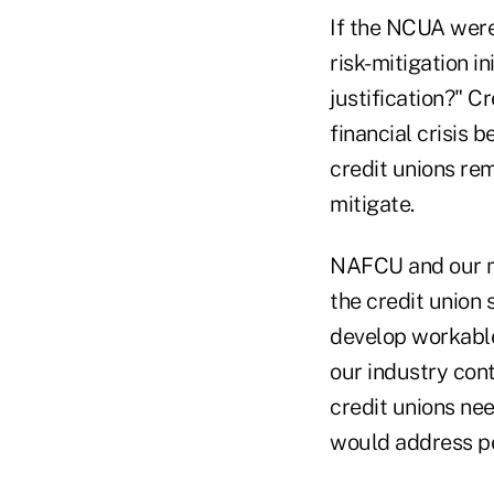
If the NCUA were
risk-mitigation i
justification?" 
financial crisis 
credit unions re
mitigate.
NAFCU and our m
the credit union
develop workable 
our industry cont
credit unions nee
would address per