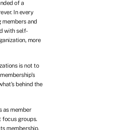
inded of a
ever. In every
ing members and
 with self-
ganization, more
ations is not to
e membership's
what's behind the
ons as member
 focus groups.
oots membership.