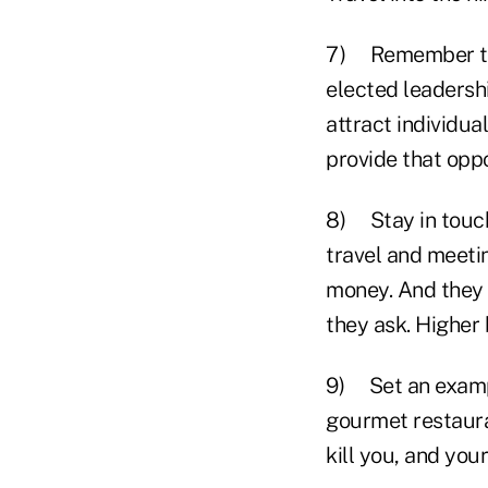
7) Remember that
elected leadershi
attract individua
provide that oppo
8) Stay in touch
travel and meetin
money. And they w
they ask. Higher
9) Set an example
gourmet restauran
kill you, and your