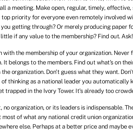
ll a meeting. Make open, regular, timely, effective,
top priority for everyone even remotely involved wi
e you getting through? Or merely producing paper f
ittle if any value to the membership? Find out. Ask
with the membership of your organization. Never for
. It belongs to the members. Find out what's on the
 the organization. Don't guess what they want. Don'
f thinking as a national leader you automatically 
et trapped in the Ivory Tower. It's already too crowd
no organization, or its leaders is indispensable. The
 most of what any national credit union organizatio
where else. Perhaps at a better price and maybe e