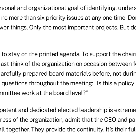
rsonal and organizational goal of identifying, under
no more than six priority issues at any one time. Do
ewer things. Only the most important projects. But 
 to stay on the printed agenda. To support the chai
least think of the organization on occasion between 
carefully prepared board materials before, not duri
questions throughout the meeting: “Is this a policy
mmittee work at the board level?”
etent and dedicated elected leadership is extreme
ess of the organization, admit that the CEO and pai
all together. They provide the continuity. It's their ful