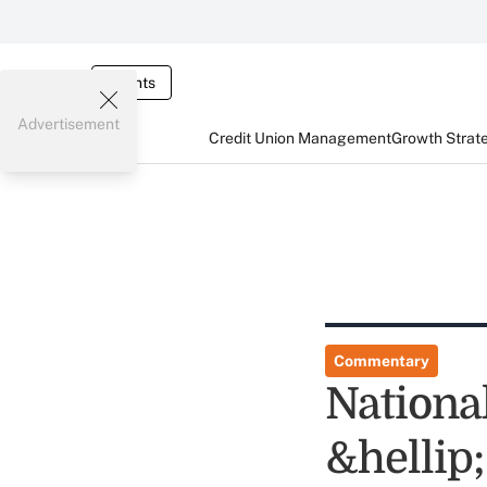
Events
Advertisement
Credit Union Management
Growth Strat
Commentary
Nationa
&hellip;