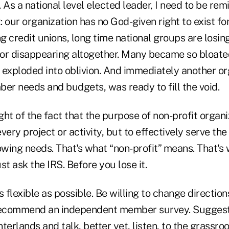
 As a national level elected leader, I need to be rem
 our organization has no God-given right to exist for
ng credit unions, long time national groups are los
, or disappearing altogether. Many became so bloated
 exploded into oblivion. And immediately another or
er needs and budgets, was ready to fill the void.
ht of the fact that the purpose of non-profit organiz
ry project or activity, but to effectively serve th
wing needs. That's what “non-profit” means. That's 
st ask the IRS. Before you lose it.
 flexible as possible. Be willing to change directi
ecommend an independent member survey. Suggest
interlands and talk, better yet, listen, to the grassr