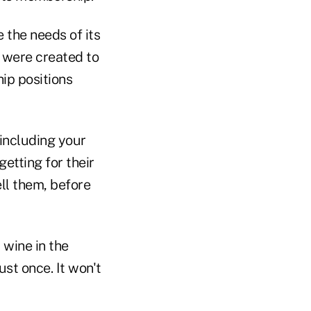
the needs of its
s were created to
ip positions
including your
etting for their
ell them, before
 wine in the
ust once. It won't