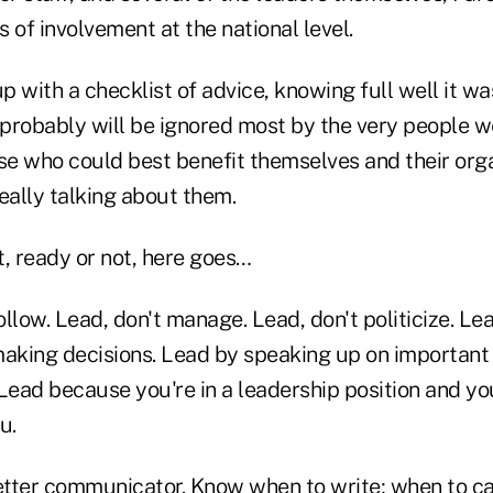
 of involvement at the national level.
up with a checklist of advice, knowing full well it wa
It probably will be ignored most by the very people w
ose who could best benefit themselves and their org
eally talking about them.
t, ready or not, here goes…
llow. Lead, don't manage. Lead, don't politicize. Le
aking decisions. Lead by speaking up on important i
 Lead because you're in a leadership position and 
u.
er communicator. Know when to write; when to cal