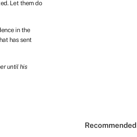
ted. Let them do
dence in the
that has sent
r until his
Recommended 