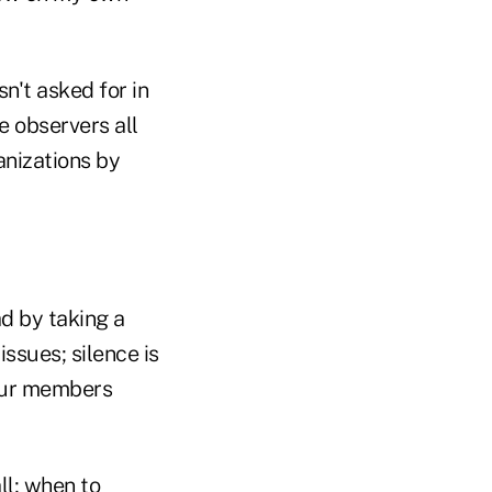
sn't asked for in
e observers all
anizations by
ad by taking a
ssues; silence is
your members
l; when to