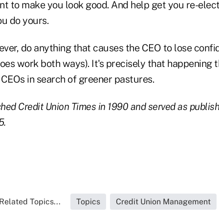
nt to make you look good. And help get you re-elec
ou do yours.
, ever, do anything that causes the CEO to lose confi
 does work both ways). It's precisely that happening 
 CEOs in search of greener pastures.
ed Credit Union Times in 1990 and served as publishe
5.
Related Topics...
Topics
Credit Union Management