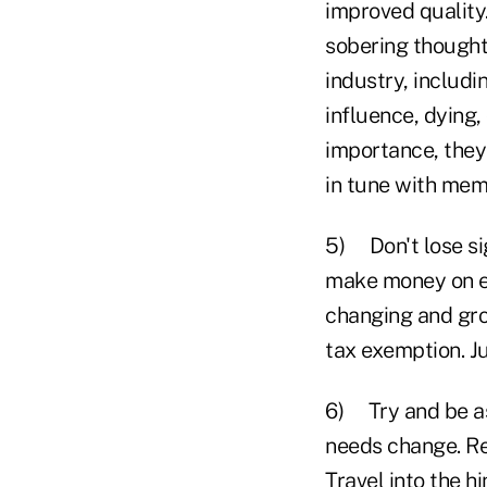
improved quality.
sobering thought:
industry, includi
influence, dying
importance, they
in tune with memb
5) Don't lose sig
make money on eve
changing and gro
tax exemption. Ju
6) Try and be as
needs change. R
Travel into the h