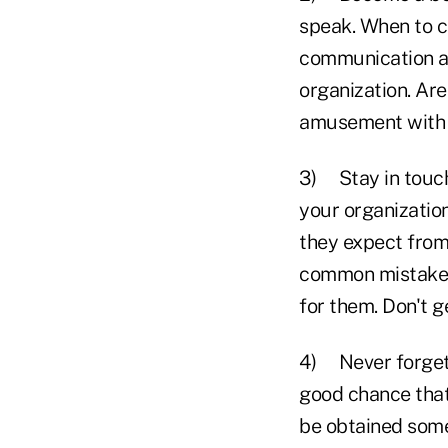
speak. When to ca
communication a 
organization. Ar
amusement with l
3) Stay in touch 
your organization
they expect from
common mistake o
for them. Don't g
4) Never forget, 
good chance that
be obtained some