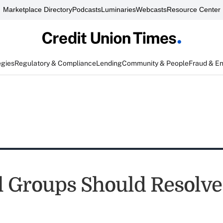
Marketplace Directory
Podcasts
Luminaries
Webcasts
Resource Center
egies
Regulatory & Compliance
Lending
Community & People
Fraud & E
l Groups Should Resolve