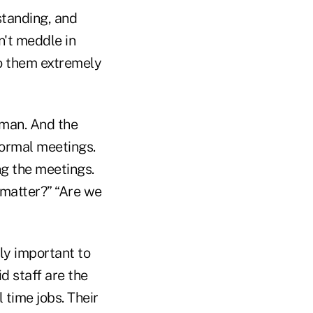
standing, and
n't meddle in
do them extremely
rman. And the
formal meetings.
ng the meetings.
 matter?” “Are we
ly important to
d staff are the
l time jobs. Their