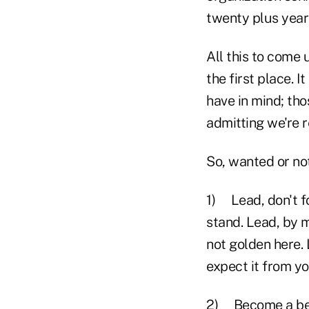
twenty plus years
All this to come 
the first place. 
have in mind; th
admitting we're r
So, wanted or no
1) Lead, don't fo
stand. Lead, by m
not golden here.
expect it from yo
2) Become a bett