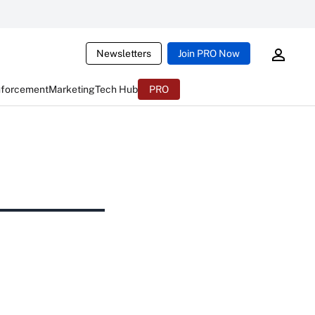
Newsletters
Join PRO Now
nforcement
Marketing
Tech Hub
PRO