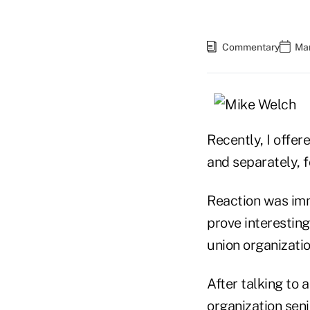
Commentary
Mar
Recently, I offe
and separately, 
Reaction was imme
prove interesting
union organizatio
After talking to 
organization seni