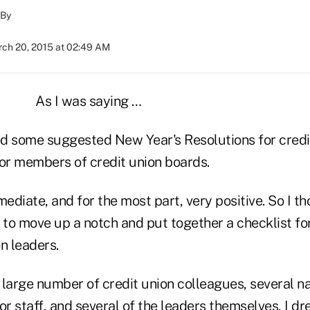
By
ch 20, 2015 at 02:49 AM
As I was saying …
red some suggested New Year's Resolutions for cred
for members of credit union boards.
diate, and for the most part, very positive. So I th
 to move up a notch and put together a checklist for
n leaders.
a large number of credit union colleagues, several na
or staff, and several of the leaders themselves, I 