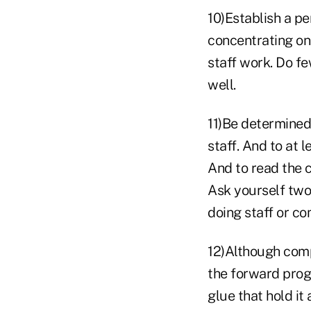
10)Establish a pe
concentrating on 
staff work. Do f
well.
11)Be determined
staff. And to at 
And to read the 
Ask yourself two 
doing staff or co
12)Although comp
the forward progr
glue that hold it 