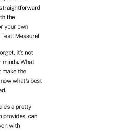
 straightforward
th the
or your own
! Test! Measure!
get, it's not
ir minds. What
t make the
know what's best
ed.
re's a pretty
n provides, can
ven with