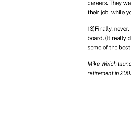
careers. They wa
their job, while y
13)Finally, never
board. (It really
some of the best
Mike Welch launch
retirement in 200