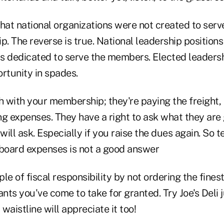
 national organizations were not created to serve 
p. The reverse is true. National leadership position
ls dedicated to serve the members. Elected leadersh
rtunity in spades.
 with your membership; they're paying the freight, 
g expenses. They have a right to ask what they are g
ill ask. Especially if you raise the dues again. So t
 board expenses is not a good answer
 of fiscal responsibility by not ordering the finest
ts you've come to take for granted. Try Joe's Deli j
 waistline will appreciate it too!