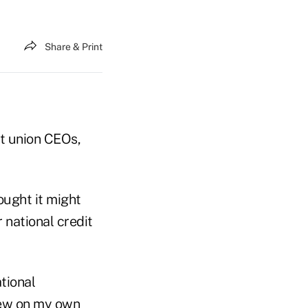
Share & Print
it union CEOs,
ought it might
 national credit
tional
drew on my own