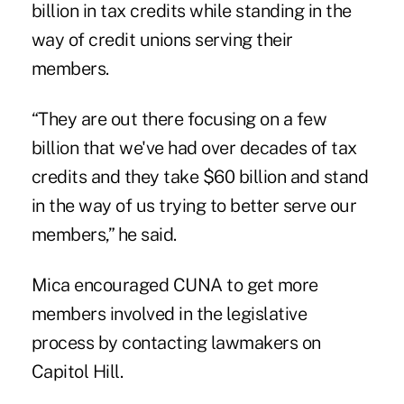
billion in tax credits while standing in the
way of credit unions serving their
members.
“They are out there focusing on a few
billion that we've had over decades of tax
credits and they take $60 billion and stand
in the way of us trying to better serve our
members,” he said.
Mica encouraged CUNA to get more
members involved in the legislative
process by contacting lawmakers on
Capitol Hill.