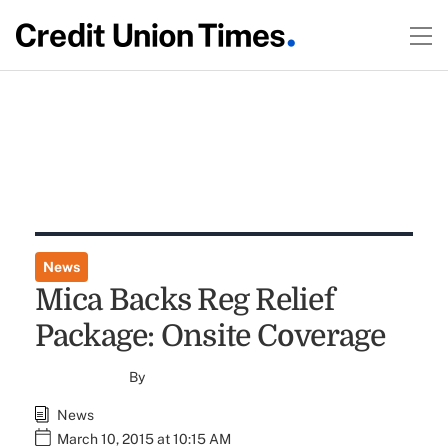
News
Mica Backs Reg Relief
Package: Onsite Coverage
By
News
March 10, 2015 at 10:15 AM