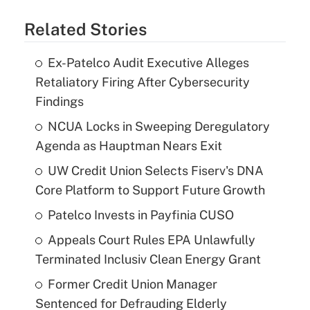
Related Stories
Ex-Patelco Audit Executive Alleges
Retaliatory Firing After Cybersecurity
Findings
NCUA Locks in Sweeping Deregulatory
Agenda as Hauptman Nears Exit
UW Credit Union Selects Fiserv's DNA
Core Platform to Support Future Growth
Patelco Invests in Payfinia CUSO
Appeals Court Rules EPA Unlawfully
Terminated Inclusiv Clean Energy Grant
Former Credit Union Manager
Sentenced for Defrauding Elderly