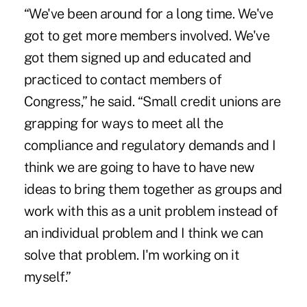
“We've been around for a long time. We've
got to get more members involved. We've
got them signed up and educated and
practiced to contact members of
Congress,” he said. “Small credit unions are
grapping for ways to meet all the
compliance and regulatory demands and I
think we are going to have to have new
ideas to bring them together as groups and
work with this as a unit problem instead of
an individual problem and I think we can
solve that problem. I'm working on it
myself.”