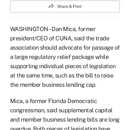
Share & Print
WASHINGTON – Dan Mica, former
president/CEO of CUNA, said the trade
association should advocate for passage of
a large regulatory relief package while
supporting individual pieces of legislation
at the same time, such as the bill to raise
the member business lending cap.
Mica, a former Florida Democratic
congressman, said supplemental capital
and member business lending bills are long
overdue. Both pieces of legislation have