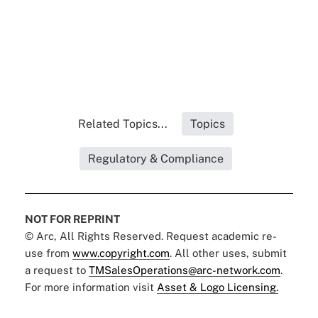
Related Topics...
Topics
Regulatory & Compliance
NOT FOR REPRINT
© Arc, All Rights Reserved. Request academic re-
use from
www.copyright.com
. All other uses, submit
a request to
TMSalesOperations@arc-network.com
.
For more information visit
Asset & Logo Licensing.