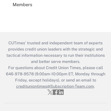
Members
CUTimes’ trusted and independent team of experts
provides credit union leaders with the strategic and
tactical information necessary to run their institutions
and better serve members.
For questions about Credit Union Times, please call
646-978-9578 (9:00am-10:00pm ET, Monday through
Friday, except holidays), or send an email to
credituniontimes@Subscription-Team.com
.