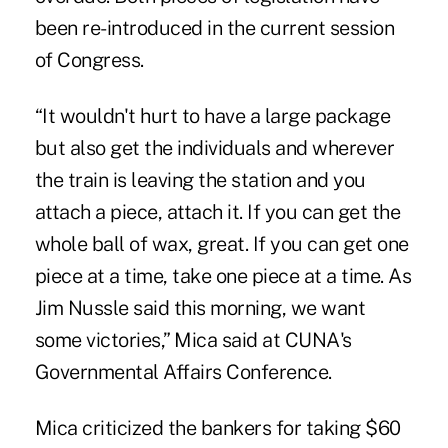
been re-introduced in the current session
of Congress.
“It wouldn't hurt to have a large package
but also get the individuals and wherever
the train is leaving the station and you
attach a piece, attach it. If you can get the
whole ball of wax, great. If you can get one
piece at a time, take one piece at a time. As
Jim Nussle said this morning, we want
some victories,” Mica said at CUNA's
Governmental Affairs Conference.
Mica criticized the bankers for taking $60