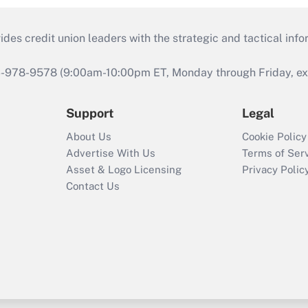
s credit union leaders with the strategic and tactical infor
46-978-9578 (9:00am-10:00pm ET, Monday through Friday, exc
Support
Legal
About Us
Cookie Policy
Advertise With Us
Terms of Ser
Asset & Logo Licensing
Privacy Polic
Contact Us