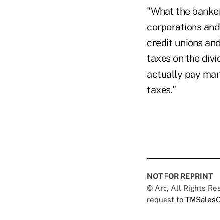
"What the bankers
corporations and
credit unions an
taxes on the divi
actually pay man
taxes."
NOT FOR REPRINT
© Arc, All Rights R
request to
TMSalesO