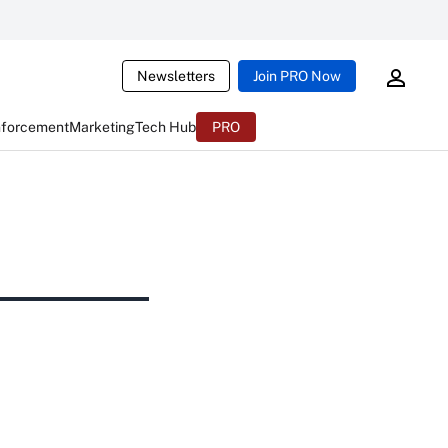
Newsletters
Join PRO Now
nforcement
Marketing
Tech Hub
PRO