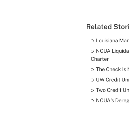
Related Stor
Louisiana Man
NCUA Liquidat
Charter
The Check Is N
UW Credit Uni
Two Credit Un
NCUA's Deregu