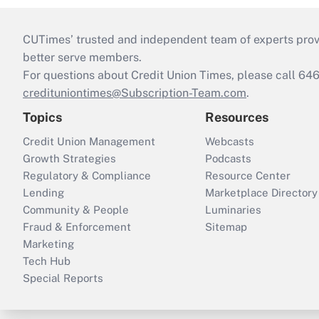
CUTimes’ trusted and independent team of experts provide
better serve members.
For questions about Credit Union Times, please call 6
credituniontimes@Subscription-Team.com
.
Topics
Resources
Credit Union Management
Webcasts
Growth Strategies
Podcasts
Regulatory & Compliance
Resource Center
Lending
Marketplace Directory
Community & People
Luminaries
Fraud & Enforcement
Sitemap
Marketing
Tech Hub
Special Reports