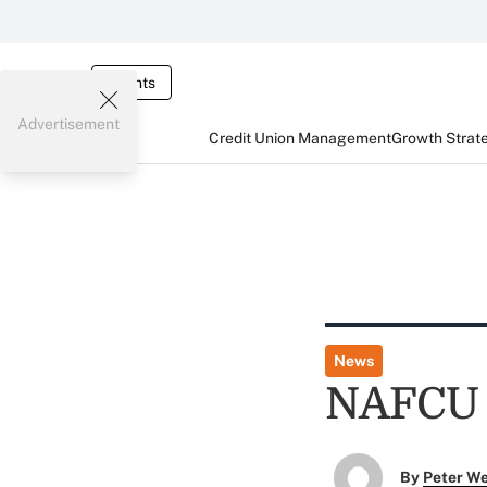
Events
Advertisement
Credit Union Management
Growth Strat
News
NAFCU F
By
Peter W