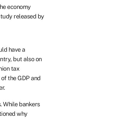
 the economy
study released by
uld have a
try, but also on
nion tax
g of the GDP and
r.
s. While bankers
tioned why