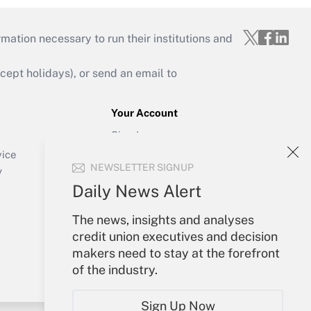
mation necessary to run their institutions and
ept holidays), or send an email to
Your Account
Sign In
Create Account
vice
NEWSLETTER SIGNUP
Forgot Password
y
My Newsletters
Daily News Alert
The news, insights and analyses
credit union executives and decision
makers need to stay at the forefront
of the industry.
Sign Up Now