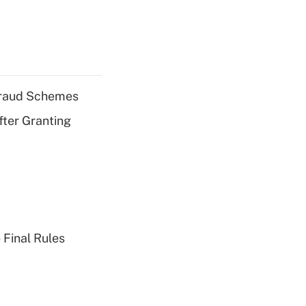
 Fraud Schemes
fter Granting
 Final Rules