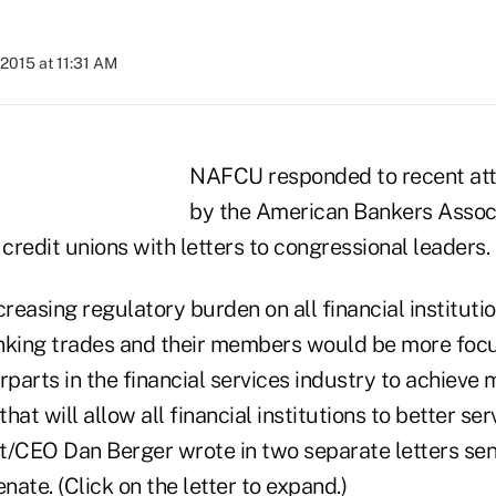
2015 at 11:31 AM
NAFCU responded to recent at
by the American Bankers Associ
 credit unions with letters to congressional leaders.
creasing regulatory burden on all financial institut
nking trades and their members would be more foc
rparts in the financial services industry to achieve
that will allow all financial institutions to better s
CEO Dan Berger wrote in two separate letters sent
ate. (Click on the letter to expand.)