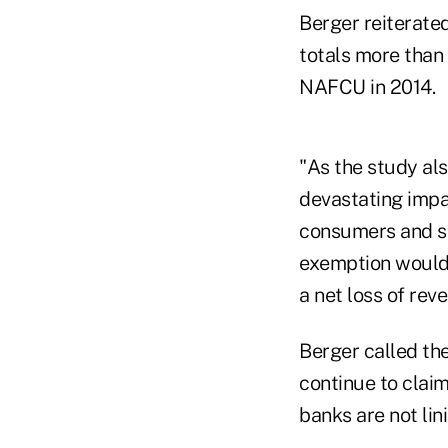
Berger reiterate
totals more than
NAFCU in 2014.
"As the study als
devastating impa
consumers and sm
exemption would r
a net loss of rev
Berger called the
continue to clai
banks are not lin