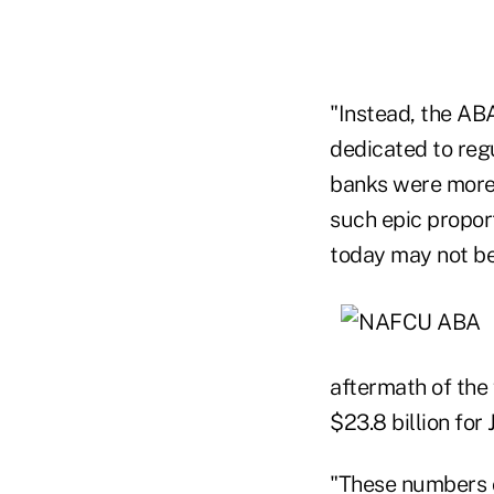
"Instead, the ABA
dedicated to regu
banks were more 
such epic proport
today may not be 
aftermath of the 
$23.8 billion fo
"These numbers c