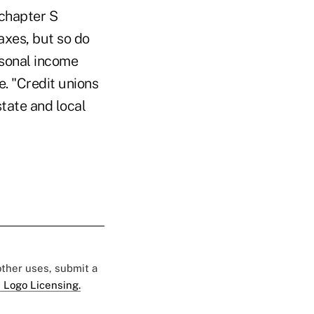
bchapter S
axes, but so do
rsonal income
e. "Credit unions
tate and local
 other uses, submit a
 Logo Licensing.