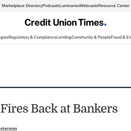
Marketplace Directory
Podcasts
Luminaries
Webcasts
Resource Center
egies
Regulatory & Compliance
Lending
Community & People
Fraud & E
ires Back at Bankers
esterman