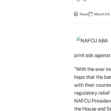
News
March 04, 
print ads against
"With the ever in
hope that the ba
with their counte
regulatory relief 
NAFCU President/
the House and Sen