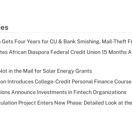
ies
 Gets Four Years for CU & Bank Smishing, Mail-Theft
es African Diaspora Federal Credit Union 15 Months A
ot in the Mail for Solar Energy Grants
on Introduces College-Credit Personal Finance Course
ions Announce Investments in Fintech Organizations
lation Project Enters New Phase: Detailed Look at the