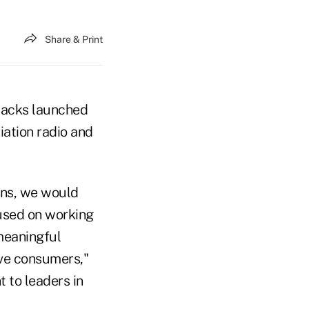
Share & Print
tacks launched
ation radio and
ions, we would
used on working
 meaningful
erve consumers,"
 to leaders in