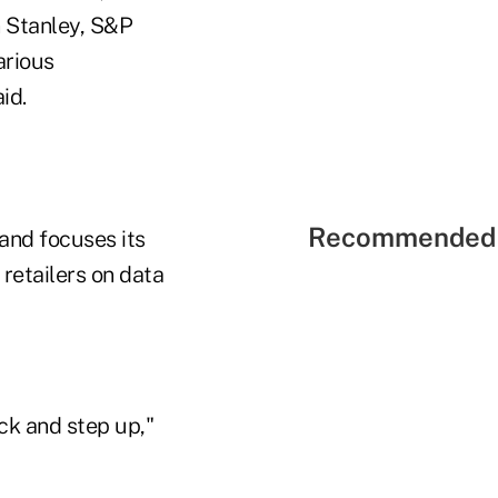
 Stanley, S&P
arious
id.
Recommended 
and focuses its
 retailers on data
ck and step up,"