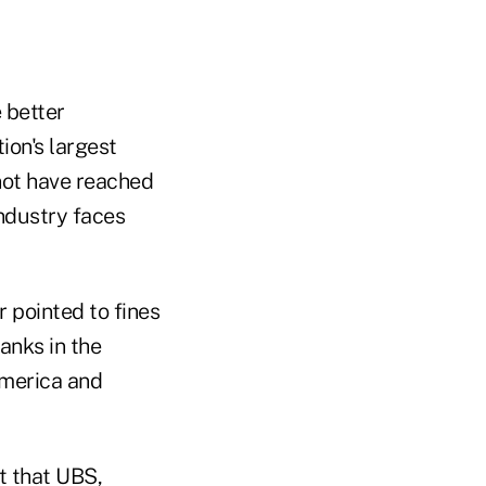
 better
ion's largest
 not have reached
industry faces
 pointed to fines
anks in the
 America and
t that UBS,