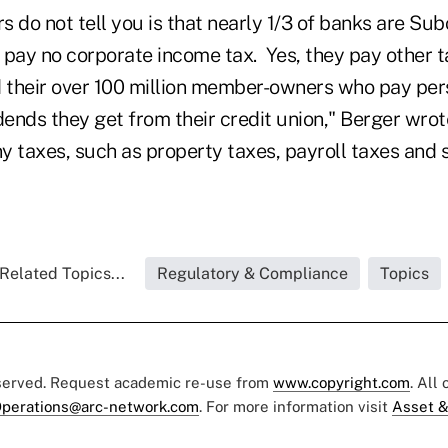
 do not tell you is that nearly 1/3 of banks are Su
 pay no corporate income tax. Yes, they pay other t
d their over 100 million member-owners who pay pe
dends they get from their credit union," Berger wrot
y taxes, such as property taxes, payroll taxes and s
Related Topics...
Regulatory & Compliance
Topics
eserved. Request academic re-use from
www.copyright.com
. All
perations@arc-network.com
. For more information visit
Asset &