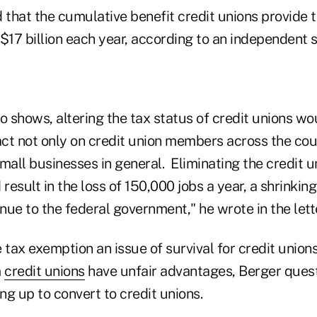
d that the cumulative benefit credit unions provide
 $17 billion each year, according to an independent 
o shows, altering the tax status of credit unions wo
ct not only on credit union members across the coun
all businesses in general. Eliminating the credit u
esult in the loss of 150,000 jobs a year, a shrinkin
enue to the federal government," he wrote in the lette
 tax exemption an issue of survival for credit union
m
credit unions
have unfair advantages, Berger ques
ing up to convert to credit unions.