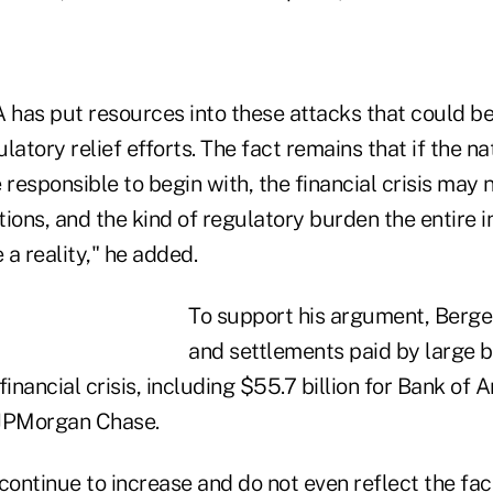
 has put resources into these attacks that could be
latory relief efforts. The fact remains that if the nat
responsible to begin with, the financial crisis may
ions, and the kind of regulatory burden the entire 
a reality," he added.
To support his argument, Berger
and settlements paid by large b
financial crisis, including $55.7 billion for Bank of
r JPMorgan Chase.
ontinue to increase and do not even reflect the fac