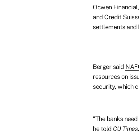
Ocwen Financial
and Credit Suisse
settlements and b
Berger said
NAF
resources on issu
security, which c
"The banks need o
he told
CU Times
.