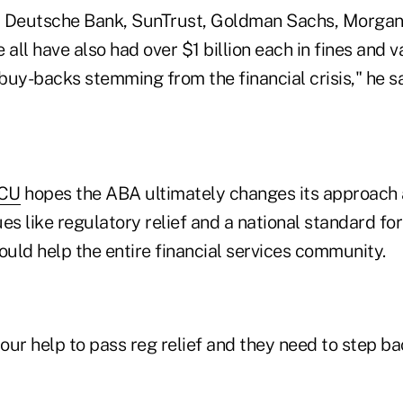
, Deutsche Bank, SunTrust, Goldman Sachs, Morgan
 all have also had over $1 billion each in fines and v
uy-backs stemming from the financial crisis," he sa
CU
hopes the ABA ultimately changes its approach 
es like regulatory relief and a national standard for
ould help the entire financial services community.
ur help to pass reg relief and they need to step ba