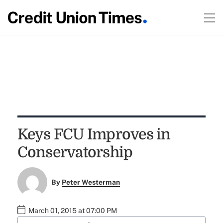
Keys FCU Improves in
Conservatorship
By
Peter Westerman
March 01, 2015 at 07:00 PM