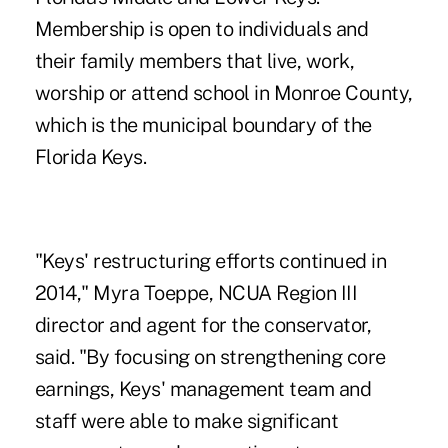
Membership is open to individuals and
their family members that live, work,
worship or attend school in Monroe County,
which is the municipal boundary of the
Florida Keys.
"Keys' restructuring efforts continued in
2014," Myra Toeppe, NCUA Region III
director and agent for the conservator,
said. "By focusing on strengthening core
earnings, Keys' management team and
staff were able to make significant