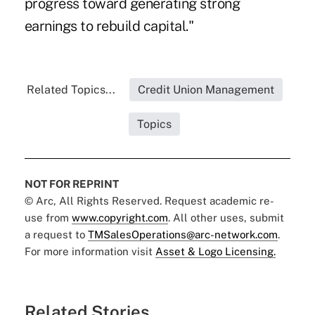
progress toward generating strong
earnings to rebuild capital."
Related Topics...
Credit Union Management
Topics
NOT FOR REPRINT
© Arc, All Rights Reserved. Request academic re-
use from
www.copyright.com
. All other uses, submit
a request to
TMSalesOperations@arc-network.com
.
For more information visit
Asset & Logo Licensing.
Related Stories