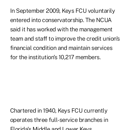
In September 2009, Keys FCU voluntarily
entered into conservatorship.
The NCUA
said it has worked with the management
team and staff to improve the credit union's
financial condition and maintain services
for the institution's 10,217 members.
Chartered in 1940, Keys FCU currently
operates three full-service branches in
Florida's Middle and Lower Keys.