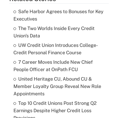
Safe Harbor Agrees to Bonuses for Key
Executives
The Two Worlds Inside Every Credit
Union's Data
UW Credit Union Introduces College-
Credit Personal Finance Course
7 Career Moves Include New Chief
People Officer at OnPath FCU
United Heritage CU, Abound CU &
Member Loyalty Group Reveal New Role
Appointments
Top 10 Credit Unions Post Strong Q2
Earnings Despite Higher Credit Loss
Provisions