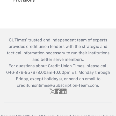
CUTimes’ trusted and independent team of experts
provides credit union leaders with the strategic and
tactical information necessary to run their institutions
and better serve members.
For questions about Credit Union Times, please call
646-978-9578 (9:00am-10:00pm ET, Monday through
Friday, except holidays), or send an email to
credituniontimes@Subscription-Team.com
.