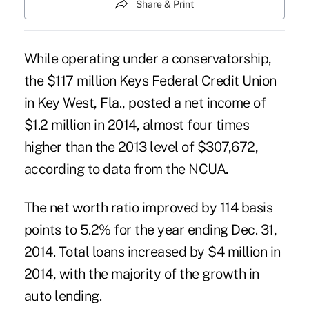
Share & Print
While operating under a conservatorship,
the $117 million
Keys Federal Credit Union
in Key West, Fla., posted a net income of
$1.2 million in 2014, almost four times
higher than the 2013
level
of $307,672,
according to data from the NCUA.
The net worth ratio improved by 114 basis
points to 5.2% for the year ending Dec. 31,
2014. Total loans increased by $4 million in
2014, with the majority of the growth in
auto lending.