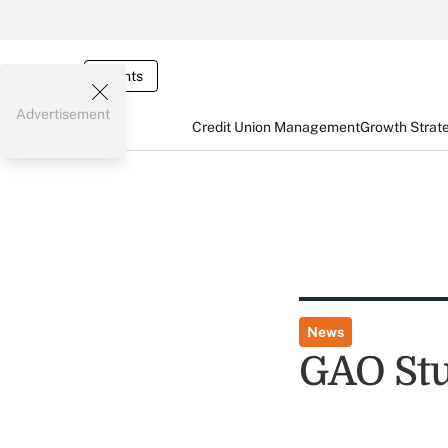
Events
Advertisement
Credit Union Management
Growth Strat
News
GAO Stu