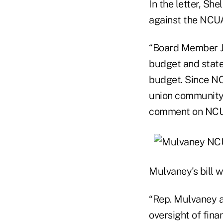
In the letter, S
against the NCUA
“Board Member J
budget and state
budget. Since NC
union community,
comment on NCUA'
Mulvaney's bill 
“Rep. Mulvaney an
oversight of fina