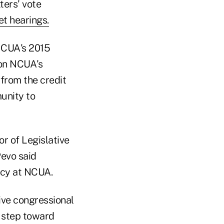
ers' vote
t hearings.
NCUA's 2015
 on NCUA's
from the credit
unity to
r of Legislative
 Pevo said
ncy at NCUA.
ive congressional
nt step toward