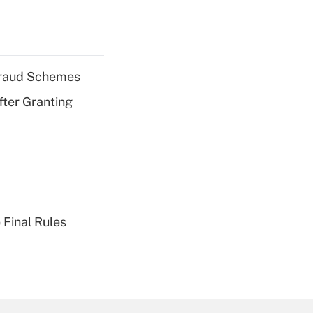
 Fraud Schemes
fter Granting
 Final Rules