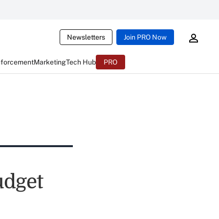
Newsletters
Join PRO Now
nforcement
Marketing
Tech Hub
PRO
udget