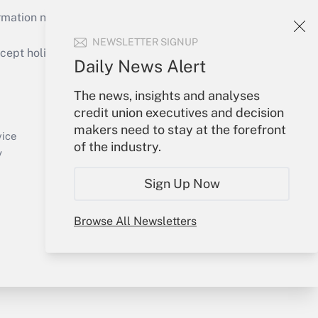
mation necessary to run their institutions and
NEWSLETTER SIGNUP
ept holidays), or send an email to
Daily News Alert
Your Account
The news, insights and analyses
credit union executives and decision
Sign In
makers need to stay at the forefront
Create Account
vice
of the industry.
Forgot Password
y
My Newsletters
Sign Up Now
Browse All Newsletters