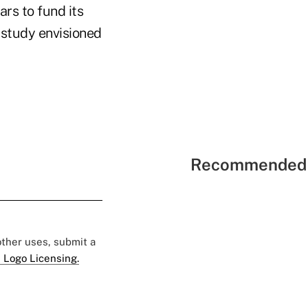
rs to fund its
 study envisioned
Recommended 
 other uses, submit a
 Logo Licensing.