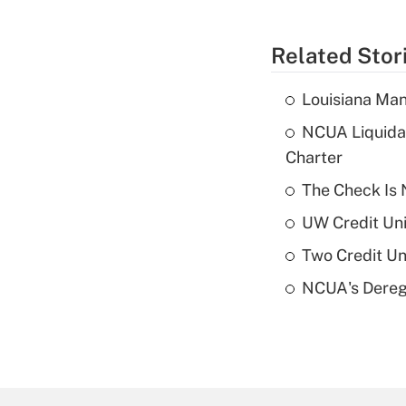
Related Stor
Louisiana Man
NCUA Liquidat
Charter
The Check Is N
UW Credit Uni
Two Credit Un
NCUA's Deregu