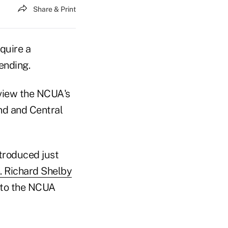
Share & Print
quire a
ending.
eview the NCUA's
nd and Central
ntroduced just
. Richard Shelby
 to the NCUA