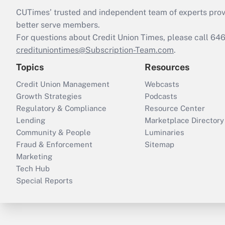
CUTimes’ trusted and independent team of experts provide
better serve members.
For questions about Credit Union Times, please call 6
credituniontimes@Subscription-Team.com
.
Topics
Resources
Credit Union Management
Webcasts
Growth Strategies
Podcasts
Regulatory & Compliance
Resource Center
Lending
Marketplace Directory
Community & People
Luminaries
Fraud & Enforcement
Sitemap
Marketing
Tech Hub
Special Reports