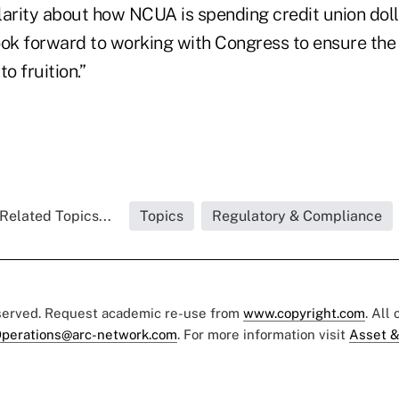
arity about how NCUA is spending credit union dolla
ook forward to working with Congress to ensure the
to fruition.”
Related Topics...
Topics
Regulatory & Compliance
eserved. Request academic re-use from
www.copyright.com
. All
perations@arc-network.com
. For more information visit
Asset &