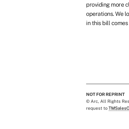
providing more cl
operations. We l
in this bill comes 
NOT FOR REPRINT
© Arc, All Rights R
request to
TMSalesO