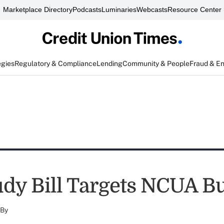
Marketplace Directory
Podcasts
Luminaries
Webcasts
Resource Center
egies
Regulatory & Compliance
Lending
Community & People
Fraud & E
dy Bill Targets NCUA B
By