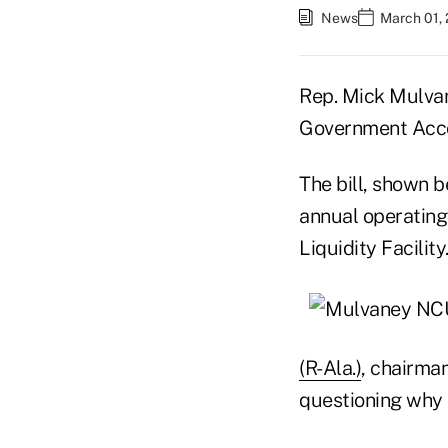
News
March 01, 
Rep. Mick Mulvane
Government Acco
The bill, shown 
annual operating
Liquidity Facility
(R-Ala.)
, chairma
questioning why 