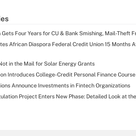
ies
 Gets Four Years for CU & Bank Smishing, Mail-Theft
es African Diaspora Federal Credit Union 15 Months A
ot in the Mail for Solar Energy Grants
on Introduces College-Credit Personal Finance Course
ions Announce Investments in Fintech Organizations
lation Project Enters New Phase: Detailed Look at the