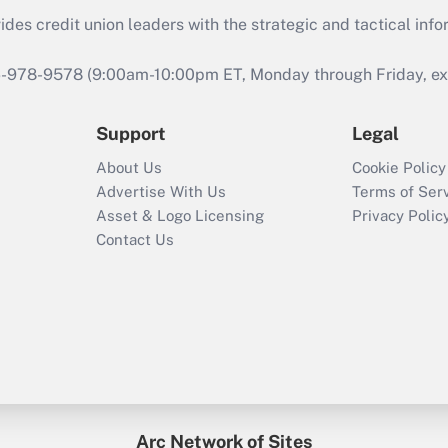
s credit union leaders with the strategic and tactical infor
46-978-9578 (9:00am-10:00pm ET, Monday through Friday, exc
Support
Legal
About Us
Cookie Policy
Advertise With Us
Terms of Ser
Asset & Logo Licensing
Privacy Polic
Contact Us
Arc Network of Sites