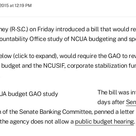
2015 at 12:19 PM
y (R-S.C.) on Friday introduced a bill that would re
untability Office study of NCUA budgeting and sp
below (click to expand), would require the GAO to r
 budget and the NCUSIF, corporate stabilization fu
.
The bill was i
days after
Sen
n of the Senate Banking Committee, penned a letter
the agency does not allow a
public budget hearing
.