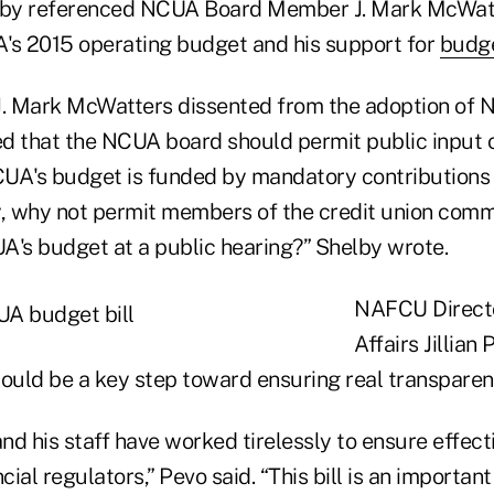
helby referenced NCUA Board Member J. Mark McWatt
's 2015 operating budget and his support for
budge
. Mark McWatters dissented from the adoption of 
d that the NCUA board should permit public input
UA's budget is funded by mandatory contributions 
 why not permit members of the credit union comm
s budget at a public hearing?” Shelby wrote.
NAFCU Directo
Affairs Jillian
would be a key step toward ensuring real transpare
d his staff have worked tirelessly to ensure effect
ncial regulators,” Pevo said. “This bill is an importa