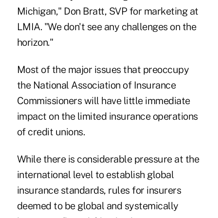
Michigan," Don Bratt, SVP for marketing at
LMIA. "We don't see any challenges on the
horizon."
Most of the major issues that preoccupy
the National Association of Insurance
Commissioners will have little immediate
impact on the limited insurance operations
of credit unions.
While there is considerable pressure at the
international level to establish global
insurance standards, rules for insurers
deemed to be global and systemically