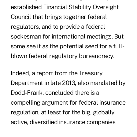
established Financial Stability Oversight
Council that brings together federal
regulators, and to provide a federal
spokesman for international meetings. But
some see it as the potential seed for a full-
blown federal regulatory bureaucracy.
Indeed, a report from the Treasury
Department in late 2013, also mandated by
Dodd-Frank, concluded there is a
compelling argument for federal insurance
regulation, at least for the big, globally
active, diversified insurance companies.