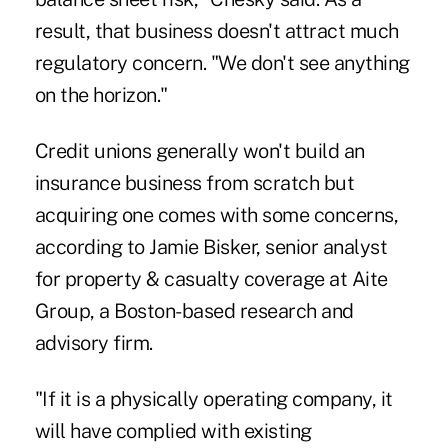
result, that business doesn't attract much
regulatory concern. "We don't see anything
on the horizon."
Credit unions generally won't build an
insurance business from scratch but
acquiring one comes with some concerns,
according to Jamie Bisker, senior analyst
for property & casualty coverage at Aite
Group, a Boston-based research and
advisory firm.
"If it is a physically operating company, it
will have complied with existing