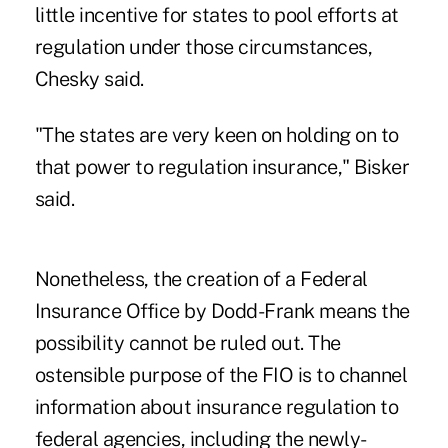
little incentive for states to pool efforts at
regulation under those circumstances,
Chesky said.
"The states are very keen on holding on to
that power to regulation insurance," Bisker
said.
Nonetheless, the creation of a Federal
Insurance Office by
Dodd-Frank
means the
possibility cannot be ruled out. The
ostensible purpose of the FIO is to channel
information about insurance regulation to
federal agencies, including the newly-