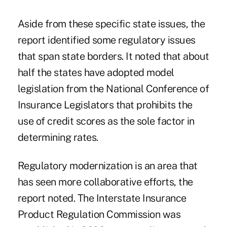
Aside from these specific state issues, the
report identified some regulatory issues
that span state borders. It noted that about
half the states have adopted model
legislation from the National Conference of
Insurance Legislators that prohibits the
use of credit scores as the sole factor in
determining rates.
Regulatory modernization is an area that
has seen more collaborative efforts, the
report noted. The Interstate Insurance
Product Regulation Commission was