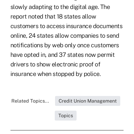
slowly adapting to the digital age. The
report noted that 18 states allow
customers to access insurance documents
online, 24 states allow companies to send
notifications by web only once customers
have opted in, and 37 states now permit
drivers to show electronic proof of
insurance when stopped by police.
Related Topics...
Credit Union Management
Topics