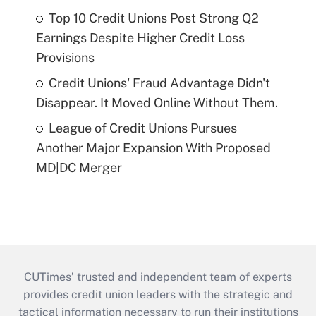
Top 10 Credit Unions Post Strong Q2
Earnings Despite Higher Credit Loss
Provisions
Credit Unions' Fraud Advantage Didn't
Disappear. It Moved Online Without Them.
League of Credit Unions Pursues
Another Major Expansion With Proposed
MD|DC Merger
CUTimes’ trusted and independent team of experts
provides credit union leaders with the strategic and
tactical information necessary to run their institutions