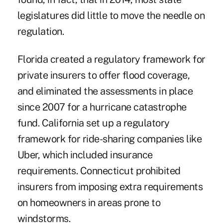
legislatures did little to move the needle on
regulation.
Florida created a regulatory framework for
private insurers to offer
flood coverage
,
and eliminated the assessments in place
since 2007 for a hurricane catastrophe
fund. California set up a regulatory
framework for ride-sharing companies like
Uber, which included insurance
requirements. Connecticut prohibited
insurers from imposing extra requirements
on homeowners in areas prone to
windstorms.