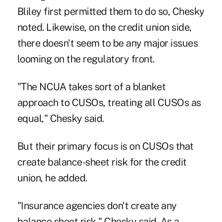
Bliley
first permitted them to do so, Chesky
noted. Likewise, on the credit union side,
there doesn't seem to be any major issues
looming on the regulatory front.
"The NCUA takes sort of a blanket
approach to CUSOs, treating all CUSOs as
equal," Chesky said.
But their primary focus is on
CUSOs
that
create balance-sheet risk for the credit
union, he added.
"Insurance agencies don't create any
balance sheet risk," Chesky said. As a