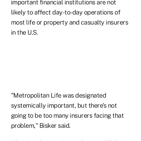
important financial institutions are not
likely to affect day-to-day operations of
most life or property and casualty insurers
in the U.S.
"Metropolitan Life was designated
systemically important, but there's not
going to be too many insurers facing that
problem," Bisker said.