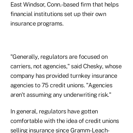
East Windsor, Conn.-based firm that helps
financial institutions set up their own
insurance programs.
"Generally, regulators are focused on
carriers, not agencies," said Chesky, whose
company has provided turnkey insurance
agencies to 75 credit unions. "Agencies
aren't assuming any underwriting risk."
In general, regulators have gotten
comfortable with the idea of credit unions
selling insurance since
Gramm-Leach-