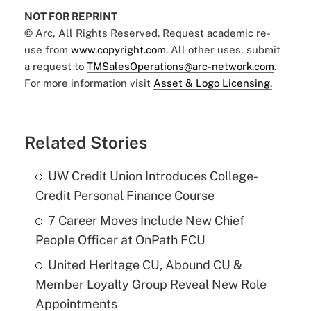
NOT FOR REPRINT
© Arc, All Rights Reserved. Request academic re-
use from
www.copyright.com
. All other uses, submit
a request to
TMSalesOperations@arc-network.com
.
For more information visit
Asset & Logo Licensing.
Related Stories
UW Credit Union Introduces College-
Credit Personal Finance Course
7 Career Moves Include New Chief
People Officer at OnPath FCU
United Heritage CU, Abound CU &
Member Loyalty Group Reveal New Role
Appointments