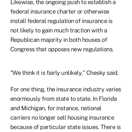
Likewise, the ongoing push to establish a
federal insurance charter or otherwise
install federal regulation of insurance is
not likely to gain much traction with a
Republican majority in both houses of
Congress that opposes new regulations.
"We think it is fairly unlikely," Chesky said.
For one thing, the insurance industry varies
enormously from state to state. In Florida
and Michigan, for instance, national
carriers no longer sell housing insurance
because of particular state issues. There is