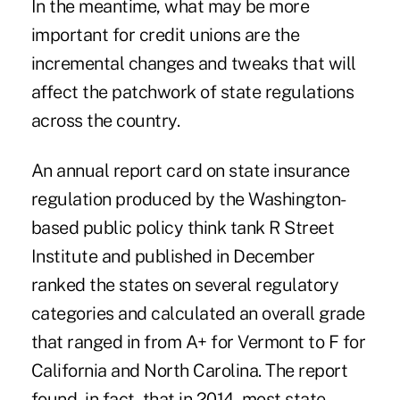
In the meantime, what may be more
important for credit unions are the
incremental changes and tweaks that will
affect the patchwork of state regulations
across the country.
An annual report card on state insurance
regulation produced by the Washington-
based public policy think tank R Street
Institute and published in December
ranked the states on several regulatory
categories and calculated an overall grade
that ranged in from A+ for Vermont to F for
California and North Carolina. The report
found, in fact, that in 2014, most state