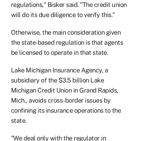
regulations," Bisker said. "The credit union
will do its due diligence to verify this."
Otherwise, the main consideration given
the state-based regulation is that agents
be licensed to operate in that state.
Lake Michigan Insurance Agency
, a
subsidiary of the $3.5 billion Lake
Michigan Credit Union in Grand Rapids,
Mich., avoids cross-border issues by
confining its insurance operations to the
state.
"We deal only with the regulator in