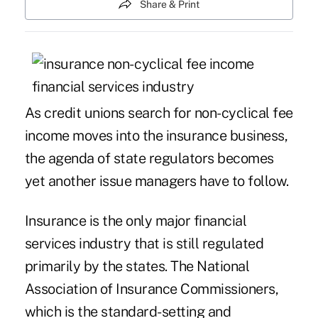
Share & Print
As credit unions search for non-cyclical fee
income moves into the insurance business,
the agenda of state regulators becomes
yet another issue managers have to follow.
Insurance is the only major financial
services industry that is still regulated
primarily by the states. The National
Association of Insurance Commissioners,
which is the standard-setting and