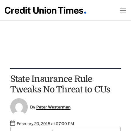
State Insurance Rule
Tweaks No Threat to CUs
By
Peter Westerman
February 20, 2015 at 07:00 PM