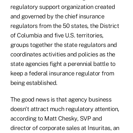
regulatory support organization created
and governed by the chief insurance
regulators from the 50 states, the District
of Columbia and five U.S. territories,
groups together the state regulators and
coordinates activities and policies as the
state agencies fight a perennial battle to
keep a federal insurance regulator from
being established.
The good news is that agency business
doesn't attract much regulatory attention,
according to Matt Chesky, SVP and
director of corporate sales at
Insuritas
, an