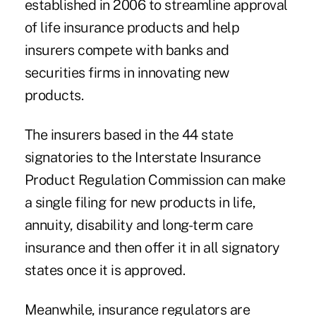
established in 2006 to streamline approval
of life insurance products and help
insurers compete with banks and
securities firms in innovating new
products.
The insurers based in the 44 state
signatories to the Interstate Insurance
Product Regulation Commission can make
a single filing for new products in life,
annuity, disability and long-term care
insurance and then offer it in all signatory
states once it is approved.
Meanwhile, insurance regulators are