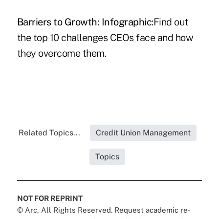
Barriers to Growth: Infographic
:Find out
the top 10 challenges CEOs face and how
they overcome them.
Related Topics...
Credit Union Management
Topics
NOT FOR REPRINT
© Arc, All Rights Reserved. Request academic re-