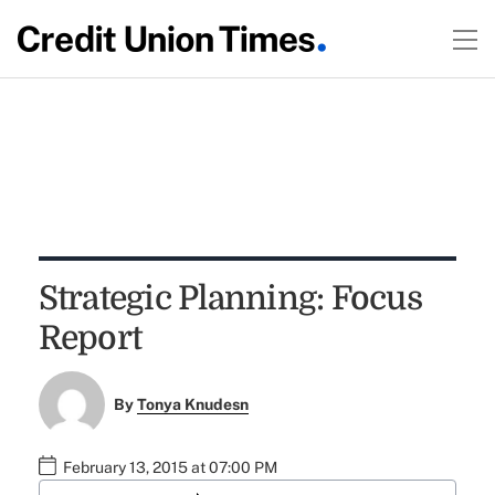
Strategic Planning: Focus
Report
By
Tonya Knudesn
February 13, 2015 at 07:00 PM