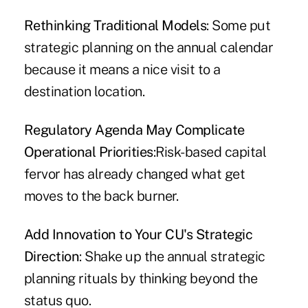
Rethinking Traditional Models
: Some put
strategic planning on the annual calendar
because it means a nice visit to a
destination location.
Regulatory Agenda May Complicate
Operational Priorities
:Risk-based capital
fervor has already changed what get
moves to the back burner.
Add Innovation to Your CU's Strategic
Direction
: Shake up the annual strategic
planning rituals by thinking beyond the
status quo.