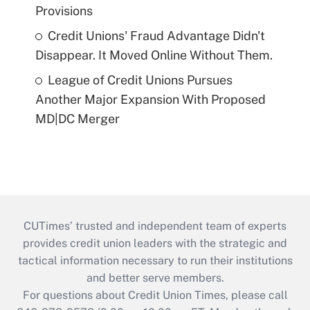
Provisions
Credit Unions' Fraud Advantage Didn't
Disappear. It Moved Online Without Them.
League of Credit Unions Pursues
Another Major Expansion With Proposed
MD|DC Merger
CUTimes’ trusted and independent team of experts
provides credit union leaders with the strategic and
tactical information necessary to run their institutions
and better serve members.
For questions about Credit Union Times, please call