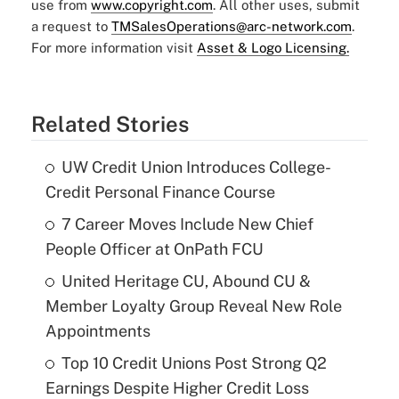
use from
www.copyright.com
. All other uses, submit
a request to
TMSalesOperations@arc-network.com
.
For more information visit
Asset & Logo Licensing.
Related Stories
UW Credit Union Introduces College-
Credit Personal Finance Course
7 Career Moves Include New Chief
People Officer at OnPath FCU
United Heritage CU, Abound CU &
Member Loyalty Group Reveal New Role
Appointments
Top 10 Credit Unions Post Strong Q2
Earnings Despite Higher Credit Loss