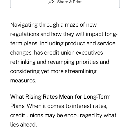
Share & Print
Navigating through a maze of new
regulations and how they will impact long-
term plans, including product and service
changes, has credit union executives
rethinking and revamping priorities and
considering yet more streamlining
measures.
What Rising Rates Mean for Long-Term
Plans
: When it comes to interest rates,
credit unions may be encouraged by what
lies ahead.