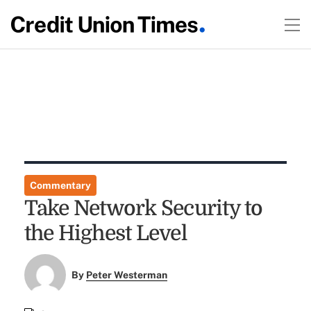
Commentary
Take Network Security to
the Highest Level
By
Peter Westerman