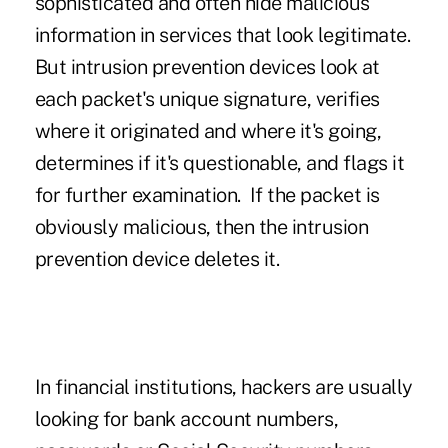
sophisticated and often hide malicious
information in services that look legitimate.
But intrusion prevention devices look at
each packet's unique signature, verifies
where it originated and where it's going,
determines if it's questionable, and flags it
for further examination. If the packet is
obviously malicious, then the intrusion
prevention device deletes it.
In financial institutions, hackers are usually
looking for bank account numbers,