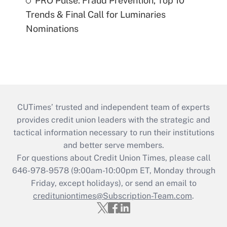
PRO Pulse: Fraud Prevention, Top 10
Trends & Final Call for Luminaries
Nominations
CUTimes’ trusted and independent team of experts
provides credit union leaders with the strategic and
tactical information necessary to run their institutions
and better serve members.
For questions about Credit Union Times, please call
646-978-9578 (9:00am-10:00pm ET, Monday through
Friday, except holidays), or send an email to
credituniontimes@Subscription-Team.com
.