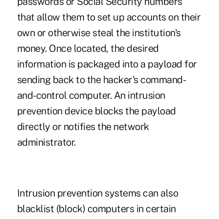
passwords or Social Security numbers
that allow them to set up accounts on their
own or otherwise steal the institution's
money. Once located, the desired
information is packaged into a payload for
sending back to the hacker's command-
and-control computer. An intrusion
prevention device blocks the payload
directly or notifies the network
administrator.
Intrusion prevention systems can also
blacklist (block) computers in certain