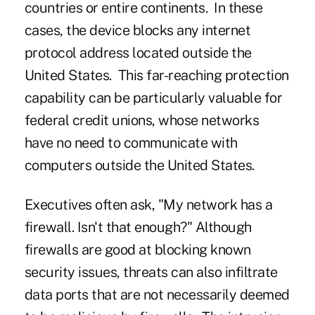
countries or entire continents. In these
cases, the device blocks any internet
protocol address located outside the
United States. This far-reaching protection
capability can be particularly valuable for
federal credit unions, whose networks
have no need to communicate with
computers outside the United States.
Executives often ask, "My network has a
firewall. Isn't that enough?" Although
firewalls are good at blocking known
security issues, threats can also infiltrate
data ports that are not necessarily deemed