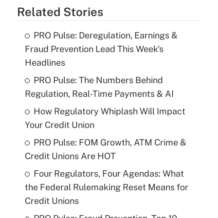
Related Stories
PRO Pulse: Deregulation, Earnings &
Fraud Prevention Lead This Week's
Headlines
PRO Pulse: The Numbers Behind
Regulation, Real-Time Payments & AI
How Regulatory Whiplash Will Impact
Your Credit Union
PRO Pulse: FOM Growth, ATM Crime &
Credit Unions Are HOT
Four Regulators, Four Agendas: What
the Federal Rulemaking Reset Means for
Credit Unions