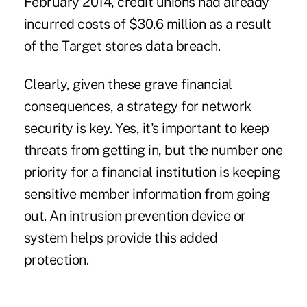
February 2014, credit unions had already
incurred costs of $30.6 million as a result
of the Target stores data breach.
Clearly, given these grave financial
consequences, a strategy for network
security is key. Yes, it's important to keep
threats from getting in, but the number one
priority for a financial institution is keeping
sensitive member information from going
out. An intrusion prevention device or
system helps provide this added
protection.