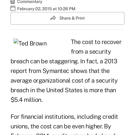
Commentary
February 02, 2015 at 10:26 PM
Share & Print
The cost to recover
from a security
breach can be staggering. In fact, a 2013
report from Symantec shows that the
average organizational cost of a security
breach in the United States is more than
$5.4 million.
For financial institutions, including credit
unions, the cost can be even higher. By