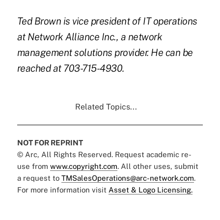
Ted Brown is vice president of IT operations
at Network Alliance Inc., a network
management solutions provider. He can be
reached at
703-715-4930.
Related Topics...
NOT FOR REPRINT
© Arc, All Rights Reserved. Request academic re-
use from
www.copyright.com
. All other uses, submit
a request to
TMSalesOperations@arc-network.com
.
For more information visit
Asset & Logo Licensing.