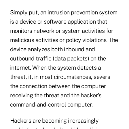
Simply put, an intrusion prevention system
is a device or software application that
monitors network or system activities for
malicious activities or policy violations. The
device analyzes both inbound and
outbound traffic (data packets) on the
internet. When the system detects a
threat, it, in most circumstances, severs
the connection between the computer
receiving the threat and the hacker's
command-and-control computer.
Hackers are becoming increasingly