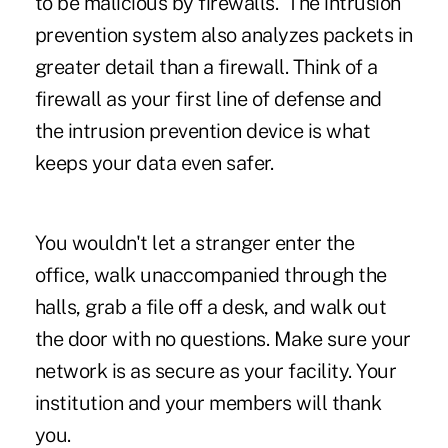
to be malicious by firewalls. The intrusion
prevention system also analyzes packets in
greater detail than a firewall. Think of a
firewall as your first line of defense and
the intrusion prevention device is what
keeps your data even safer.
You wouldn't let a stranger enter the
office, walk unaccompanied through the
halls, grab a file off a desk, and walk out
the door with no questions. Make sure your
network is as secure as your facility. Your
institution and your members will thank
you.