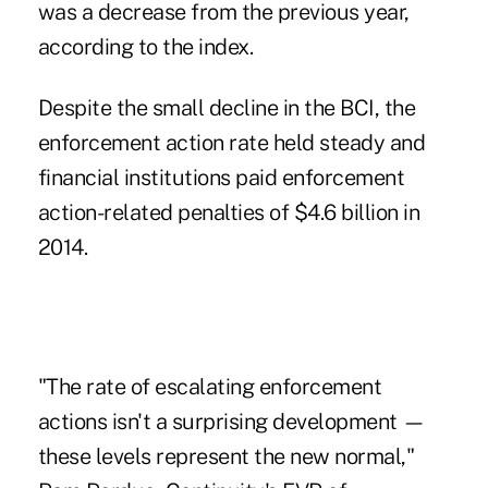
was a decrease from the previous year,
according to the index.
Despite the small decline in the BCI, the
enforcement action rate held steady and
financial institutions paid enforcement
action-related penalties of $4.6 billion in
2014.
"The rate of escalating enforcement
actions isn't a surprising development —
these levels represent the new normal,"