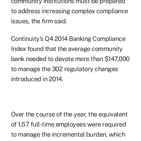
community institutions must be prepared
to address increasing complex compliance
issues, the firm said.
Continuity's Q4 2014 Banking Compliance
Index found that the average community
bank needed to devote more than $147,000
to manage the 302 regulatory changes
introduced in 2014.
Over the course of the year, the equivalent
of 1.57 full-time employees were required
to manage the incremental burden, which