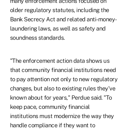
many enforcement actions focused on
older regulatory statutes, including the
Bank Secrecy Act and related anti-money-
laundering laws, as well as safety and
soundness standards.
"The enforcement action data shows us
that community financial institutions need
to pay attention not only to new regulatory
changes, but also to existing rules they've
known about for years," Perdue said. "To
keep pace, community financial
institutions must modernize the way they
handle compliance if they want to