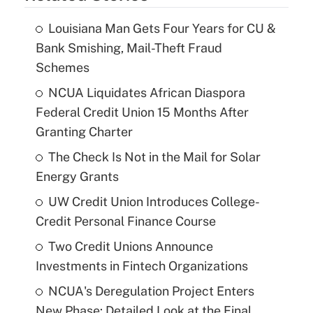
Louisiana Man Gets Four Years for CU &
Bank Smishing, Mail-Theft Fraud
Schemes
NCUA Liquidates African Diaspora
Federal Credit Union 15 Months After
Granting Charter
The Check Is Not in the Mail for Solar
Energy Grants
UW Credit Union Introduces College-
Credit Personal Finance Course
Two Credit Unions Announce
Investments in Fintech Organizations
NCUA's Deregulation Project Enters
New Phase: Detailed Look at the Final