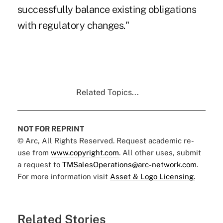
successfully balance existing obligations
with regulatory changes."
Related Topics...
NOT FOR REPRINT
© Arc, All Rights Reserved. Request academic re-
use from
www.copyright.com
. All other uses, submit
a request to
TMSalesOperations@arc-network.com
.
For more information visit
Asset & Logo Licensing.
Related Stories