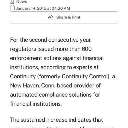
News
January 14, 2015 at 04:30 AM
Share & Print
For the second consecutive year,
regulators issued more than 600
enforcement actions against financial
institutions, according to experts at
Continuity (formerly
Continuity Control
), a
New Haven, Conn.-based provider of
automated compliance solutions for
financial institutions.
The sustained increase indicates that