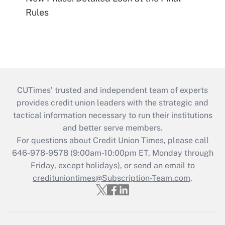
Rules
CUTimes’ trusted and independent team of experts
provides credit union leaders with the strategic and
tactical information necessary to run their institutions
and better serve members.
For questions about Credit Union Times, please call
646-978-9578 (9:00am-10:00pm ET, Monday through
Friday, except holidays), or send an email to
credituniontimes@Subscription-Team.com
.