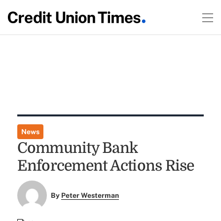
News
Community Bank
Enforcement Actions Rise
By
Peter Westerman