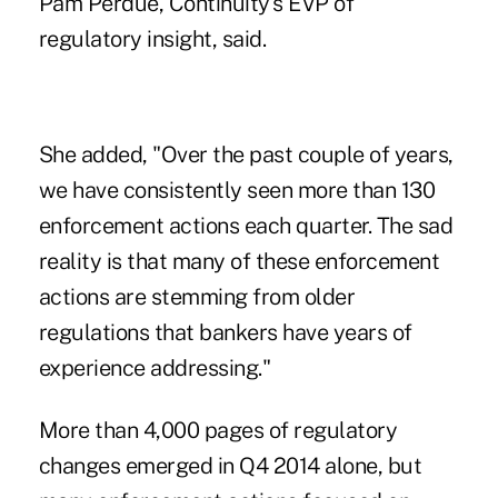
Pam Perdue
, Continuity's EVP of
regulatory insight, said.
She added, "Over the past couple of years,
we have consistently seen more than 130
enforcement actions each quarter. The sad
reality is that many of these enforcement
actions are stemming from older
regulations that bankers have years of
experience addressing."
More than 4,000 pages of regulatory
changes emerged in Q4 2014 alone, but