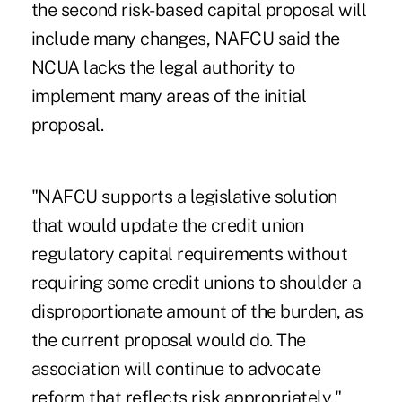
the second risk-based capital proposal will
include many changes, NAFCU said the
NCUA lacks the legal authority to
implement many areas of the initial
proposal.
"NAFCU supports a legislative solution
that would update the credit union
regulatory capital requirements without
requiring some credit unions to shoulder a
disproportionate amount of the burden, as
the current proposal would do. The
association will continue to advocate
reform that reflects risk appropriately,"