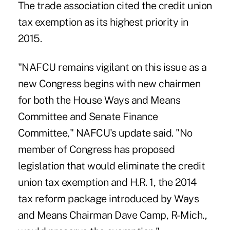
The trade association cited the credit union
tax exemption as its highest priority in
2015.
"NAFCU remains vigilant on this issue as a
new Congress begins with new chairmen
for both the House Ways and Means
Committee and Senate Finance
Committee," NAFCU's update said. "No
member of Congress has proposed
legislation that would eliminate the credit
union tax exemption and H.R. 1, the 2014
tax reform package introduced by Ways
and Means Chairman Dave Camp, R- Mich.,