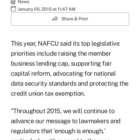
News
January 05, 2015 at 11:47 AM
Share & Print
This year, NAFCU said its top legislative
priorities include raising the member
business lending cap, supporting fair
capital reform, advocating for national
data security standards and protecting the
credit union tax exemption.
"Throughout 2015, we will continue to
advance our message to lawmakers and
regulators that 'enough is enough,'