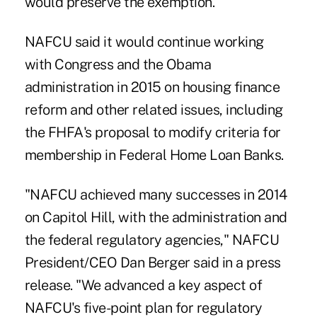
would preserve the exemption."
NAFCU said it would continue working
with Congress and the Obama
administration in 2015 on housing finance
reform and other related issues, including
the FHFA's proposal to modify criteria for
membership in Federal Home Loan Banks.
"NAFCU achieved many successes in 2014
on Capitol Hill, with the administration and
the federal regulatory agencies," NAFCU
President/CEO Dan Berger said in a press
release. "We advanced a key aspect of
NAFCU's five-point plan for regulatory