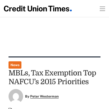
News
MBLs, Tax Exemption Top
NAFCU’s 2015 Priorities
By
Peter Westerman