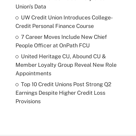
Union's Data
UW Credit Union Introduces College-
Credit Personal Finance Course
7 Career Moves Include New Chief
People Officer at OnPath FCU
United Heritage CU, Abound CU &
Member Loyalty Group Reveal New Role
Appointments
Top 10 Credit Unions Post Strong Q2
Earnings Despite Higher Credit Loss
Provisions