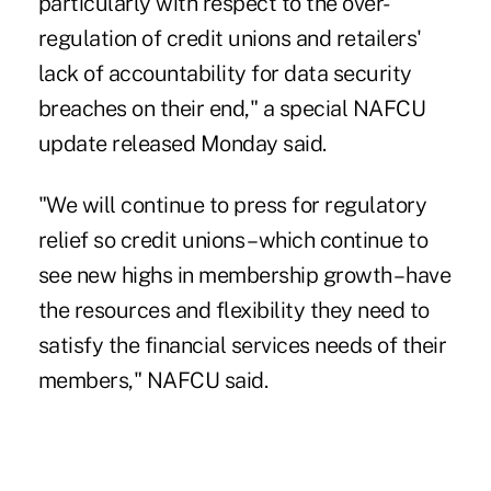
particularly with respect to the over-
regulation of credit unions and retailers'
lack of accountability for data security
breaches on their end," a special NAFCU
update released Monday said.
"We will continue to press for regulatory
relief so credit unions – which continue to
see new highs in membership growth – have
the resources and flexibility they need to
satisfy the financial services needs of their
members," NAFCU said.