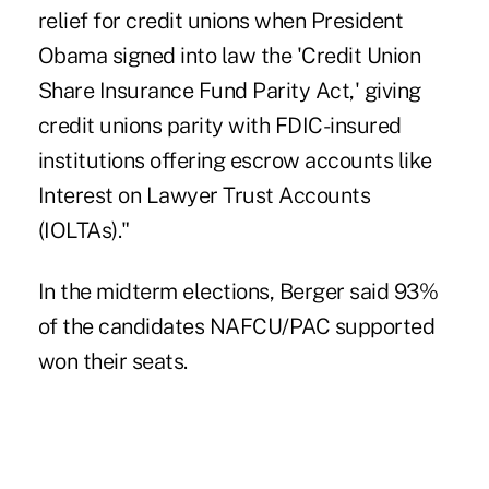
relief for credit unions when President
Obama signed into law the 'Credit Union
Share Insurance Fund Parity Act,' giving
credit unions parity with FDIC-insured
institutions offering escrow accounts like
Interest on Lawyer Trust Accounts
(IOLTAs)."
In the midterm elections, Berger said 93%
of the candidates NAFCU/PAC supported
won their seats.