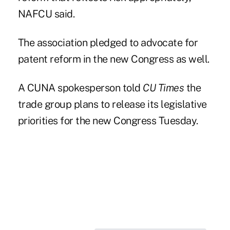
NAFCU said.
The association pledged to advocate for
patent reform
in the new Congress as well.
A CUNA spokesperson told
CU Times
the
trade group plans to release its legislative
priorities for the new Congress Tuesday.