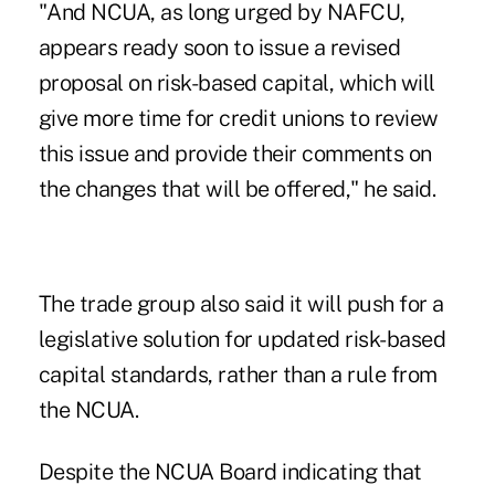
"And NCUA, as long urged by NAFCU,
appears ready soon to issue a revised
proposal on risk-based capital, which will
give more time for credit unions to review
this issue and provide their comments on
the changes that will be offered," he said.
The trade group also said it will push for a
legislative solution for updated risk-based
capital standards, rather than a rule from
the NCUA.
Despite the
NCUA Board
indicating that