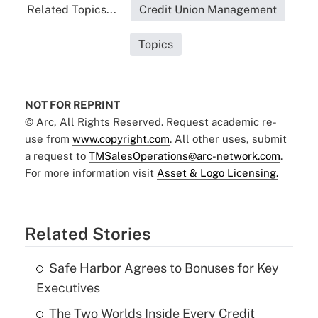
Related Topics...
Credit Union Management
Topics
NOT FOR REPRINT
© Arc, All Rights Reserved. Request academic re-
use from
www.copyright.com
. All other uses, submit
a request to
TMSalesOperations@arc-network.com
.
For more information visit
Asset & Logo Licensing.
Related Stories
Safe Harbor Agrees to Bonuses for Key
Executives
The Two Worlds Inside Every Credit