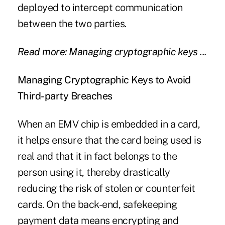
deployed to intercept communication
between the two parties.
Read more: Managing cryptographic keys ...
Managing Cryptographic Keys to Avoid
Third-party Breaches
When an EMV chip is embedded in a card,
it helps ensure that the card being used is
real and that it in fact belongs to the
person using it, thereby drastically
reducing the risk of stolen or counterfeit
cards. On the back-end, safekeeping
payment data means encrypting and