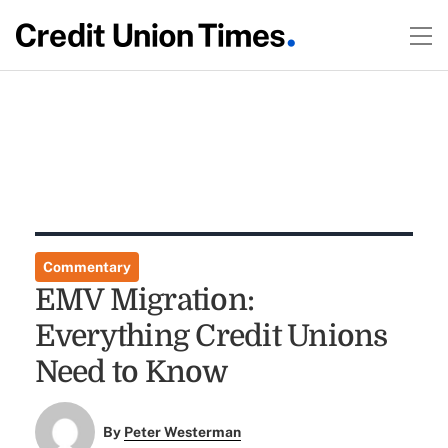
Commentary
EMV Migration:
Everything Credit Unions
Need to Know
By
Peter Westerman