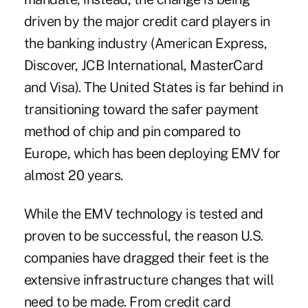
driven by the major credit card players in
the banking industry (American Express,
Discover, JCB International, MasterCard
and Visa). The United States is far behind in
transitioning toward the safer payment
method of chip and pin compared to
Europe, which has been deploying EMV for
almost 20 years.
While the EMV technology is tested and
proven to be successful, the reason U.S.
companies have dragged their feet is the
extensive infrastructure changes that will
need to be made. From credit card