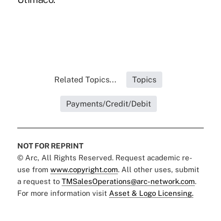
Related Topics...
Topics
Payments/Credit/Debit
NOT FOR REPRINT
© Arc, All Rights Reserved. Request academic re-
use from
www.copyright.com
. All other uses, submit
a request to
TMSalesOperations@arc-network.com
.
For more information visit
Asset & Logo Licensing.