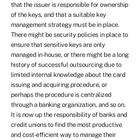
that the issuer is responsible for ownership
of the keys, and that a suitable key
management strategy must be in place.
There might be security policies in place to
ensure that sensitive keys are only
managed in-house, or there might be a long
history of successful outsourcing due to
limited internal knowledge about the card
issuing and acquiring procedure, or
perhaps the procedure is centralized
through a banking organization, and so on.
It is now up the responsibility of banks and
credit unions to find the most productive
and cost-efficient way to manage their