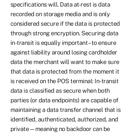
specifications will. Data at-rest is data
recorded on storage media and is only
considered secure if the data is protected
through strong encryption. Securing data
in-transit is equally important – to ensure
against liability around losing cardholder
data the merchant will want to make sure
that data is protected from the moment it
is received on the POS terminal: In-transit
data is classified as secure when both
parties (or data endpoints) are capable of
maintaining a data transfer channel that is
identified, authenticated, authorized, and
private—meaning no backdoor can be