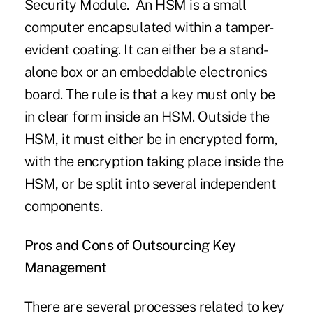
Security Module. An HSM is a small
computer encapsulated within a tamper-
evident coating. It can either be a stand-
alone box or an embeddable electronics
board. The rule is that a key must only be
in clear form inside an HSM. Outside the
HSM, it must either be in encrypted form,
with the encryption taking place inside the
HSM, or be split into several independent
components.
Pros and Cons of Outsourcing Key
Management
There are several processes related to key