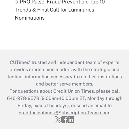
PRO Pulse: Fraud Prevention, Top 10
Trends & Final Call for Luminaries
Nominations
CUTimes’ trusted and independent team of experts
provides credit union leaders with the strategic and
tactical information necessary to run their institutions
and better serve members.
For questions about Credit Union Times, please call
646-978-9578 (9:00am-10:00pm ET, Monday through
Friday, except holidays), or send an email to
credituniontimes@Subscription-Team.com
.