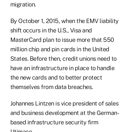
migration.
By October 1, 2015, when the EMV liability
shift occurs in the U.S., Visa and
MasterCard plan to issue more that 550
million chip and pin cards in the United
States. Before then, credit unions need to
have an infrastructure in place to handle
the new cards and to better protect
themselves from data breaches.
Johannes Lintzen is vice president of sales
and business development at the German-
based infrastructure security firm
Utimaco.