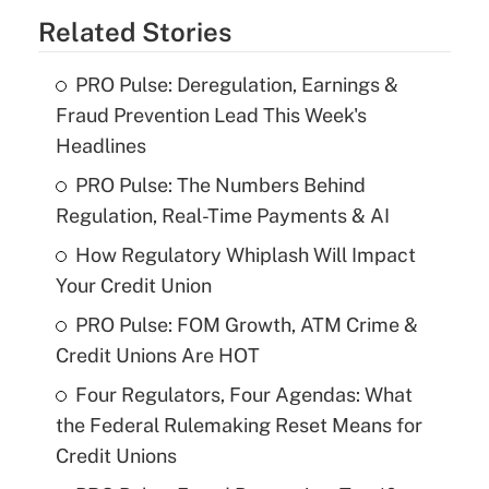
Related Stories
PRO Pulse: Deregulation, Earnings &
Fraud Prevention Lead This Week's
Headlines
PRO Pulse: The Numbers Behind
Regulation, Real-Time Payments & AI
How Regulatory Whiplash Will Impact
Your Credit Union
PRO Pulse: FOM Growth, ATM Crime &
Credit Unions Are HOT
Four Regulators, Four Agendas: What
the Federal Rulemaking Reset Means for
Credit Unions