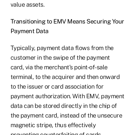
value assets.
Transitioning to EMV Means Securing Your
Payment Data
Typically, payment data flows from the
customer in the swipe of the payment
card, via the merchant’s point-of-sale
terminal, to the acquirer and then onward
to the issuer or card association for
payment authorization. With EMV, payment
data can be stored directly in the chip of
the payment card, instead of the unsecure
magnetic stripe, thus effectively
preventing counterfeiting of cards.