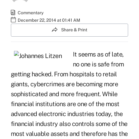
Commentary
December 22, 2014 at 01:41 AM
Share & Print
It seems as of late,
no one is safe from
getting hacked. From hospitals to retail
giants, cybercrimes are becoming more
sophisticated and more frequent. While
financial institutions are one of the most
advanced electronic industries today, the
financial industry also controls some of the
most valuable assets and therefore has the