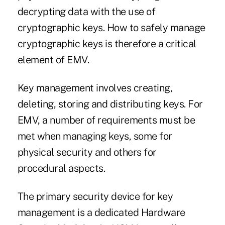
decrypting data with the use of
cryptographic keys. How to safely manage
cryptographic keys is therefore a critical
element of EMV.
Key management involves creating,
deleting, storing and distributing keys. For
EMV, a number of requirements must be
met when managing keys, some for
physical security and others for
procedural aspects.
The primary security device for key
management is a dedicated Hardware