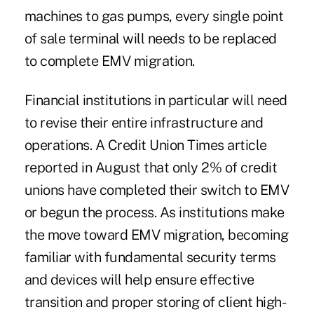
machines to gas pumps, every single point
of sale terminal will needs to be replaced
to complete EMV migration.
Financial institutions in particular will need
to revise their entire infrastructure and
operations. A
Credit Union Times article
reported in August that only 2% of credit
unions have completed their switch to EMV
or begun the process. As institutions make
the move toward EMV migration, becoming
familiar with fundamental security terms
and devices will help ensure effective
transition and proper storing of client high-