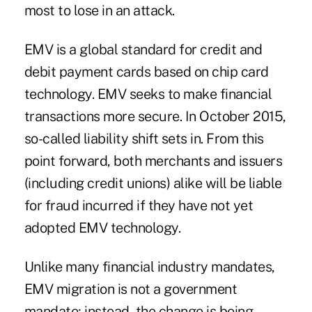
most to lose in an attack.
EMV is a global standard for credit and
debit payment cards based on chip card
technology. EMV seeks to make financial
transactions more secure. In October 2015,
so-called liability shift sets in. From this
point forward, both merchants and issuers
(including credit unions) alike will be liable
for fraud incurred if they have not yet
adopted EMV technology.
Unlike many financial industry mandates,
EMV migration is not a government
mandate; instead, the change is being