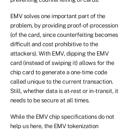
EMV solves one important part of the
problem, by providing proof-of-procession
(of the card, since counterfeiting becomes
difficult and cost prohibitive to the
attackers). With EMV, dipping the EMV
card (instead of swiping it) allows for the
chip card to generate a one-time code
called unique to the current transaction.
Still, whether data is at-rest or in-transit, it
needs to be secure at all times.
While the EMV chip specifications do not
help us here, the EMV tokenization