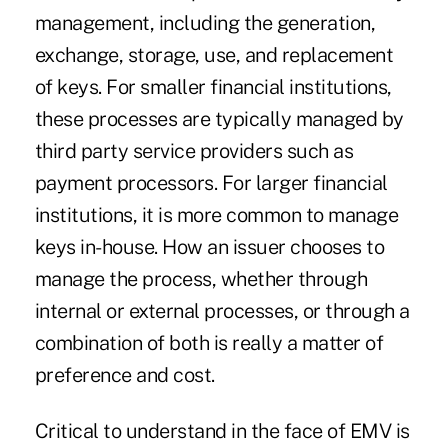
management, including the generation,
exchange, storage, use, and replacement
of keys. For smaller financial institutions,
these processes are typically managed by
third party service providers such as
payment processors. For larger financial
institutions, it is more common to manage
keys in-house. How an issuer chooses to
manage the process, whether through
internal or external processes, or through a
combination of both is really a matter of
preference and cost.
Critical to understand in the face of EMV is